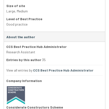
Size of site
Large
,
Medium
Level of Best Practice
Good practice
About the author
CCS Best Practice Hub Administrator
Research Assistant
Entries by this author
35
View all entries by
CCS Best Practice Hub Administrator
Company Information
Considerate Constructors Scheme