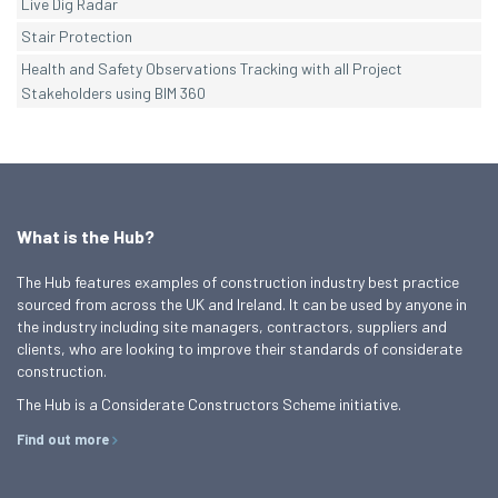
Live Dig Radar
Stair Protection
Health and Safety Observations Tracking with all Project
Stakeholders using BIM 360
What is the Hub?
The Hub features examples of construction industry best practice
sourced from across the UK and Ireland. It can be used by anyone in
the industry including site managers, contractors, suppliers and
clients, who are looking to improve their standards of considerate
construction.
The Hub is a Considerate Constructors Scheme initiative.
Find out more