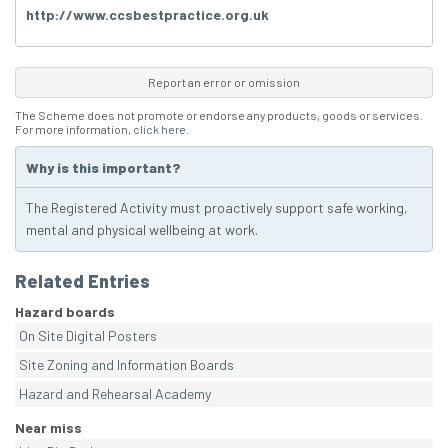
http://www.ccsbestpractice.org.uk
Report an error or omission
The Scheme does not promote or endorse any products, goods or services.
For more information,
click here
.
Why is this important?
The Registered Activity must proactively support safe working,
mental and physical wellbeing at work.
Related Entries
Hazard boards
On Site Digital Posters
Site Zoning and Information Boards
Hazard and Rehearsal Academy
Near miss