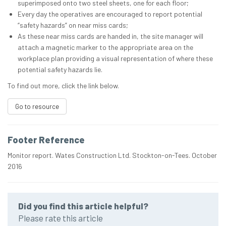
superimposed onto two steel sheets, one for each floor;
Every day the operatives are encouraged to report potential
“safety hazards” on near miss cards;
As these near miss cards are handed in, the site manager will
attach a magnetic marker to the appropriate area on the
workplace plan providing a visual representation of where these
potential safety hazards lie.
To find out more, click the link below.
Go to resource
Footer Reference
Monitor report. Wates Construction Ltd. Stockton-on-Tees. October
2016
Did you find this article helpful?
Please rate this article