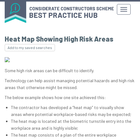
Heat Map Showing High Risk Areas
Add to my saved searches
Some high risk areas can be difficult to identify.
Technology can help assist managing potential hazards and high risk
areas that otherwise might be missed.
The below example shows how one site achieved this:
The contractor has developed a “heat map” to visually show
areas where potential workplace-based risks may be expected;
The heat map is located at the biometric turnstile entry into the
workplace area and is highly visible;
The heat map consists of a plan of the entire workplace