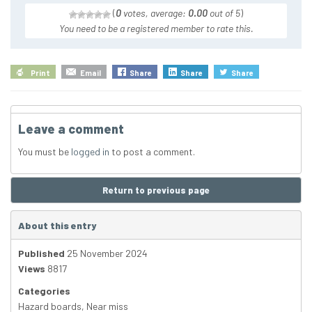
(
0
votes, average:
0.00
out of 5
)
You need to be a registered member to rate this.
Print
Email
Share
Share
Share
Leave a comment
You must be
logged in
to post a comment.
Return to previous page
About this entry
Published
25 November 2024
Views
8817
Categories
Hazard boards
,
Near miss