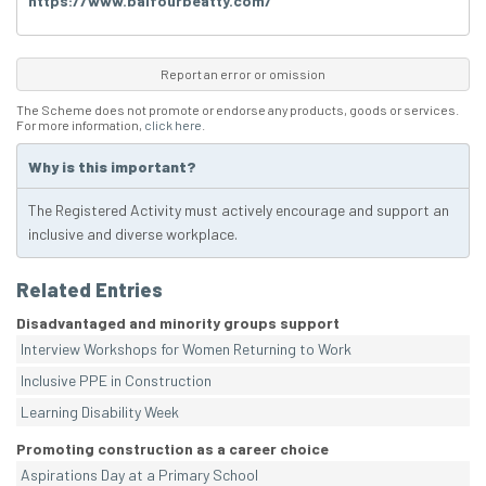
https://www.balfourbeatty.com/
Report an error or omission
The Scheme does not promote or endorse any products, goods or services.
For more information,
click here
.
Why is this important?
The Registered Activity must actively encourage and support an
inclusive and diverse workplace.
Related Entries
Disadvantaged and minority groups support
Interview Workshops for Women Returning to Work
Inclusive PPE in Construction
Learning Disability Week
Promoting construction as a career choice
Aspirations Day at a Primary School