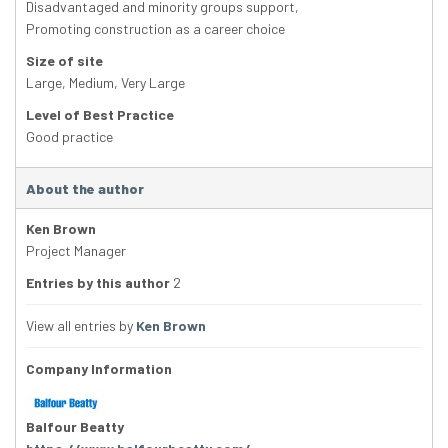
Disadvantaged and minority groups support
,
Promoting construction as a career choice
Size of site
Large
,
Medium
,
Very Large
Level of Best Practice
Good practice
About the author
Ken Brown
Project Manager
Entries by this author
2
View all entries by
Ken Brown
Company Information
Balfour Beatty