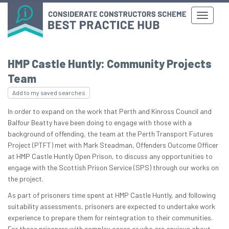
HMP Castle Huntly: Community Projects
Team
Add to my saved searches
In order to expand on the work that Perth and Kinross Council and
Balfour Beatty have been doing to engage with those with a
background of offending, the team at the Perth Transport Futures
Project (PTFT) met with Mark Steadman, Offenders Outcome Officer
at HMP Castle Huntly Open Prison, to discuss any opportunities to
engage with the Scottish Prison Service (SPS) through our works on
the project.
As part of prisoners time spent at HMP Castle Huntly, and following
suitability assessments, prisoners are expected to undertake work
experience to prepare them for reintegration to their communities.
For those prisoners with complex cases or who are anxious about