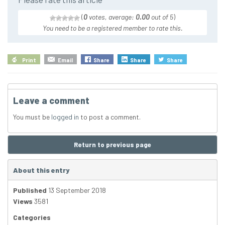
(
0
votes, average:
0.00
out of 5
)
You need to be a registered member to rate this.
Print
Email
Share
Share
Share
Leave a comment
You must be
logged in
to post a comment.
Return to previous page
About this entry
Published
13 September 2018
Views
3581
Categories