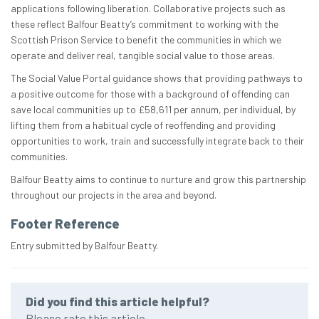
applications following liberation. Collaborative projects such as
these reflect Balfour Beatty’s commitment to working with the
Scottish Prison Service to benefit the communities in which we
operate and deliver real, tangible social value to those areas.
The Social Value Portal guidance shows that providing pathways to
a positive outcome for those with a background of offending can
save local communities up to £58,611 per annum, per individual, by
lifting them from a habitual cycle of reoffending and providing
opportunities to work, train and successfully integrate back to their
communities.
Balfour Beatty aims to continue to nurture and grow this partnership
throughout our projects in the area and beyond.
Footer Reference
Entry submitted by Balfour Beatty.
Did you find this article helpful?
Please rate this article