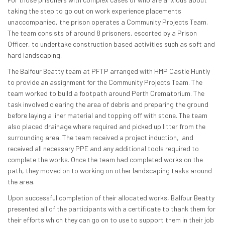
taking the step to go out on work experience placements
unaccompanied, the prison operates a Community Projects Team.
The team consists of around 8 prisoners, escorted by a Prison
Officer, to undertake construction based activities such as soft and
hard landscaping.
The Balfour Beatty team at PFTP arranged with HMP Castle Huntly
to provide an assignment for the Community Projects Team. The
team worked to build a footpath around Perth Crematorium. The
task involved clearing the area of debris and preparing the ground
before laying a liner material and topping off with stone. The team
also placed drainage where required and picked up litter from the
surrounding area. The team received a project induction, and
received all necessary PPE and any additional tools required to
complete the works. Once the team had completed works on the
path, they moved on to working on other landscaping tasks around
the area.
Upon successful completion of their allocated works, Balfour Beatty
presented all of the participants with a certificate to thank them for
their efforts which they can go on to use to support them in their job