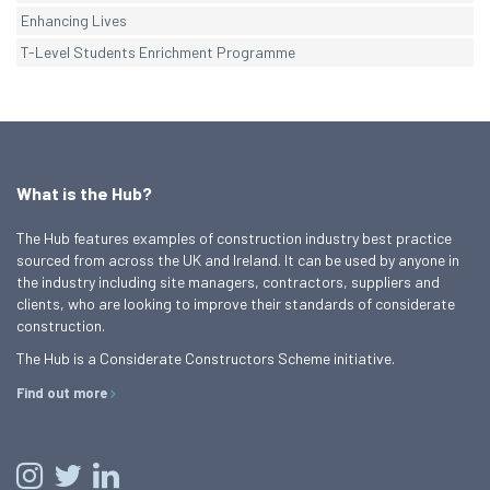
Enhancing Lives
T-Level Students Enrichment Programme
What is the Hub?
The Hub features examples of construction industry best practice
sourced from across the UK and Ireland. It can be used by anyone in
the industry including site managers, contractors, suppliers and
clients, who are looking to improve their standards of considerate
construction.
The Hub is a Considerate Constructors Scheme initiative.
Find out more