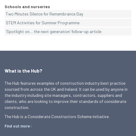
Schools and nurseries
Two Minutes Silence for Remembrance Day
STEM Activities for Summer Programme
‘Spotlight on… the next generation’ follow-up article
What is the Hub?
The Hub features examples of construction industry best practice
sourced from across the UK and Ireland. It can be used by anyone in
the industry including site managers, contractors, suppliers and
clients, who are looking to improve their standards of considerate
construction.
The Hub is a Considerate Constructors Scheme initiative.
Find out more