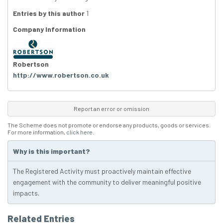
Entries by this author
1
Company Information
Robertson
http://www.robertson.co.uk
Report an error or omission
The Scheme does not promote or endorse any products, goods or services.
For more information,
click here
.
Why is this important?
The Registered Activity must proactively maintain effective
engagement with the community to deliver meaningful positive
impacts.
Related Entries