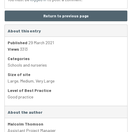
Return to previous page
About this entry
Published
29 March 2021
Views
3313
Categories
Schools and nurseries
Size of site
Large
,
Medium
,
Very Large
Level of Best Practice
Good practice
About the author
Malcolm Thomson
Assistant Project Manager