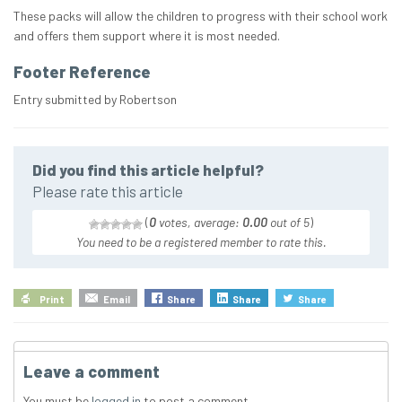
These packs will allow the children to progress with their school work
and offers them support where it is most needed.
Footer Reference
Entry submitted by Robertson
Did you find this article helpful?
Please rate this article
(
0
votes, average:
0.00
out of 5
)
You need to be a registered member to rate this.
Print
Email
Share
Share
Share
Leave a comment
You must be
logged in
to post a comment.