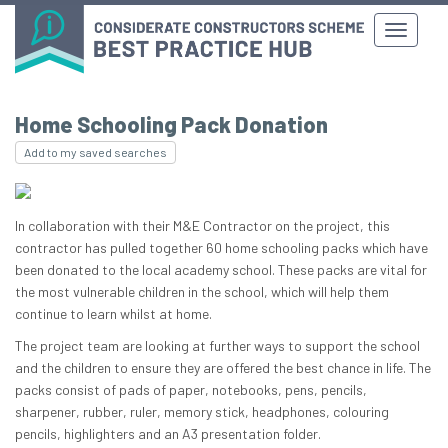
Home Schooling Pack Donation
Add to my saved searches
In collaboration with their M&E Contractor on the project, this
contractor has pulled together 60 home schooling packs which have
been donated to the local academy school. These packs are vital for
the most vulnerable children in the school, which will help them
continue to learn whilst at home.
The project team are looking at further ways to support the school
and the children to ensure they are offered the best chance in life. The
packs consist of pads of paper, notebooks, pens, pencils,
sharpener, rubber, ruler, memory stick, headphones, colouring
pencils, highlighters and an A3 presentation folder.