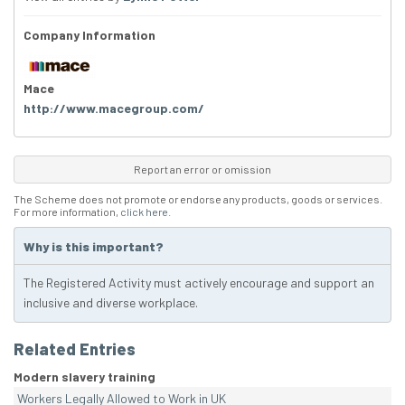
Company Information
Mace
http://www.macegroup.com/
Report an error or omission
The Scheme does not promote or endorse any products, goods or services.
For more information,
click here
.
Why is this important?
The Registered Activity must actively encourage and support an
inclusive and diverse workplace.
Related Entries
Modern slavery training
Workers Legally Allowed to Work in UK