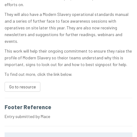
efforts on.
They will also have a Modern Slavery operational standards manual
and a series of further face to face awareness sessions with
operatives on site later this year. They are also now receiving
newsletters and suggestions for further readings, webinars and
events.
This work will help their ongoing commitment to ensure they raise the
profile of Modern Slavery so theior teams understand why this is
important, signs to look out for and how to best signpost for help.
To find out more, click the link below.
Go to resource
Footer Reference
Entry submitted by Mace