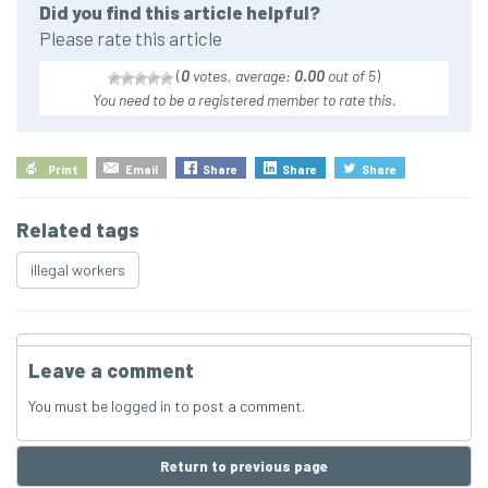
Did you find this article helpful?
Please rate this article
(
0
votes, average:
0.00
out of 5
)
You need to be a registered member to rate this.
Print
Email
Share
Share
Share
Related tags
illegal workers
Leave a comment
You must be
logged in
to post a comment.
Return to previous page