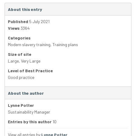
About this entry
Published
5 July 2021
Views
3364
Categories
Modern slavery training
,
Training plans
Size of site
Large
,
Very Large
Level of Best Practice
Good practice
About the author
Lynne Potter
Sustainability Manager
Entries by this author
10
View all entries by
Lynne Potter