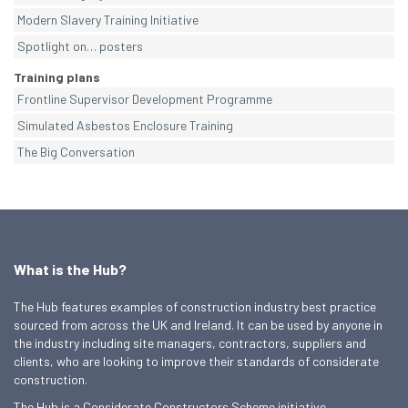
Modern Slavery Training Initiative
Spotlight on… posters
Training plans
Frontline Supervisor Development Programme
Simulated Asbestos Enclosure Training
The Big Conversation
What is the Hub?
The Hub features examples of construction industry best practice
sourced from across the UK and Ireland. It can be used by anyone in
the industry including site managers, contractors, suppliers and
clients, who are looking to improve their standards of considerate
construction.
The Hub is a Considerate Constructors Scheme initiative.