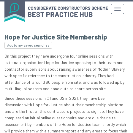
Hope for Justice Site Membership
Add to my saved searches
On this project they have undergone four online sessions with
external organisation Hope for Justice speaking to their team and
contractor supervisors about raising awareness of Modern Slavery
with specific reference to the construction industry. They had
attendance of around 80 people from site, and was followed up by
multi-lingual posters and hand outs to share across site.
Since these sessions in Q1 and Q2 in 2021, they have been in
discussion with Hope for Justice about their membership platform
and are the first of this contractors projects to sign up. They have
completed an initial online questionnaire and are due their site
assessment by members of the Hope for Justice team shortly which
will provide them with a summary report and any areas to focus their