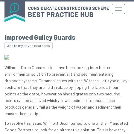
Improved Gulley Guards
Add to my saved searches
Willmott Dixon Construction have been looking for a better
environmental solution to prevent silt and sediment entering
drainage systems. Common issues with the ‘Witches Hat’ type gulley
sock are that they are held in place by nipping the fabric at four
points at the grate, however on hinged grates only two securing
points can be achieved which allows sediment to pass. These
products generally fail as the weight of water and sediment then
causes them to rip.
To resolve this issue, Willmott Dixon turned to one of their Mandated
Goods Partners to look for an alternative solution. This is how they