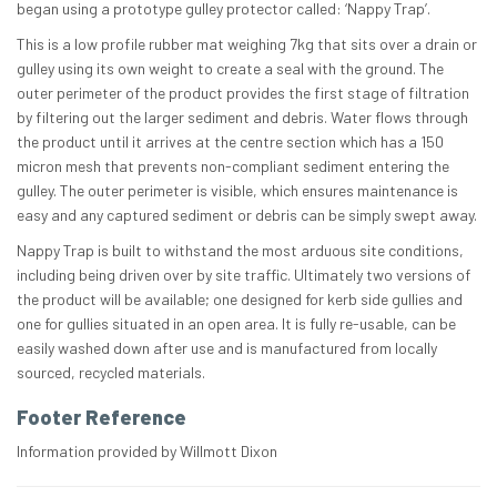
began using a prototype gulley protector called: ‘Nappy Trap’.
This is a low profile rubber mat weighing 7kg that sits over a drain or
gulley using its own weight to create a seal with the ground. The
outer perimeter of the product provides the first stage of filtration
by filtering out the larger sediment and debris. Water flows through
the product until it arrives at the centre section which has a 150
micron mesh that prevents non-compliant sediment entering the
gulley. The outer perimeter is visible, which ensures maintenance is
easy and any captured sediment or debris can be simply swept away.
Nappy Trap is built to withstand the most arduous site conditions,
including being driven over by site traffic. Ultimately two versions of
the product will be available; one designed for kerb side gullies and
one for gullies situated in an open area. It is fully re-usable, can be
easily washed down after use and is manufactured from locally
sourced, recycled materials.
Footer Reference
Information provided by Willmott Dixon