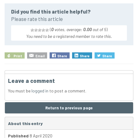
Did you find this article helpful?
Please rate this article
(
0
votes, average:
0.00
out of 5
)
You need to be a registered member to rate this.
Print
Email
Share
Share
Share
Leave a comment
You must be
logged in
to post a comment.
Return to previous page
About this entry
Published
8 April 2020