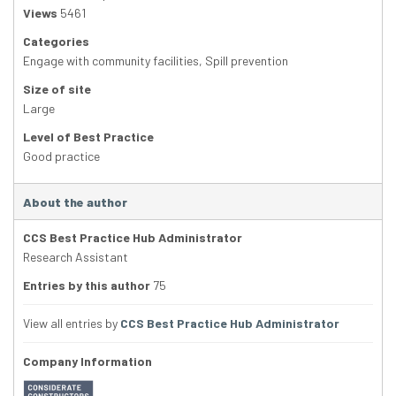
Views
5461
Categories
Engage with community facilities
,
Spill prevention
Size of site
Large
Level of Best Practice
Good practice
About the author
CCS Best Practice Hub Administrator
Research Assistant
Entries by this author
75
View all entries by
CCS Best Practice Hub Administrator
Company Information