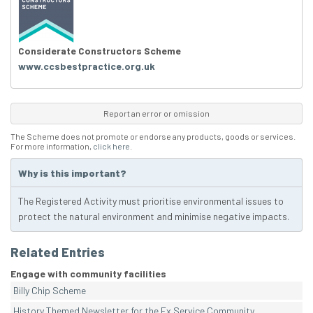
Considerate Constructors Scheme
www.ccsbestpractice.org.uk
Report an error or omission
The Scheme does not promote or endorse any products, goods or services.
For more information,
click here
.
Why is this important?
The Registered Activity must prioritise environmental issues to
protect the natural environment and minimise negative impacts.
Related Entries
Engage with community facilities
Billy Chip Scheme
History Themed Newsletter for the Ex Service Community