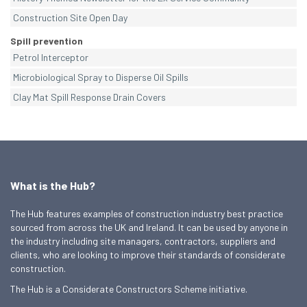
Construction Site Open Day
Spill prevention
Petrol Interceptor
Microbiological Spray to Disperse Oil Spills
Clay Mat Spill Response Drain Covers
What is the Hub?
The Hub features examples of construction industry best practice
sourced from across the UK and Ireland. It can be used by anyone in
the industry including site managers, contractors, suppliers and
clients, who are looking to improve their standards of considerate
construction.
The Hub is a Considerate Constructors Scheme initiative.