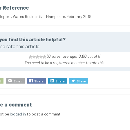
r Reference
Report. Wates Residential. Hampshire. February 2019.
you find this article helpful?
se rate this article
(
0
votes, average:
0.00
out of 5
)
You need to be a registered member to rate this.
t
Email
Share
Share
Share
e a comment
st be
logged in
to post a comment.