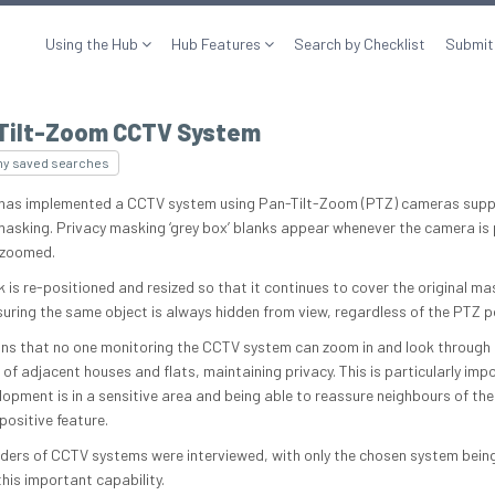
Using the Hub
Hub Features
Search by Checklist
Submit
Tilt-Zoom CCTV System
my saved searches
 has implemented a CCTV system using Pan-Tilt-Zoom (PTZ) cameras supp
masking. Privacy masking ‘grey box’ blanks appear whenever the camera is
r zoomed.
 is re-positioned and resized so that it continues to cover the original m
suring the same object is always hidden from view, regardless of the PTZ p
ns that no one monitoring the CCTV system can zoom in and look through 
of adjacent houses and flats, maintaining privacy. This is particularly imp
lopment is in a sensitive area and being able to reassure neighbours of thei
 positive feature.
iders of CCTV systems were interviewed, with only the chosen system being
his important capability.