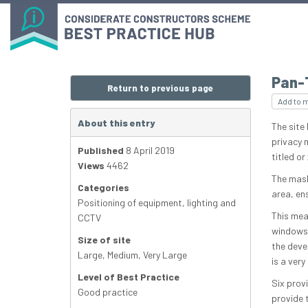
Pan-
Return to previous page
Add to 
About this entry
The site
privacy 
Published
8 April 2019
titled o
Views
4462
The mask
Categories
area, en
Positioning of equipment, lighting and
This mea
CCTV
windows 
Size of site
the deve
Large
,
Medium
,
Very Large
is a very
Level of Best Practice
Six prov
Good practice
provide t