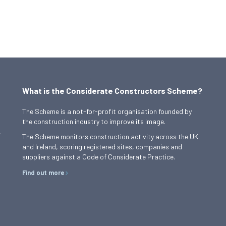
What is the Considerate Constructors Scheme?
The Scheme is a not-for-profit organisation founded by
the construction industry to improve its image.
,
The Scheme monitors construction activity across the UK
and Ireland, scoring registered sites, companies and
suppliers against a Code of Considerate Practice.
Find out more