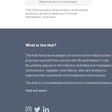
Report an error or omission
The Scheme does not promote or endorse any
products, goods or services. For more
information,
click here
.
What is the Hub?
The Hub features examples of construction industry best
practice sourced from across the UK and Ireland. It can
be used by anyone in the industry including site managers
contractors, suppliers and clients, who are looking to
improve their standards of considerate construction.
The Hub is a Considerate Constructors Scheme initiative.
Find out more