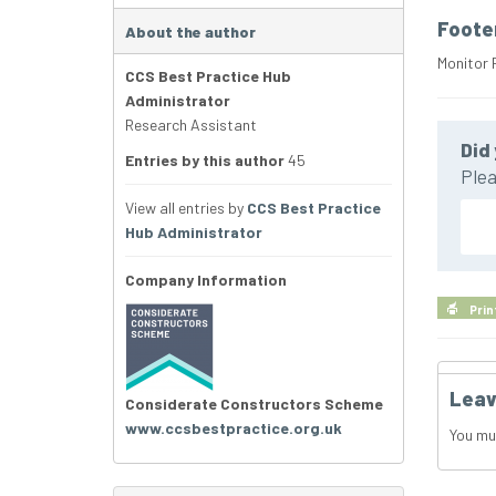
Foote
About the author
Monitor 
CCS Best Practice Hub
Administrator
Research Assistant
Did 
Entries by this author
45
Plea
View all entries by
CCS Best Practice
Hub Administrator
Company Information
Prin
Leav
Considerate Constructors Scheme
www.ccsbestpractice.org.uk
You mu