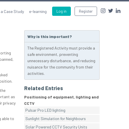
 a Case Study
e-learning
Log in
Register
Why is this important?
The Registered Activity must provide a
orting
safe environment, preventing
 panned,
unnecessary disturbance, and reducing
nuisance for the community from their
activities.
asked
osition.
Related Entries
the
ortant as
Positioning of equipment, lighting and
r privacy
CCTV
Pulsar Pro LED lighting
 able to
Sunlight Simulation for Neighbours
Solar Powered CCTV Security Units