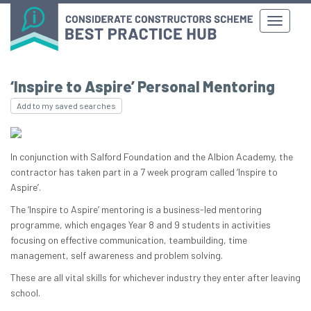
‘Inspire to Aspire’ Personal Mentoring
Add to my saved searches
In conjunction with Salford Foundation and the Albion Academy, the
contractor has taken part in a 7 week program called ‘Inspire to
Aspire’.
The ‘Inspire to Aspire’ mentoring is a business-led mentoring
programme, which engages Year 8 and 9 students in activities
focusing on effective communication, teambuilding, time
management, self awareness and problem solving.
These are all vital skills for whichever industry they enter after leaving
school.