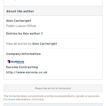
About the author
Alex Cartwright
Public Liaison Officer
Entries by this author
8
View all entries by
Alex Cartwright
Company Information
Eurovia Contracting
http://www.eurovia.co.uk
Report an error or omission
The Scheme does not promote or endorse any products, goods or services.
For more information,
click here
.