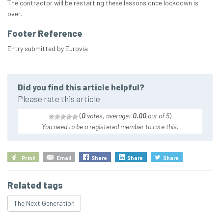
The contractor will be restarting these lessons once lockdown is
over.
Footer Reference
Entry submitted by Eurovia
Did you find this article helpful?
Please rate this article
(
0
votes, average:
0.00
out of 5
)
You need to be a registered member to rate this.
Print
Email
Share
Share
Share
Related tags
The Next Generation