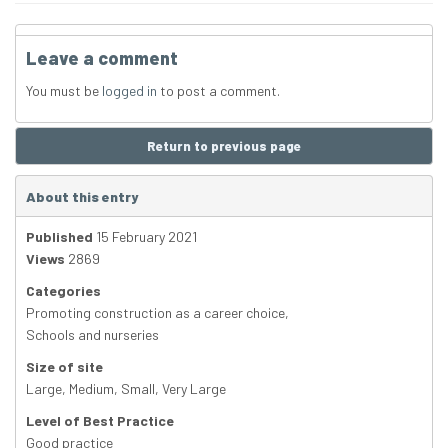
Leave a comment
You must be
logged in
to post a comment.
Return to previous page
About this entry
Published
15 February 2021
Views
2869
Categories
Promoting construction as a career choice
,
Schools and nurseries
Size of site
Large
,
Medium
,
Small
,
Very Large
Level of Best Practice
Good practice