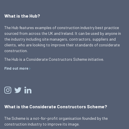
What is the Hub?
The Hub features examples of construction industry best practice
sourced from across the UK and Ireland. It can be used by anyone in
the industry including site managers, contractors, suppliers and
clients, who are looking to improve their standards of considerate
construction.
The Hub is a Considerate Constructors Scheme initiative.
Find out more
What is the Considerate Constructors Scheme?
The Scheme is a not-for-profit organisation founded by the
construction industry to improve its image.