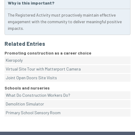
Why is this important?
The Registered Activity must proactively maintain effective
engagement with the community to deliver meaningful positive
impacts.
Related Entries
Promoting construction as a career choice
Kieropoly
Virtual Site Tour with Matterport Camera
Joint Open Doors Site Visits
Schools and nurseries
What Do Construction Workers Do?
Demolition Simulator
Primary School Sensory Room