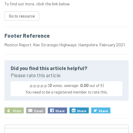
To find out more, click the link below.
Go to resource
Footer Reference
Monitor Report. Kier Strategic Highways. Hampshire. February 2021.
Did you find this article helpful?
Please rate this article
(
0
votes, average:
0.00
out of 5
)
You need to be a registered member to rate this.
Print
Email
Share
Share
Share