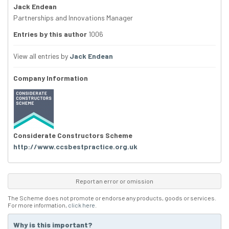
Jack Endean
Partnerships and Innovations Manager
Entries by this author
1006
View all entries by
Jack Endean
Company Information
Considerate Constructors Scheme
http://www.ccsbestpractice.org.uk
Report an error or omission
The Scheme does not promote or endorse any products, goods or services.
For more information,
click here
.
Why is this important?