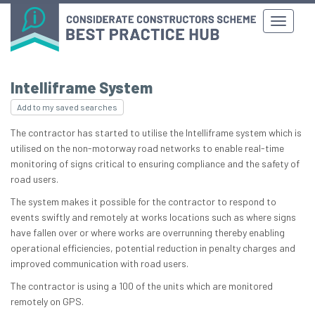
Intelliframe System
Add to my saved searches
The contractor has started to utilise the Intelliframe system which is
utilised on the non-motorway road networks to enable real-time
monitoring of signs critical to ensuring compliance and the safety of
road users.
The system makes it possible for the contractor to respond to
events swiftly and remotely at works locations such as where signs
have fallen over or where works are overrunning thereby enabling
operational efficiencies, potential reduction in penalty charges and
improved communication with road users.
The contractor is using a 100 of the units which are monitored
remotely on GPS.