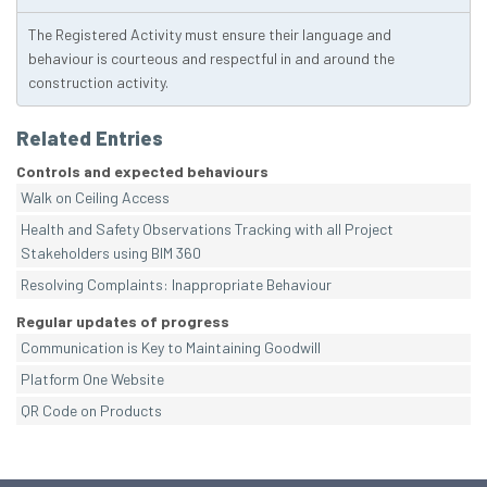
The Registered Activity must ensure their language and
behaviour is courteous and respectful in and around the
construction activity.
Related Entries
Controls and expected behaviours
Walk on Ceiling Access
Health and Safety Observations Tracking with all Project
Stakeholders using BIM 360
Resolving Complaints: Inappropriate Behaviour
Regular updates of progress
Communication is Key to Maintaining Goodwill
Platform One Website
QR Code on Products