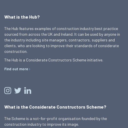
What is the Hub?
The Hub features examples of construction industry best practice
sourced from across the UK and Ireland. It can be used by anyone in
the industry including site managers, contractors, suppliers and
clients, who are looking to improve their standards of considerate
construction.
The Hub is a Considerate Constructors Scheme initiative.
Find out more
What is the Considerate Constructors Scheme?
The Scheme is a not-for-profit organisation founded by the
construction industry to improve its image.