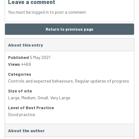
Leave a comment
You must be
logged in
to post a comment.
Return to previous page
About this entry
Published
5 May 2021
Views
4469
Categories
Controls and expected behaviours
,
Regular updates of progress
Size of site
Large
,
Medium
,
Small
,
Very Large
Level of Best Practice
Good practice
About the author