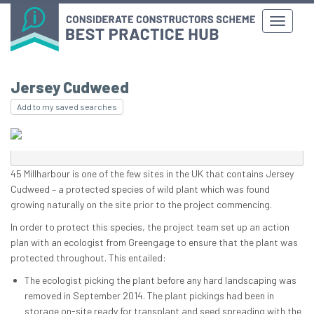
Jersey Cudweed
Add to my saved searches
45 Millharbour is one of the few sites in the UK that contains Jersey
Cudweed – a protected species of wild plant which was found
growing naturally on the site prior to the project commencing.
In order to protect this species, the project team set up an action
plan with an ecologist from Greengage to ensure that the plant was
protected throughout. This entailed:
The ecologist picking the plant before any hard landscaping was
removed in September 2014. The plant pickings had been in
storage on-site ready for transplant and seed spreading with the