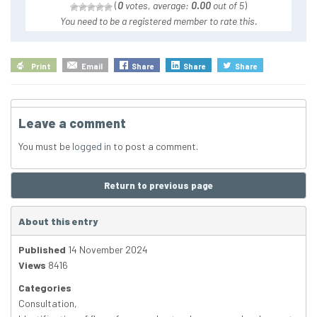
(
0
votes, average:
0.00
out of 5
)
You need to be a registered member to rate this.
Print
Email
Share
Share
Share
Leave a comment
You must be
logged in
to post a comment.
Return to previous page
About this entry
Published
14 November 2024
Views
8416
Categories
Consultation
,