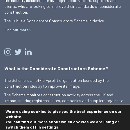
the industry including site managers, contractors, suppliers and
clients, who are looking to improve their standards of considerate
construction.
The Hub is a Considerate Constructors Scheme initiative.
Find out more
What is the Considerate Constructors Scheme?
The Scheme is a not-for-profit organisation founded by the
construction industry to improve its image.
The Scheme monitors construction activity across the UK and
Ireland, scoring registered sites, companies and suppliers against a
Code of Considerate Practice.
We are using cookies to give you the best experience on our
Find out more
website.
You can find out more about which cookies we are using or
switch them off in
settings
.