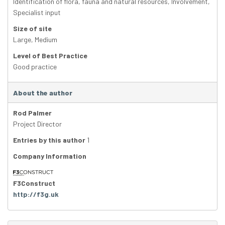
Identification of flora, fauna and natural resources
,
Involvement
,
Specialist input
Size of site
Large
,
Medium
Level of Best Practice
Good practice
About the author
Rod Palmer
Project Director
Entries by this author
1
Company Information
F3Construct
http://f3g.uk