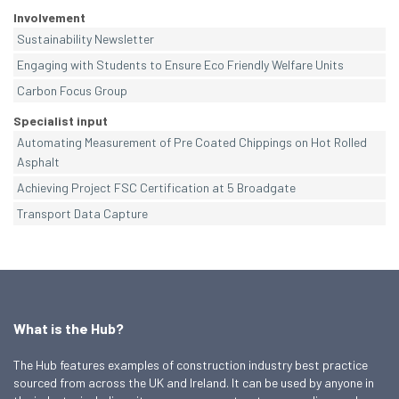
Involvement
Sustainability Newsletter
Engaging with Students to Ensure Eco Friendly Welfare Units
Carbon Focus Group
Specialist input
Automating Measurement of Pre Coated Chippings on Hot Rolled
Asphalt
Achieving Project FSC Certification at 5 Broadgate
Transport Data Capture
What is the Hub?
The Hub features examples of construction industry best practice
sourced from across the UK and Ireland. It can be used by anyone in