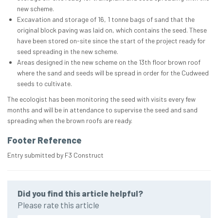
new scheme.
Excavation and storage of 16, 1 tonne bags of sand that the
original block paving was laid on, which contains the seed. These
have been stored on-site since the start of the project ready for
seed spreading in the new scheme.
Areas designed in the new scheme on the 13th floor brown roof
where the sand and seeds will be spread in order for the Cudweed
seeds to cultivate.
The ecologist has been monitoring the seed with visits every few
months and will be in attendance to supervise the seed and sand
spreading when the brown roofs are ready.
Footer Reference
Entry submitted by F3 Construct
Did you find this article helpful?
Please rate this article