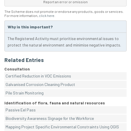
Report an error or omission
The Scheme does not promote or endorse any products, goods or services.
For more information,
click here
.
Why is this important?
The Registered Activity must prioritise environmental issues to
protect the natural environment and minimise negative impacts.
Related Entries
Consultation
Certified Reduction in VOC Emissions
Galvanised Corrosion Cleaning Product
Pile Strain Monitoring
Identification of flora, fauna and natural resources
Passive Eel Pass
Biodiversity Awareness Signage for the Workforce
Mapping Project Specific Environmental Constraints Using QGIS