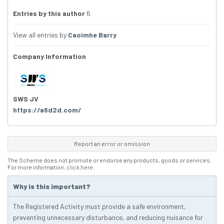
Entries by this author
6
View all entries by
Caoimhe Barry
Company Information
SWS JV
https://a6d2d.com/
Report an error or omission
The Scheme does not promote or endorse any products, goods or services.
For more information,
click here
.
Why is this important?
The Registered Activity must provide a safe environment,
preventing unnecessary disturbance, and reducing nuisance for