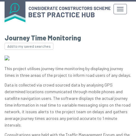
Journey Time Monitoring
Add to my saved searches
This project utilises journey time monitoring by displaying journey
times in three areas of the project to inform road users of any delays.
Data is collected via crowd sourced data by analysing GPS
determined locations communicated through mobile phones and
satellite navigation users. The software displays the actual journey
time information in real time to variable messaging signs on the road
network, it issues alerts to the project team on delays and gathers
average journey times across any period accurate to 1 minute
intervals.
Consultations were held with the Traffic Management Forum and the