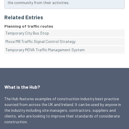
the community from their activities.
Related Entries
Planning of traffic routes
Temporary City Bus Stop
Mova M8 Traffic Signal Control Strategy
Temporary MOVA Traffic Management System
What is the Hub?
The Hub features examples of construction industry best practice
sourced from across the UK and Ireland. It can be used by anyone in
the industry including site managers, contractors, suppliers and
clients, who are looking to improve their standards of considerate
construction.