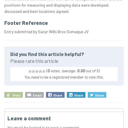
positions for measuring and displaying data were developed,
discussed and best locations agreed.
Footer Reference
Entry submitted by Sacyr Wills Bros Somague JV
Did you find this article helpful?
Please rate this article
(
0
votes, average:
0.00
out of 5
)
You need to be a registered member to rate this.
Print
Email
Share
Share
Share
Leave a comment
You must be
logged in
to post a comment.