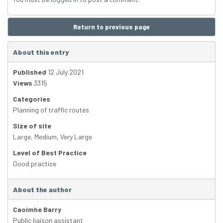
Return to previous page
About this entry
Published
12 July 2021
Views
3315
Categories
Planning of traffic routes
Size of site
Large
,
Medium
,
Very Large
Level of Best Practice
Good practice
About the author
Caoimhe Barry
Public liaison assistant