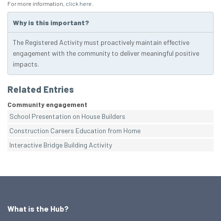
For more information,
click here
.
Why is this important?
The Registered Activity must proactively maintain effective
engagement with the community to deliver meaningful positive
impacts.
Related Entries
Community engagement
School Presentation on House Builders
Construction Careers Education from Home
Interactive Bridge Building Activity
What is the Hub?