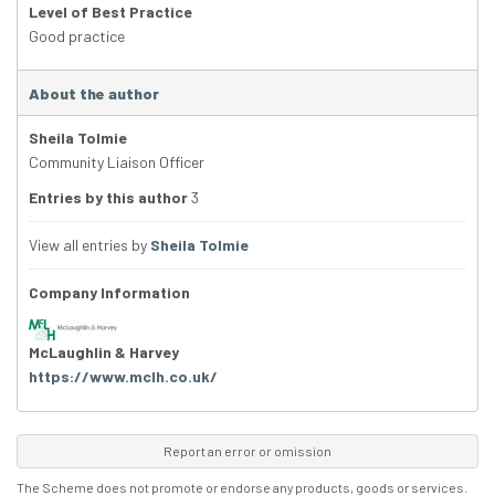
Level of Best Practice
Good practice
About the author
Sheila Tolmie
Community Liaison Officer
Entries by this author
3
View all entries by
Sheila Tolmie
Company Information
McLaughlin & Harvey
https://www.mclh.co.uk/
Report an error or omission
The Scheme does not promote or endorse any products, goods or services.