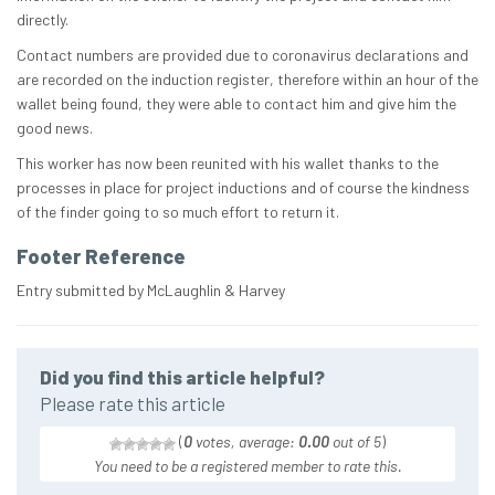
directly.
Contact numbers are provided due to coronavirus declarations and
are recorded on the induction register, therefore within an hour of the
wallet being found, they were able to contact him and give him the
good news.
This worker has now been reunited with his wallet thanks to the
processes in place for project inductions and of course the kindness
of the finder going to so much effort to return it.
Footer Reference
Entry submitted by McLaughlin & Harvey
Did you find this article helpful?
Please rate this article
(
0
votes, average:
0.00
out of 5
)
You need to be a registered member to rate this.