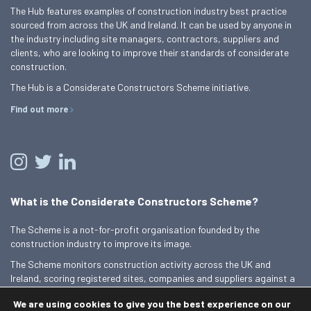
The Hub features examples of construction industry best practice
sourced from across the UK and Ireland. It can be used by anyone in
the industry including site managers, contractors, suppliers and
clients, who are looking to improve their standards of considerate
construction.
The Hub is a Considerate Constructors Scheme initiative.
Find out more
What is the Considerate Constructors Scheme?
The Scheme is a not-for-profit organisation founded by the
construction industry to improve its image.
The Scheme monitors construction activity across the UK and
Ireland, scoring registered sites, companies and suppliers against a
Code of Considerate Practice.
We are using cookies to give you the best experience on our