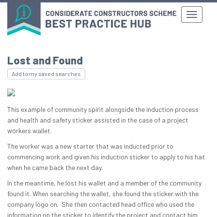
Lost and Found
Add to my saved searches
This example of community spirit alongside the induction process
and health and safety sticker assisted in the case of a project
workers wallet.
The worker was a new starter that was inducted prior to
commencing work and given his induction sticker to apply to his hat
when he came back the next day.
In the meantime, he lost his wallet and a member of the community
found it. When searching the wallet, she found the sticker with the
company logo on. She then contacted head office who used the
information on the sticker to identify the project and contact him