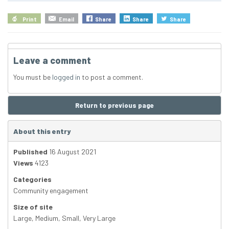
Print
Email
Share
Share
Share
Leave a comment
You must be
logged in
to post a comment.
Return to previous page
About this entry
Published
16 August 2021
Views
4123
Categories
Community engagement
Size of site
Large
,
Medium
,
Small
,
Very Large