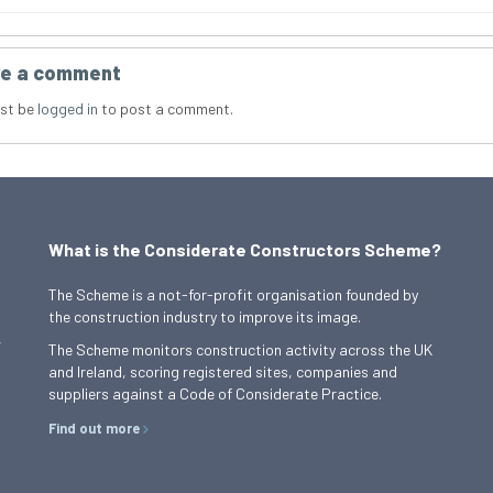
e a comment
st be
logged in
to post a comment.
What is the Considerate Constructors Scheme?
The Scheme is a not-for-profit organisation founded by
the construction industry to improve its image.
,
The Scheme monitors construction activity across the UK
and Ireland, scoring registered sites, companies and
suppliers against a Code of Considerate Practice.
Find out more