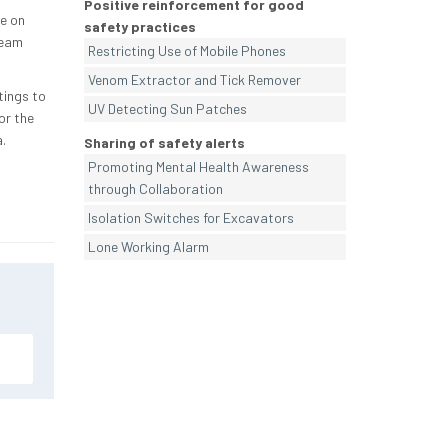
Positive reinforcement for good
se on
safety practices
team
Restricting Use of Mobile Phones
Venom Extractor and Tick Remover
tings to
UV Detecting Sun Patches
or the
.
Sharing of safety alerts
Promoting Mental Health Awareness
through Collaboration
Isolation Switches for Excavators
Lone Working Alarm