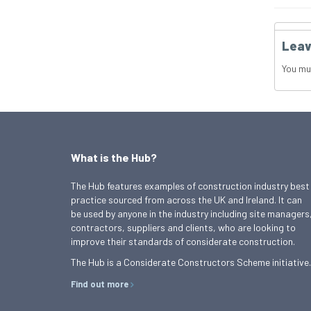
Leav
You mu
What is the Hub?
The Hub features examples of construction industry best
practice sourced from across the UK and Ireland. It can
be used by anyone in the industry including site managers
contractors, suppliers and clients, who are looking to
improve their standards of considerate construction.
The Hub is a Considerate Constructors Scheme initiative.
Find out more