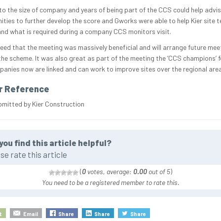
 to the size of company and years of being part of the CCS could help advi
ities to further develop the score and Gworks were able to help Kier site 
nd what is required during a company CCS monitors visit.
eed that the meeting was massively beneficial and will arrange future mee
the scheme. It was also great as part of the meeting the ‘CCS champions’ f
anies now are linked and can work to improve sites over the regional area
r Reference
bmitted by Kier Construction
you find this article helpful?
se rate this article
(
0
votes, average:
0.00
out of 5
)
You need to be a registered member to rate this.
t
Email
Share
Share
Share