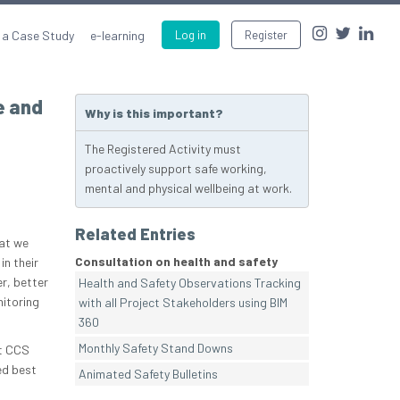
 a Case Study
e-learning
Log in
Register
e and
Why is this important?
The Registered Activity must
proactively support safe working,
mental and physical wellbeing at work.
Related Entries
hat we
Consultation on health and safety
in their
r, better
Health and Safety Observations Tracking
itoring
with all Project Stakeholders using BIM
360
Monthly Safety Stand Downs
at CCS
ed best
Animated Safety Bulletins