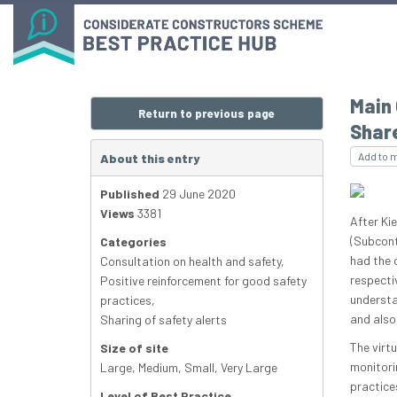
Main
Return to previous page
Shar
Add to 
About this entry
Published
29 June 2020
Views
3381
After Ki
(Subcont
Categories
had the o
Consultation on health and safety
,
respecti
Positive reinforcement for good safety
understa
practices
,
and also
Sharing of safety alerts
The virt
Size of site
monitori
Large
,
Medium
,
Small
,
Very Large
practice
Level of Best Practice