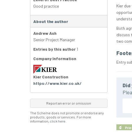
Kier due
Good practice
opportun
understa
About the author
Both agr
Andrew Ash
discuss 
Senior Project Manager
two comp
Entries by this author
1
Foote
Company Information
Entry su
Kier Construction
https://www.kier.co.uk/
Did 
Plea
Report an error or omission
The Scheme does not promote or endorse any
products, goods or services. For more
information,
click here
.
Prin