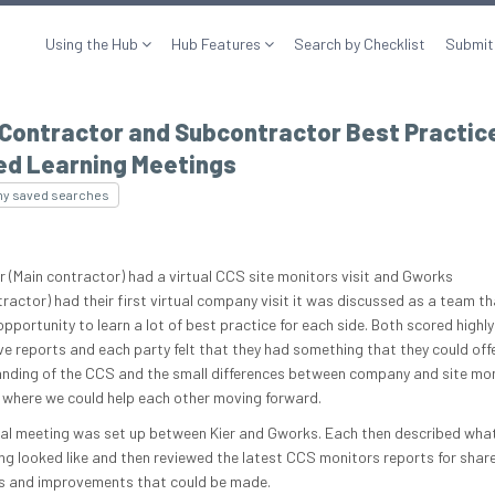
Using the Hub
Hub Features
Search by Checklist
Submit
 Contractor and Subcontractor Best Practic
ed Learning Meetings
my saved searches
er (Main contractor) had a virtual CCS site monitors visit and Gworks
ractor) had their first virtual company visit it was discussed as a team t
pportunity to learn a lot of best practice for each side. Both scored highly 
ve reports and each party felt that they had something that they could offe
nding of the CCS and the small differences between company and site mon
 where we could help each other moving forward.
ual meeting was set up between Kier and Gworks. Each then described wh
ng looked like and then reviewed the latest CCS monitors reports for shar
s and improvements that could be made.