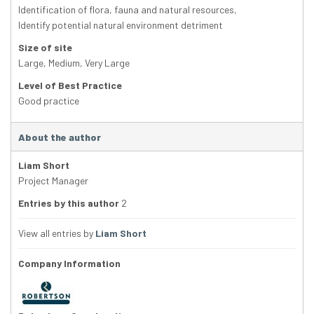
Identification of flora, fauna and natural resources
,
Identify potential natural environment detriment
Size of site
Large
,
Medium
,
Very Large
Level of Best Practice
Good practice
About the author
Liam Short
Project Manager
Entries by this author
2
View all entries by
Liam Short
Company Information