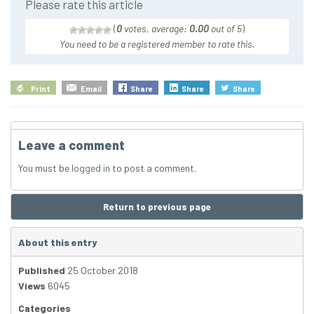
Please rate this article
(
0
votes, average:
0.00
out of 5
)
You need to be a registered member to rate this.
Print
Email
Share
Share
Share
Leave a comment
You must be
logged in
to post a comment.
Return to previous page
About this entry
Published
25 October 2018
Views
6045
Categories