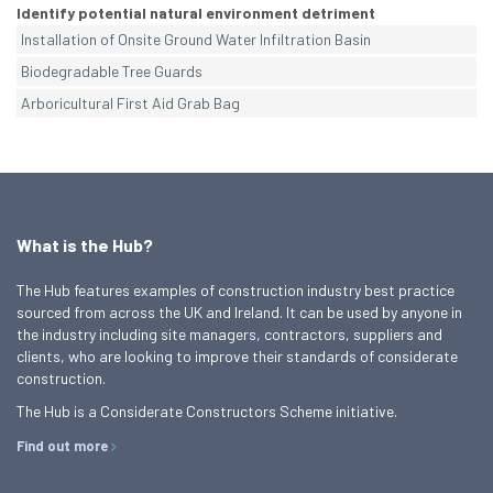
Identify potential natural environment detriment
Installation of Onsite Ground Water Infiltration Basin
Biodegradable Tree Guards
Arboricultural First Aid Grab Bag
What is the Hub?
The Hub features examples of construction industry best practice
sourced from across the UK and Ireland. It can be used by anyone in
the industry including site managers, contractors, suppliers and
clients, who are looking to improve their standards of considerate
construction.
The Hub is a Considerate Constructors Scheme initiative.
Find out more