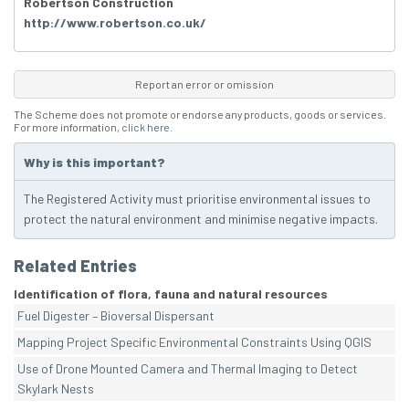
Robertson Construction
http://www.robertson.co.uk/
Report an error or omission
The Scheme does not promote or endorse any products, goods or services.
For more information,
click here
.
Why is this important?
The Registered Activity must prioritise environmental issues to
protect the natural environment and minimise negative impacts.
Related Entries
Identification of flora, fauna and natural resources
Fuel Digester – Bioversal Dispersant
Mapping Project Specific Environmental Constraints Using QGIS
Use of Drone Mounted Camera and Thermal Imaging to Detect
Skylark Nests