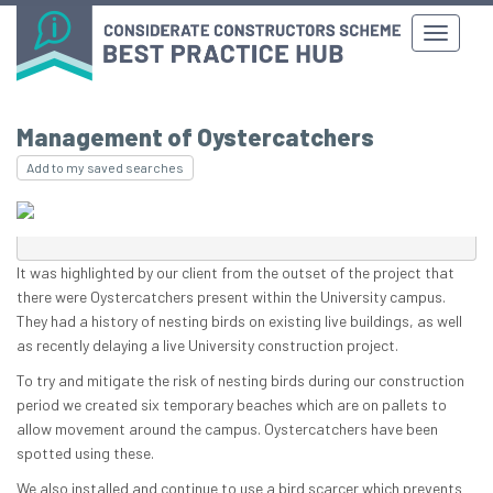
Management of Oystercatchers
Add to my saved searches
It was highlighted by our client from the outset of the project that
there were Oystercatchers present within the University campus.
They had a history of nesting birds on existing live buildings, as well
as recently delaying a live University construction project.
To try and mitigate the risk of nesting birds during our construction
period we created six temporary beaches which are on pallets to
allow movement around the campus. Oystercatchers have been
spotted using these.
We also installed and continue to use a bird scarcer which prevents