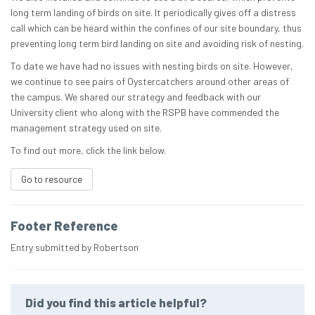
long term landing of birds on site. It periodically gives off a distress
call which can be heard within the confines of our site boundary, thus
preventing long term bird landing on site and avoiding risk of nesting.
To date we have had no issues with nesting birds on site. However,
we continue to see pairs of Oystercatchers around other areas of
the campus. We shared our strategy and feedback with our
University client who along with the RSPB have commended the
management strategy used on site.
To find out more, click the link below.
Go to resource
Footer Reference
Entry submitted by Robertson
Did you find this article helpful?