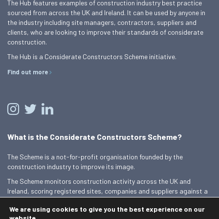
The Hub features examples of construction industry best practice
sourced from across the UK and Ireland. It can be used by anyone in
the industry including site managers, contractors, suppliers and
clients, who are looking to improve their standards of considerate
construction.
The Hub is a Considerate Constructors Scheme initiative.
Find out more
What is the Considerate Constructors Scheme?
The Scheme is a not-for-profit organisation founded by the
construction industry to improve its image.
The Scheme monitors construction activity across the UK and
Ireland, scoring registered sites, companies and suppliers against a
Code of Considerate Practice.
We are using cookies to give you the best experience on our
Find out more
website.