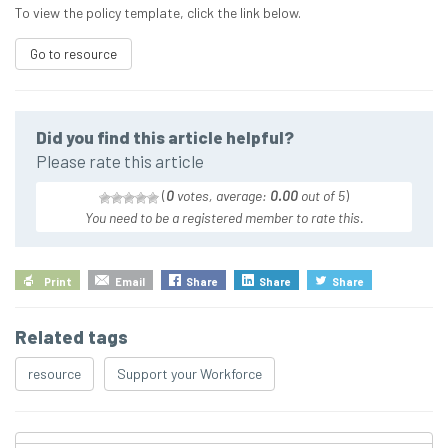
To view the policy template, click the link below.
Go to resource
Did you find this article helpful?
Please rate this article
(
0
votes, average:
0.00
out of 5
)
You need to be a registered member to rate this.
Print
Email
Share
Share
Share
Related tags
resource
Support your Workforce