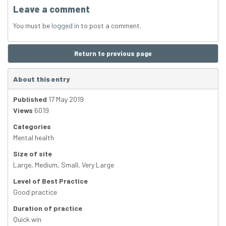
Leave a comment
You must be
logged in
to post a comment.
Return to previous page
About this entry
Published
17 May 2019
Views
6019
Categories
Mental health
Size of site
Large
,
Medium
,
Small
,
Very Large
Level of Best Practice
Good practice
Duration of practice
Quick win