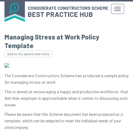
Managing Stress at Work Policy
Template
Add to my saved searches
The Considerate Constructors Scheme has produced a sample policy
for managing stress at work.
This is aimed at encouraging a happy and productive workforce, that
feel their employer is approachable when it comes to discussing such
issues.
Please be aware that this Scheme document has been produced as a
template, which can be adapted to meet the individual needs of your
site/company.