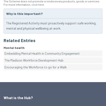
The Scheme does not promote or endorse any products, goods or services.
For more information,
click here
.
Why is this important?
The Registered Activity must proactively support safe working,
mental and physical wellbeing at work.
Related Entries
Mental health
Embedding Mental Health in Community Engagement
The Madison Workforce Development Hub
Encouraging the Workforce to go for a Walk
What is the Hub?