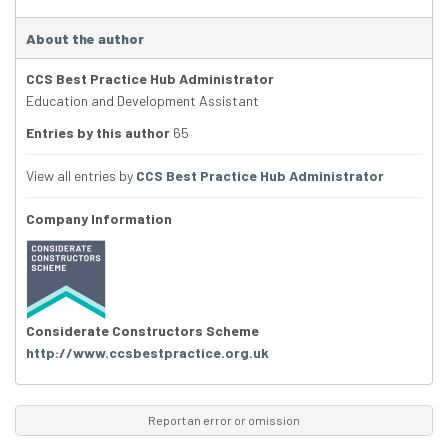
About the author
CCS Best Practice Hub Administrator
Education and Development Assistant
Entries by this author
65
View all entries by
CCS Best Practice Hub Administrator
Company Information
Considerate Constructors Scheme
http://www.ccsbestpractice.org.uk
Report an error or omission