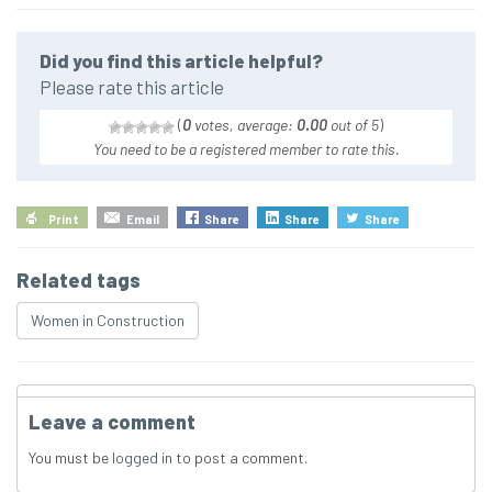
Did you find this article helpful?
Please rate this article
(
0
votes, average:
0.00
out of 5
)
You need to be a registered member to rate this.
Print
Email
Share
Share
Share
Related tags
Women in Construction
Leave a comment
You must be
logged in
to post a comment.