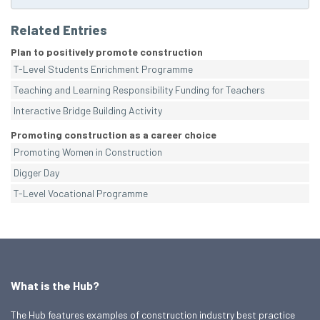
Related Entries
Plan to positively promote construction
T-Level Students Enrichment Programme
Teaching and Learning Responsibility Funding for Teachers
Interactive Bridge Building Activity
Promoting construction as a career choice
Promoting Women in Construction
Digger Day
T-Level Vocational Programme
What is the Hub?
The Hub features examples of construction industry best practice