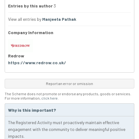
Entries by this author
3
View all entries by
Manjeeta Pathak
Company Information
Redrow
https://www.redrow.co.uk/
Report an error or omission
The Scheme does not promote or endorse any products, goods or services.
For more information,
click here
.
Why is this important?
The Registered Activity must proactively maintain effective
engagement with the community to deliver meaningful positive
impacts.