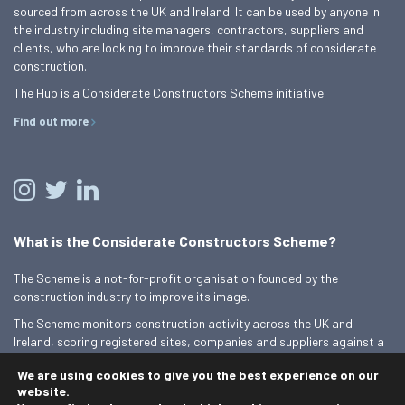
sourced from across the UK and Ireland. It can be used by anyone in
the industry including site managers, contractors, suppliers and
clients, who are looking to improve their standards of considerate
construction.
The Hub is a Considerate Constructors Scheme initiative.
Find out more
What is the Considerate Constructors Scheme?
The Scheme is a not-for-profit organisation founded by the
construction industry to improve its image.
The Scheme monitors construction activity across the UK and
Ireland, scoring registered sites, companies and suppliers against a
Code of Considerate Practice.
We are using cookies to give you the best experience on our
Find out more
website.