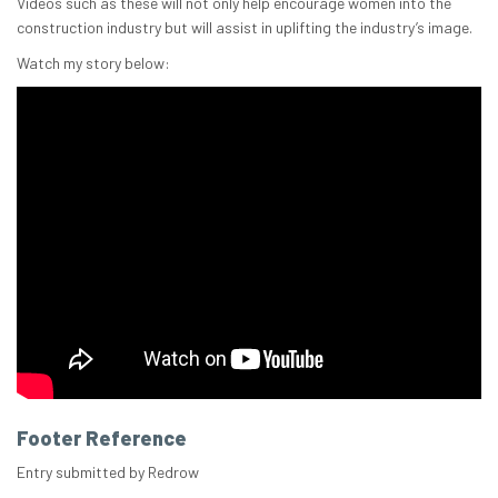
Videos such as these will not only help encourage women into the
construction industry but will assist in uplifting the industry’s image.
Watch my story below:
Footer Reference
Entry submitted by Redrow