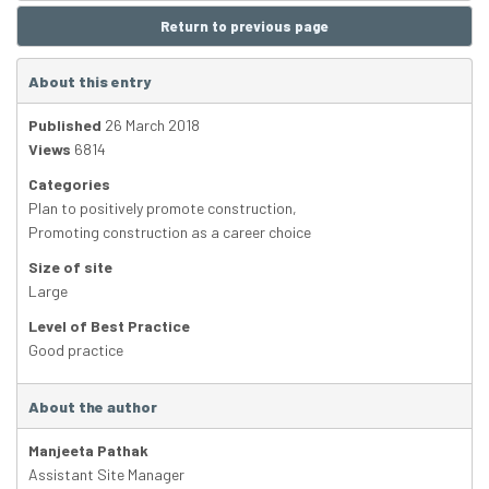
Return to previous page
About this entry
Published
26 March 2018
Views
6814
Categories
Plan to positively promote construction
,
Promoting construction as a career choice
Size of site
Large
Level of Best Practice
Good practice
About the author
Manjeeta Pathak
Assistant Site Manager