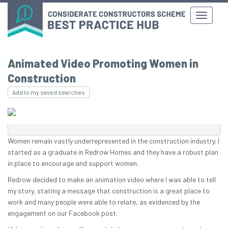
Animated Video Promoting Women in
Construction
Add to my saved searches
Women remain vastly underrepresented in the construction industry. I
started as a graduate in Redrow Homes and they have a robust plan
in place to encourage and support women.
Redrow decided to make an animation video where I was able to tell
my story, stating a message that construction is a great place to
work and many people were able to relate, as evidenced by the
engagement on our Facebook post.