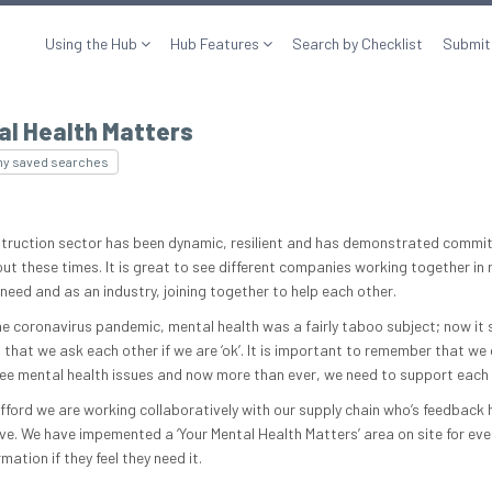
Using the Hub
Hub Features
Search by Checklist
Submit
al Health Matters
my saved searches
truction sector has been dynamic, resilient and has demonstrated commi
ut these times. It is great to see different companies working together in 
need and as an industry, joining together to help each other.
he coronavirus pandemic, mental health was a fairly taboo subject; now it
that we ask each other if we are ‘ok’. It is important to remember that we 
ee mental health issues and now more than ever, we need to support each 
fford we are working collaboratively with our supply chain who’s feedback
ve. We have impemented a ‘Your Mental Health Matters’ area on site for eve
rmation if they feel they need it.