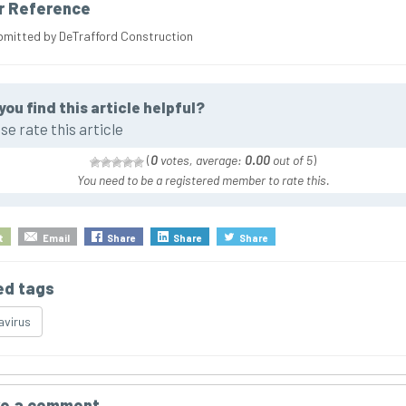
r Reference
bmitted by DeTrafford Construction
you find this article helpful?
se rate this article
(
0
votes, average:
0.00
out of 5
)
You need to be a registered member to rate this.
t
Email
Share
Share
Share
ed tags
virus
e a comment