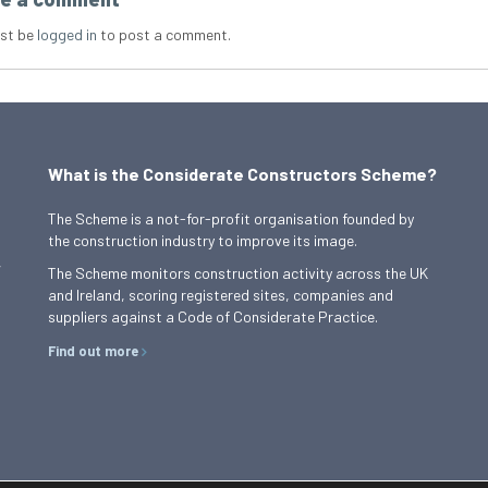
st be
logged in
to post a comment.
What is the Considerate Constructors Scheme?
The Scheme is a not-for-profit organisation founded by
the construction industry to improve its image.
,
The Scheme monitors construction activity across the UK
and Ireland, scoring registered sites, companies and
suppliers against a Code of Considerate Practice.
Find out more