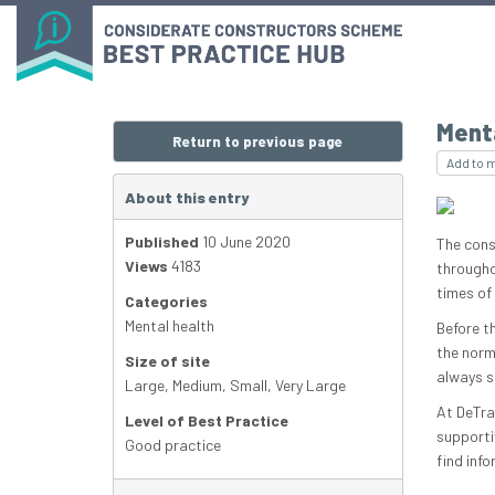
Ment
Return to previous page
Add to 
About this entry
Published
10 June 2020
The cons
Views
4183
througho
times of 
Categories
Mental health
Before t
the norm 
Size of site
always s
Large
,
Medium
,
Small
,
Very Large
At DeTra
Level of Best Practice
supporti
Good practice
find info