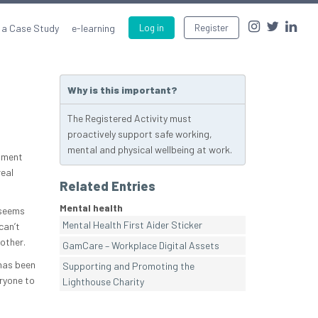
 a Case Study
e-learning
Log in
Register
Why is this important?
The Registered Activity must
proactively support safe working,
mental and physical wellbeing at work.
tment
real
Related Entries
Mental health
 seems
Mental Health First Aider Sticker
can’t
other.
GamCare – Workplace Digital Assets
 has been
Supporting and Promoting the
ryone to
Lighthouse Charity