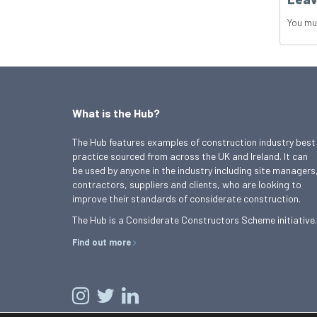
You mu
What is the Hub?
The Hub features examples of construction industry best
practice sourced from across the UK and Ireland. It can
be used by anyone in the industry including site managers
contractors, suppliers and clients, who are looking to
improve their standards of considerate construction.
The Hub is a Considerate Constructors Scheme initiative.
Find out more