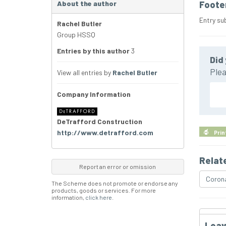
About the author
Foote
Entry su
Rachel Butler
Group HSSQ
Entries by this author
3
Did 
Plea
View all entries by
Rachel Butler
Company Information
DeTrafford Construction
http://www.detrafford.com
Prin
Relat
Report an error or omission
Corona
The Scheme does not promote or endorse any
products, goods or services. For more
information,
click here
.
Leav