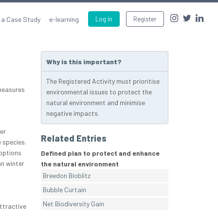
 a Case Study
e-learning
Log in
Register
Why is this important?
The Registered Activity must prioritise
 measures
environmental issues to protect the
natural environment and minimise
negative impacts.
er
Related Entries
e species.
options
Defined plan to protect and enhance
n winter
the natural environment
Breedon Bioblitz
Bubble Curtain
Net Biodiversity Gain
ttractive