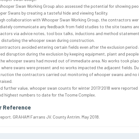
hooper Swan Working Group also assessed the potential for showing peo
er Swans by creating a tasteful hide and viewing facility.
gh collaboration with Whooper Swan Working Group, the contractors wer
iately communicate any feedback from field studies to the site teams an
actors via advice notes, tool box talks, inductions and method statement
 disturbing the whooper swan during construction.
ontractors avoided entering certain fields even after the exclusion period
ed disruption during the exclusion by keeping equipment, plant and people
 the whooper swans had moved out of immediate area. No works took place
s where swans were present and no works impacted the adjacent fields. Du
ruction the contractors carried out monitoring of whooper swans and no 
raised.
d further value, whooper swan counts for winter 2017/2018 were reported 
d highest numbers to date for the Toome Complex.
r Reference
report. GRAHAM Farrans JV. County Antrim. May 2018.