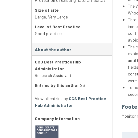
Protection of existing natural habitat
The W
Size of site
Whoop
Large
,
Very Large
Throu
immed
Level of Best Practice
contr
Good practice
avoid
The c
About the author
avoid
until
CCS Best Practice Hub
field
Administrator
const
Research Assistant
were 
Entries by this author
96
To ad
secon
View all entries by
CCS Best Practice
Hub Administrator
Foote
Monitor 
Company Information