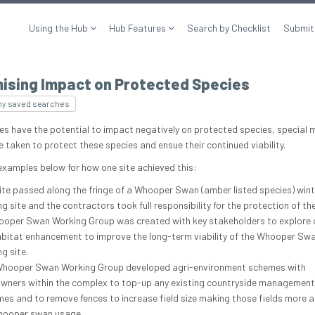
Using the Hub
Hub Features
Search by Checklist
Submit
mising Impact on Protected Species
my saved searches
es have the potential to impact negatively on protected species, special
e taken to protect these species and ensue their continued viability.
examples below for how one site achieved this:
ite passed along the fringe of a Whooper Swan (amber listed species) wint
ng site and the contractors took full responsibility for the protection of th
oper Swan Working Group was created with key stakeholders to explore 
abitat enhancement to improve the long-term viability of the Whooper Swa
ng site.
hooper Swan Working Group developed agri-environment schemes with
wners within the complex to top-up any existing countryside management
es and to remove fences to increase field size making those fields more a
hooper swan usage.