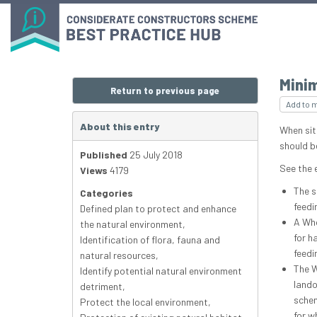
Mini
Return to previous page
Add to 
About this entry
When sit
should b
Published
25 July 2018
See the 
Views
4179
The s
Categories
feedi
Defined plan to protect and enhance
A Who
the natural environment
,
for h
Identification of flora, fauna and
feedi
natural resources
,
The W
Identify potential natural environment
lando
detriment
,
schem
Protect the local environment
,
for w