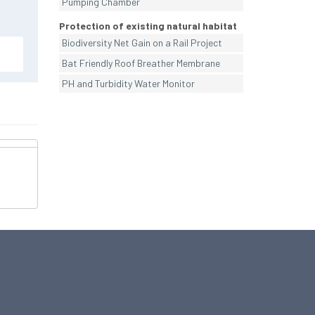
Pumping Chamber
Protection of existing natural habitat
Biodiversity Net Gain on a Rail Project
Bat Friendly Roof Breather Membrane
PH and Turbidity Water Monitor