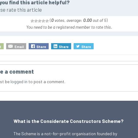
you find this article helpful?
se rate this article
(
0
votes, average:
0.00
out of 5
)
You need to be a registered member to rate this.
t
Email
Share
Share
Share
e a comment
st be
logged in
to post a comment.
What is the Considerate Constructors Scheme?
The Scheme is a not-for-profit organisation founded by