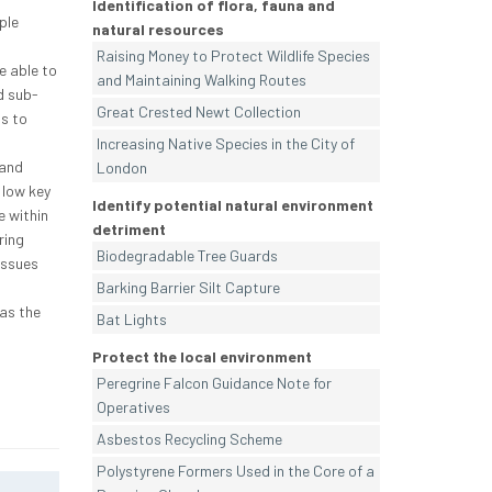
Identification of flora, fauna and
ple
natural resources
Raising Money to Protect Wildlife Species
e able to
and Maintaining Walking Routes
d sub-
Great Crested Newt Collection
s to
Increasing Native Species in the City of
 and
London
 low key
Identify potential natural environment
 within
detriment
ring
Biodegradable Tree Guards
issues
Barking Barrier Silt Capture
as the
Bat Lights
Protect the local environment
Peregrine Falcon Guidance Note for
Operatives
Asbestos Recycling Scheme
Polystyrene Formers Used in the Core of a