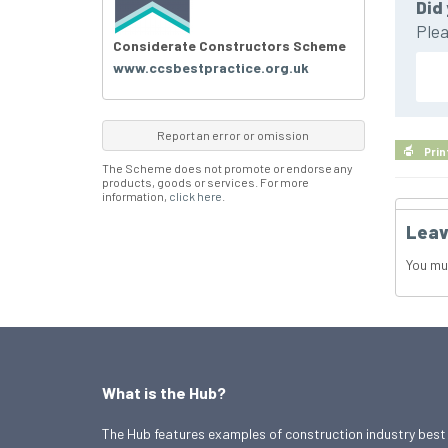
Did 
Plea
Considerate Constructors Scheme
www.ccsbestpractice.org.uk
Report an error or omission
Prin
The Scheme does not promote or endorse any
products, goods or services. For more
information,
click here
.
Leav
You mu
What is the Hub?
The Hub features examples of construction industry best