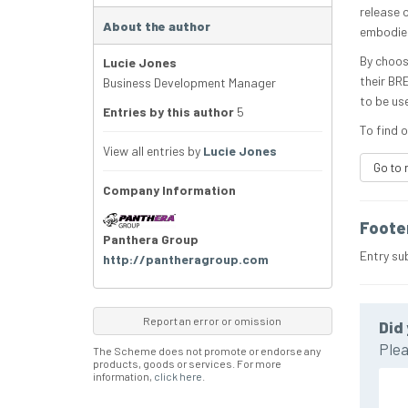
release 
About the author
embodied
By choos
Lucie Jones
their BR
Business Development Manager
to be us
Entries by this author
5
To find o
View all entries by
Lucie Jones
Go to 
Company Information
Foote
Panthera Group
Entry su
http://pantheragroup.com
Report an error or omission
Did 
Plea
The Scheme does not promote or endorse any
products, goods or services. For more
information,
click here
.