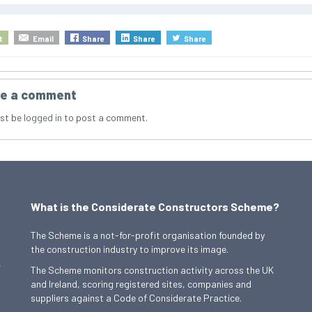
t
Email
Share
Share
Share
e a comment
st be
logged in
to post a comment.
What is the Considerate Constructors Scheme?
The Scheme is a not-for-profit organisation founded by
the construction industry to improve its image.
,
The Scheme monitors construction activity across the UK
and Ireland, scoring registered sites, companies and
suppliers against a Code of Considerate Practice.