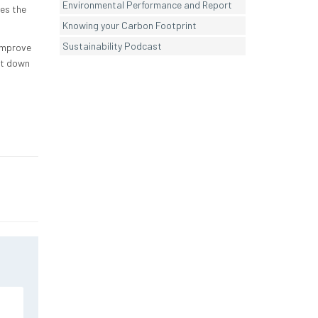
Environmental Performance and Report
es the
Knowing your Carbon Footprint
Sustainability Podcast
improve
ut down