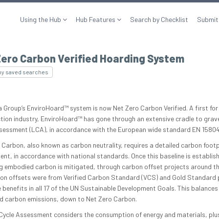
Using the Hub
Hub Features
Search by Checklist
Submit
Zero Carbon Verified Hoarding System
my saved searches
 Group’s EnviroHoard™ system is now Net Zero Carbon Verified. A first for
tion industry, EnviroHoard™ has gone through an extensive cradle to grave
sessment (LCA), in accordance with the European wide standard EN 15804
 Carbon, also known as carbon neutrality, requires a detailed carbon footp
nt, in accordance with national standards. Once this baseline is establish
g embodied carbon is mitigated, through carbon offset projects around th
on offsets were from Verified Carbon Standard (VCS) and Gold Standard 
 benefits in all 17 of the UN Sustainable Development Goals. This balances
 carbon emissions, down to Net Zero Carbon.
 Cycle Assessment considers the consumption of energy and materials, plu