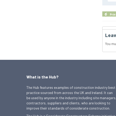
Prin
Leav
You mu
What is the Hub?
The Hub features examples of construction industry best
practice sourced from across the UK and Ireland. It can
be used by anyone in the industry including site managers
contractors, suppliers and clients, who are looking to
improve their standards of considerate construction.
The Hub is a Considerate Constructors Scheme initiative.