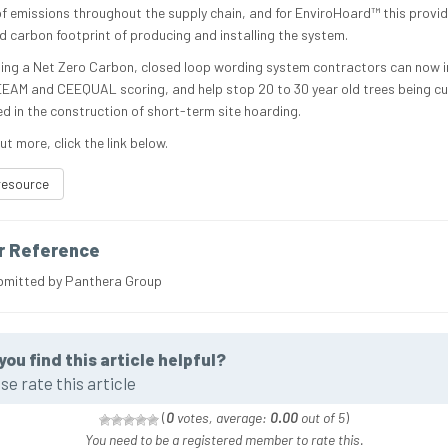
of emissions throughout the supply chain, and for EnviroHoard™ this provid
 carbon footprint of producing and installing the system.
ing a Net Zero Carbon, closed loop wording system contractors can now 
EEAM and CEEQUAL scoring, and help stop 20 to 30 year old trees being c
ed in the construction of short-term site hoarding.
ut more, click the link below.
resource
r Reference
bmitted by Panthera Group
you find this article helpful?
se rate this article
(
0
votes, average:
0.00
out of 5
)
You need to be a registered member to rate this.