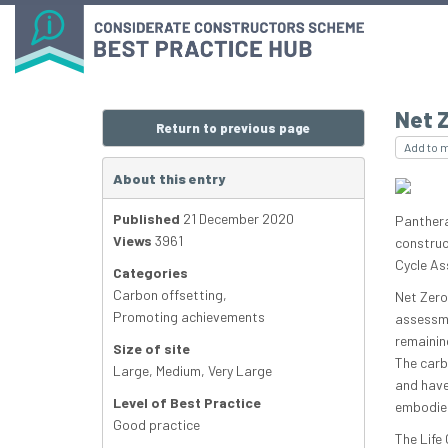
Net 
Return to previous page
Add to 
About this entry
Published
21 December 2020
Panthera
Views
3961
construc
Cycle As
Categories
Carbon offsetting
,
Net Zero
Promoting achievements
assessme
remainin
Size of site
The carb
Large
,
Medium
,
Very Large
and have
Level of Best Practice
embodied
Good practice
The Life