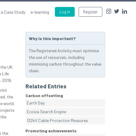
 a Case Study
e-learning
Log in
Register
Why is this important?
The Registered Activity must optimise
the use of resources, including
minimising carbon throughout the value
 the UK
chain.
 Life
:2019.
Related Entries
rint
Carbon offsetting
ed, the
Earth Day
e world.
projects
Ecosia Search Engine
 the
132kV Cable Protection Measures
Promoting achievements
s the