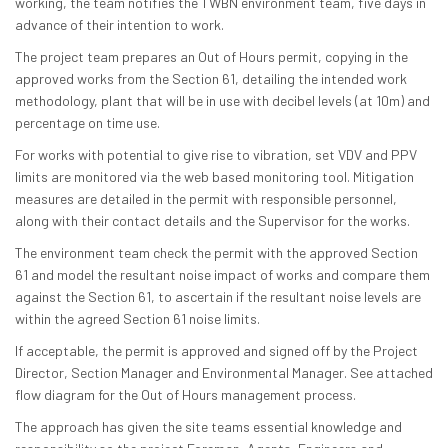
working, the team notifies the TWBN environment team, five days in
advance of their intention to work.
The project team prepares an Out of Hours permit, copying in the
approved works from the Section 61, detailing the intended work
methodology, plant that will be in use with decibel levels (at 10m) and
percentage on time use.
For works with potential to give rise to vibration, set VDV and PPV
limits are monitored via the web based monitoring tool. Mitigation
measures are detailed in the permit with responsible personnel,
along with their contact details and the Supervisor for the works.
The environment team check the permit with the approved Section
61 and model the resultant noise impact of works and compare them
against the Section 61, to ascertain if the resultant noise levels are
within the agreed Section 61 noise limits.
If acceptable, the permit is approved and signed off by the Project
Director, Section Manager and Environmental Manager. See attached
flow diagram for the Out of Hours management process.
The approach has given the site teams essential knowledge and