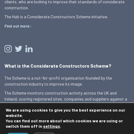
clients, who are looking to improve their standards of considerate
construction.
The Hub is a Considerate Constructors Scheme initiative.
Find out more
What is the Considerate Constructors Scheme?
The Scheme is a not-for-profit organisation founded by the
construction industry to improve its image.
The Scheme monitors construction activity across the UK and
Ireland, scoring registered sites, companies and suppliers against a
Code of Considerate Practice.
We are using cookies to give you the best experience on our
Find out more
website.
You can find out more about which cookies we are using or
switch them off in
settings
.
© 2026 Best Practice Hub