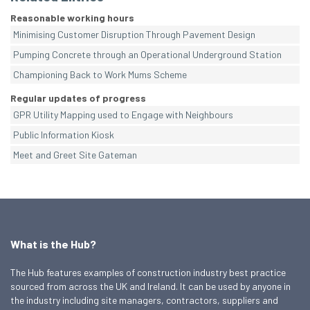
Reasonable working hours
Minimising Customer Disruption Through Pavement Design
Pumping Concrete through an Operational Underground Station
Championing Back to Work Mums Scheme
Regular updates of progress
GPR Utility Mapping used to Engage with Neighbours
Public Information Kiosk
Meet and Greet Site Gateman
What is the Hub?
The Hub features examples of construction industry best practice
sourced from across the UK and Ireland. It can be used by anyone in
the industry including site managers, contractors, suppliers and