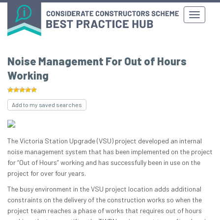
Noise Management For Out of Hours
Working
Add to my saved searches
The Victoria Station Upgrade (VSU) project developed an internal
noise management system that has been implemented on the project
for “Out of Hours” working and has successfully been in use on the
project for over four years.
The busy environment in the VSU project location adds additional
constraints on the delivery of the construction works so when the
project team reaches a phase of works that requires out of hours