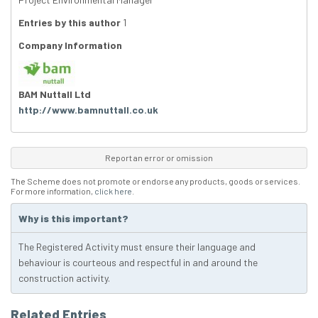
Entries by this author
1
Company Information
BAM Nuttall Ltd
http://www.bamnuttall.co.uk
Report an error or omission
The Scheme does not promote or endorse any products, goods or services.
For more information,
click here
.
Why is this important?
The Registered Activity must ensure their language and
behaviour is courteous and respectful in and around the
construction activity.
Related Entries