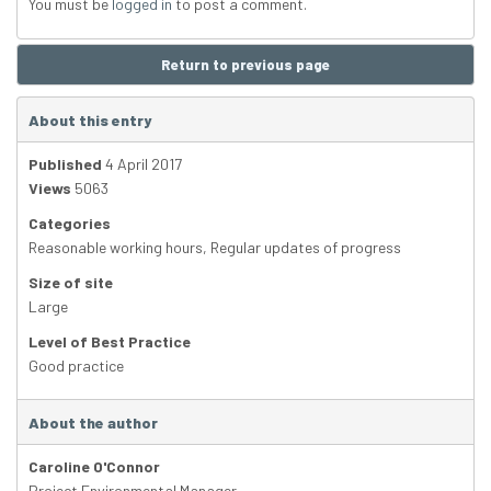
You must be
logged in
to post a comment.
Return to previous page
About this entry
Published
4 April 2017
Views
5063
Categories
Reasonable working hours
,
Regular updates of progress
Size of site
Large
Level of Best Practice
Good practice
About the author
Caroline O'Connor
Project Environmental Manager