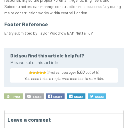
responsibility so the project Foreman, Agents, Engineers and
Subcontractors can manage construction noise successfully during
major construction works within central London.
Footer Reference
Entry submitted by Taylor Woodrow BAM Nuttall JV
Did you find this article helpful?
Please rate this article
(
1
votes, average:
5.00
out of 5
)
You need to be a registered member to rate this.
Print
Email
Share
Share
Share
Leave a comment