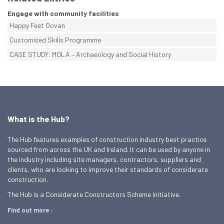
Engage with community facilities
Happy Feet Govan
Customised Skills Programme
CASE STUDY: MOLA – Archaeology and Social History
What is the Hub?
The Hub features examples of construction industry best practice
sourced from across the UK and Ireland. It can be used by anyone in
the industry including site managers, contractors, suppliers and
clients, who are looking to improve their standards of considerate
construction.
The Hub is a Considerate Constructors Scheme initiative.
Find out more