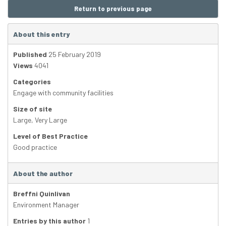
Return to previous page
About this entry
Published
25 February 2019
Views
4041
Categories
Engage with community facilities
Size of site
Large
,
Very Large
Level of Best Practice
Good practice
About the author
Breffni Quinlivan
Environment Manager
Entries by this author
1