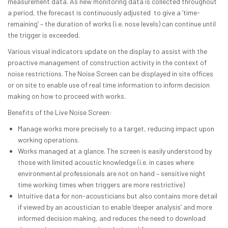
measurement data. As new monitoring data is collected throughout
a period, the forecast is continuously adjusted to give a ‘time-
remaining’ – the duration of works (i.e. nose levels) can continue until
the trigger is exceeded.
Various visual indicators update on the display to assist with the
proactive management of construction activity in the context of
noise restrictions. The Noise Screen can be displayed in site offices
or on site to enable use of real time information to inform decision
making on how to proceed with works.
Benefits of the Live Noise Screen:
Manage works more precisely to a target, reducing impact upon
working operations.
Works managed at a glance. The screen is easily understood by
those with limited acoustic knowledge (i.e. in cases where
environmental professionals are not on hand – sensitive night
time working times when triggers are more restrictive)
Intuitive data for non-acousticians but also contains more detail
if viewed by an acoustician to enable ‘deeper analysis’ and more
informed decision making, and reduces the need to download