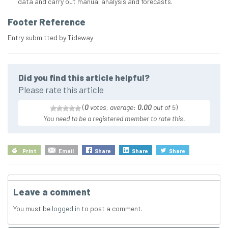
data and carry out manual analysis and forecasts.
Footer Reference
Entry submitted by Tideway
Did you find this article helpful?
Please rate this article
(
0
votes, average:
0.00
out of 5
)
You need to be a registered member to rate this.
Print
Email
Share
Share
Share
Leave a comment
You must be
logged in
to post a comment.