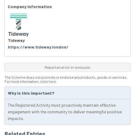
Company Information
Tideway
https://www.tideway.london/
Report an error or omission
The Scheme does not promote or endorse any products, goods or services.
For more information,
click here
.
Why is this important?
The Registered Activity must proactively maintain effective
engagement with the community to deliver meaningful positive
impacts.
Related Entries