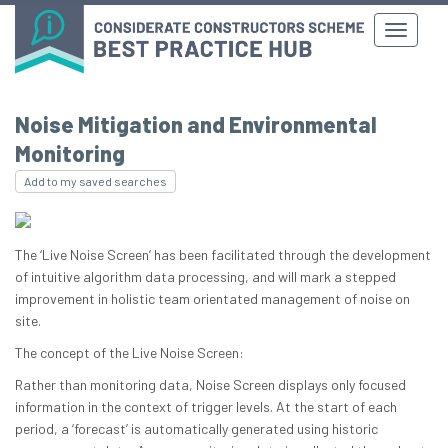
Noise Mitigation and Environmental
Monitoring
Add to my saved searches
The ‘Live Noise Screen’ has been facilitated through the development
of intuitive algorithm data processing, and will mark a stepped
improvement in holistic team orientated management of noise on
site.
The concept of the Live Noise Screen:
Rather than monitoring data, Noise Screen displays only focused
information in the context of trigger levels. At the start of each
period, a ‘forecast’ is automatically generated using historic