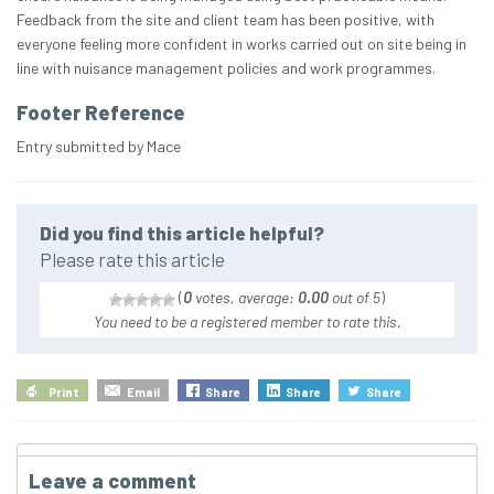
Feedback from the site and client team has been positive, with
everyone feeling more confident in works carried out on site being in
line with nuisance management policies and work programmes.
Footer Reference
Entry submitted by Mace
Did you find this article helpful?
Please rate this article
(
0
votes, average:
0.00
out of 5
)
You need to be a registered member to rate this.
Print
Email
Share
Share
Share
Leave a comment