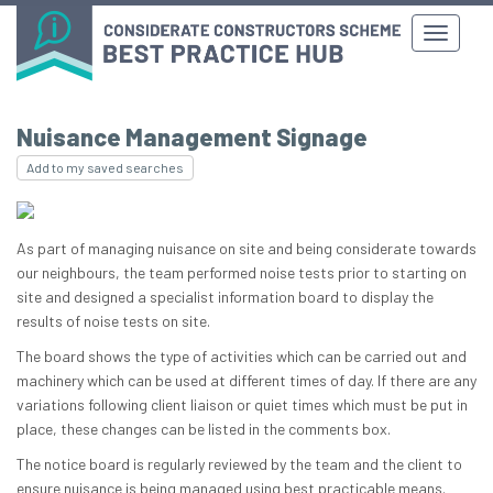
Nuisance Management Signage
Add to my saved searches
As part of managing nuisance on site and being considerate towards
our neighbours, the team performed noise tests prior to starting on
site and designed a specialist information board to display the
results of noise tests on site.
The board shows the type of activities which can be carried out and
machinery which can be used at different times of day. If there are any
variations following client liaison or quiet times which must be put in
place, these changes can be listed in the comments box.
The notice board is regularly reviewed by the team and the client to
ensure nuisance is being managed using best practicable means.