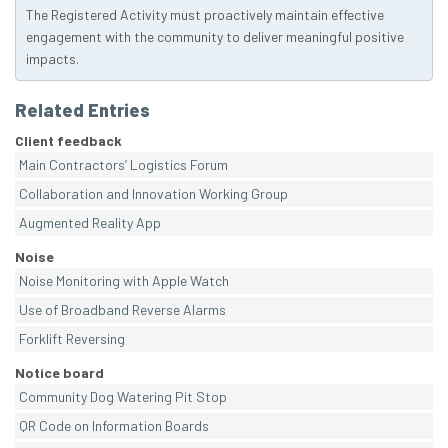
The Registered Activity must proactively maintain effective
engagement with the community to deliver meaningful positive
impacts.
Related Entries
Client feedback
Main Contractors’ Logistics Forum
Collaboration and Innovation Working Group
Augmented Reality App
Noise
Noise Monitoring with Apple Watch
Use of Broadband Reverse Alarms
Forklift Reversing
Notice board
Community Dog Watering Pit Stop
QR Code on Information Boards