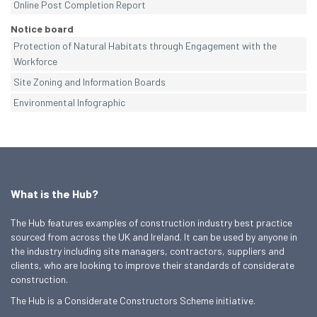
Online Post Completion Report
Notice board
Protection of Natural Habitats through Engagement with the
Workforce
Site Zoning and Information Boards
Environmental Infographic
What is the Hub?
The Hub features examples of construction industry best practice
sourced from across the UK and Ireland. It can be used by anyone in
the industry including site managers, contractors, suppliers and
clients, who are looking to improve their standards of considerate
construction.
The Hub is a Considerate Constructors Scheme initiative.