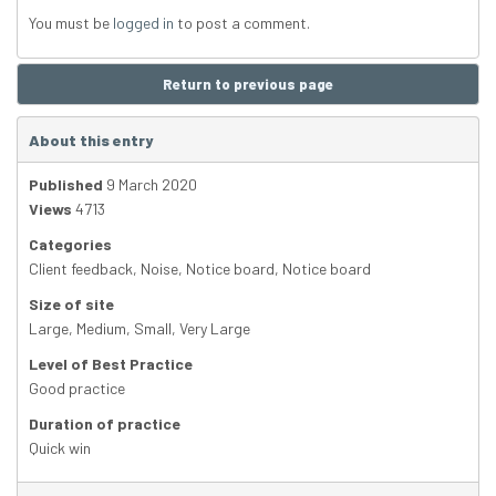
You must be
logged in
to post a comment.
Return to previous page
About this entry
Published
9 March 2020
Views
4713
Categories
Client feedback
,
Noise
,
Notice board
,
Notice board
Size of site
Large
,
Medium
,
Small
,
Very Large
Level of Best Practice
Good practice
Duration of practice
Quick win