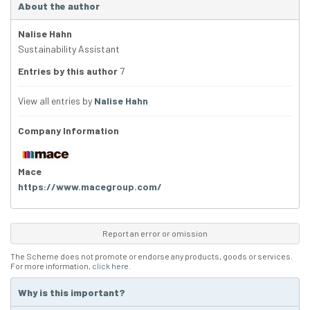
About the author
Nalise Hahn
Sustainability Assistant
Entries by this author
7
View all entries by
Nalise Hahn
Company Information
Mace
https://www.macegroup.com/
Report an error or omission
The Scheme does not promote or endorse any products, goods or services.
For more information,
click here
.
Why is this important?