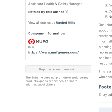
in
Assistant Health & Safety Manager
R
Co
Entries by this author
19
Ne
View all entries by
Rachel Mills
Our union
about hi
Company Information
represen
informall
ISS
planning
https://www.mufgemea.com/
represen
and he p
responsib
Report an error or omission
This is a
who enco
The Scheme does not promote or endorse any
products, goods or services. For more
information,
click here
.
Foote
Entry su