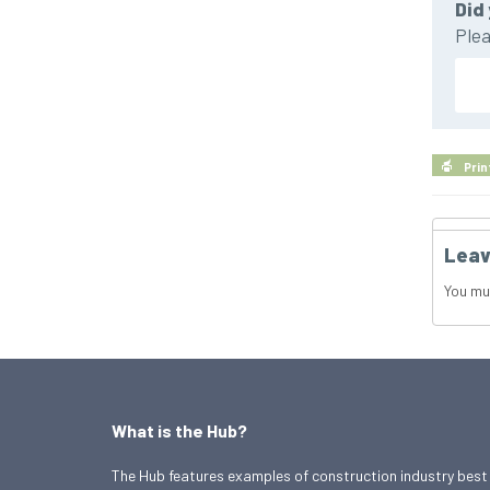
Did 
Plea
Prin
Leav
You mu
What is the Hub?
The Hub features examples of construction industry best