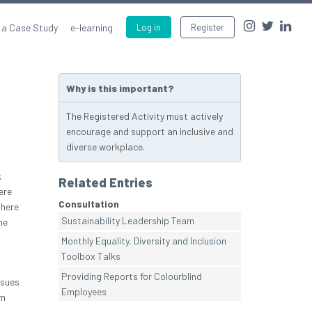
 a Case Study
e-learning
Log in
Register
Why is this important?
The Registered Activity must actively
encourage and support an inclusive and
diverse workplace.
k
Related Entries
ere
Consultation
There
Sustainability Leadership Team
he
Monthly Equality, Diversity and Inclusion
Toolbox Talks
Providing Reports for Colourblind
ssues
Employees
em