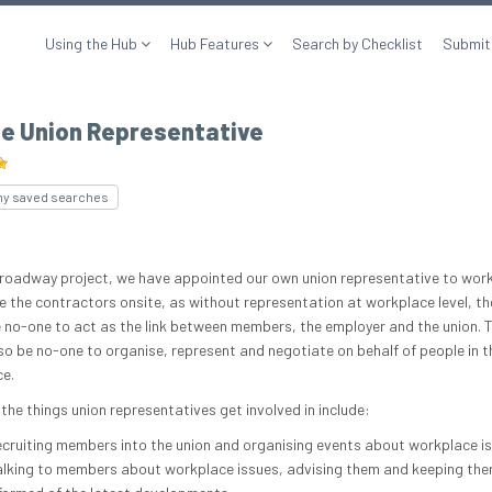
Using the Hub
Hub Features
Search by Checklist
Submit
te Union Representative
my saved searches
roadway project, we have appointed our own union representative to wor
e the contractors onsite, as without representation at workplace level, th
 no-one to act as the link between members, the employer and the union. 
so be no-one to organise, represent and negotiate on behalf of people in t
e.
the things union representatives get involved in include:
cruiting members into the union and organising events about workplace i
lking to members about workplace issues, advising them and keeping th