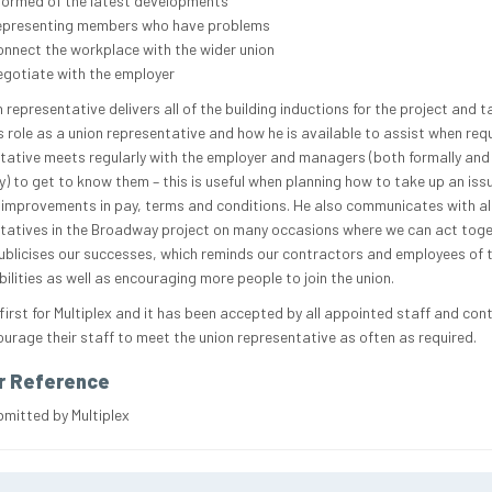
formed of the latest developments
epresenting members who have problems
nnect the workplace with the wider union
gotiate with the employer
 representative delivers all of the building inductions for the project and t
s role as a union representative and how he is available to assist when requ
tative meets regularly with the employer and managers (both formally and
y) to get to know them – this is useful when planning how to take up an issu
 improvements in pay, terms and conditions. He also communicates with al
tatives in the Broadway project on many occasions where we can act toge
ublicises our successes, which reminds our contractors and employees of t
ilities as well as encouraging more people to join the union.
 first for Multiplex and it has been accepted by all appointed staff and con
urage their staff to meet the union representative as often as required.
r Reference
bmitted by Multiplex