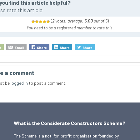
you find this article helpful?
se rate this article
(
2
votes, average:
5.00
out of 5
)
You need to be a registered member to rate this.
t
Email
Share
Share
Share
e a comment
st be
logged in
to post a comment.
What is the Considerate Constructors Scheme?
The Scheme is a not-for-profit organisation founded by