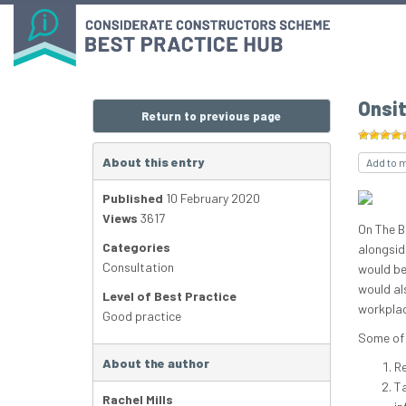
Onsi
Return to previous page
About this entry
Add to 
Published
10 February 2020
Views
3617
On The B
Categories
alongsid
Consultation
would be
would al
Level of Best Practice
workplac
Good practice
Some of 
About the author
Re
Ta
Rachel Mills