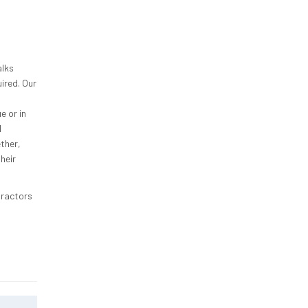
alks
ired. Our
e or in
l
ther,
heir
tractors