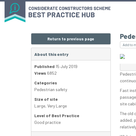
Pede
Return to previous page
Add to 
About this entry
Published
15 July 2019
Views
6852
Pedestri
continuo
Categories
Pedestrian safety
Fast inst
passage 
Size of site
site cab
Large
,
Very Large
The old 
Level of Best Practice
added, p
Good practice
relativel