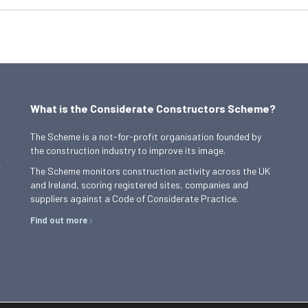
What is the Considerate Constructors Scheme?
The Scheme is a not-for-profit organisation founded by
the construction industry to improve its image.
,
The Scheme monitors construction activity across the UK
and Ireland, scoring registered sites, companies and
suppliers against a Code of Considerate Practice.
Find out more