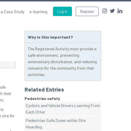
 a Case Study
e-learning
Log in
Register
Why is this important?
The Registered Activity must provide a
safe environment, preventing
unnecessary disturbance, and reducing
nuisance for the community from their
activities.
safe
Related Entries
h their
Pedestrian safety
rs.
Cyclists and Vehicle Drivers Learning From
is
Each Other
 site for
Pedestrian Safe Zones within Site
Hoarding