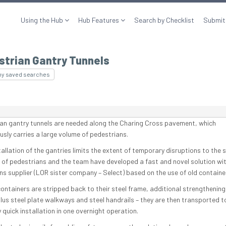
Using the Hub
Hub Features
Search by Checklist
Submit
strian Gantry Tunnels
my saved searches
an gantry tunnels are needed along the Charing Cross pavement, which
usly carries a large volume of pedestrians.
allation of the gantries limits the extent of temporary disruptions to the 
of pedestrians and the team have developed a fast and novel solution wit
ins supplier (LOR sister company – Select) based on the use of old containe
containers are stripped back to their steel frame, additional strengthening 
lus steel plate walkways and steel handrails – they are then transported to
y quick installation in one overnight operation.