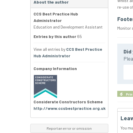
Whilst a
About the author
re-use o
CCS Best Practice Hub
Foote
Administrator
Education and Development Assistant
Monitor 
Entries by this author
65
View all entries by
CCS Best Practice
Did 
Hub Administrator
Plea
Company Information
Prin
Considerate Constructors Scheme
http://www.ccsbestpractice.org.uk
Leav
You mu
Report an error or omission