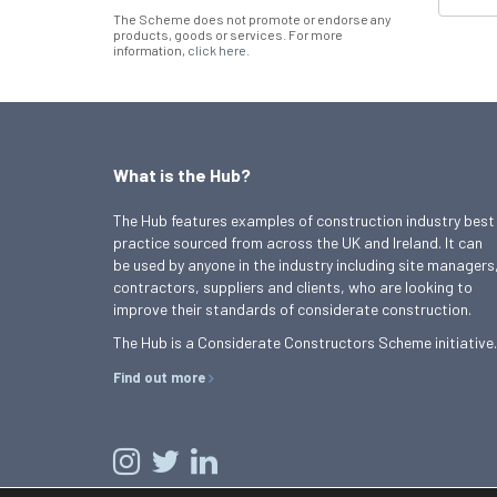
The Scheme does not promote or endorse any
products, goods or services. For more
information,
click here
.
What is the Hub?
The Hub features examples of construction industry best
practice sourced from across the UK and Ireland. It can
be used by anyone in the industry including site managers
contractors, suppliers and clients, who are looking to
improve their standards of considerate construction.
The Hub is a Considerate Constructors Scheme initiative.
Find out more