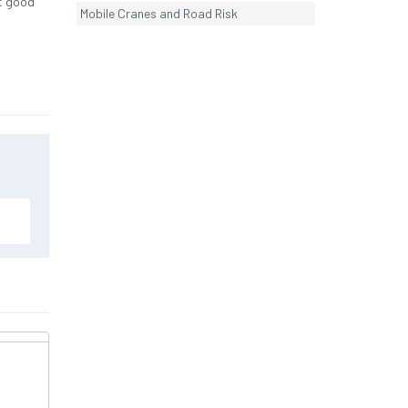
nt good
Mobile Cranes and Road Risk