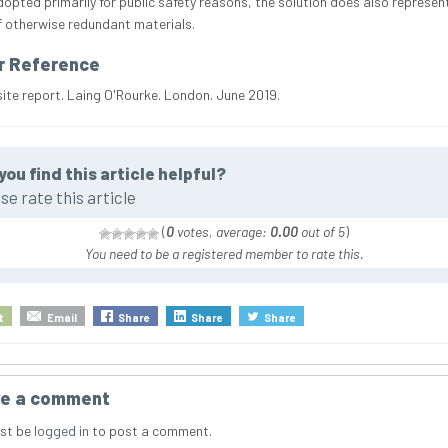
dopted primarily for public safety reasons, the solution does also represe
f otherwise redundant materials.
r Reference
site report. Laing O'Rourke. London. June 2019.
you find this article helpful?
se rate this article
(
0
votes, average:
0.00
out of 5
)
You need to be a registered member to rate this.
t
Email
Share
Share
Share
e a comment
st be
logged in
to post a comment.