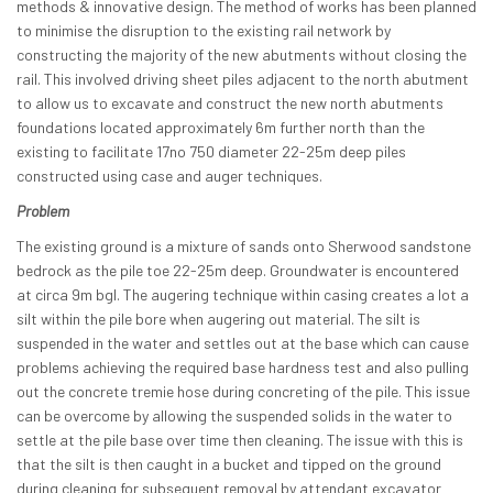
methods & innovative design. The method of works has been planned
to minimise the disruption to the existing rail network by
constructing the majority of the new abutments without closing the
rail. This involved driving sheet piles adjacent to the north abutment
to allow us to excavate and construct the new north abutments
foundations located approximately 6m further north than the
existing to facilitate 17no 750 diameter 22-25m deep piles
constructed using case and auger techniques.
Problem
The existing ground is a mixture of sands onto Sherwood sandstone
bedrock as the pile toe 22-25m deep. Groundwater is encountered
at circa 9m bgl. The augering technique within casing creates a lot a
silt within the pile bore when augering out material. The silt is
suspended in the water and settles out at the base which can cause
problems achieving the required base hardness test and also pulling
out the concrete tremie hose during concreting of the pile. This issue
can be overcome by allowing the suspended solids in the water to
settle at the pile base over time then cleaning. The issue with this is
that the silt is then caught in a bucket and tipped on the ground
during cleaning for subsequent removal by attendant excavator