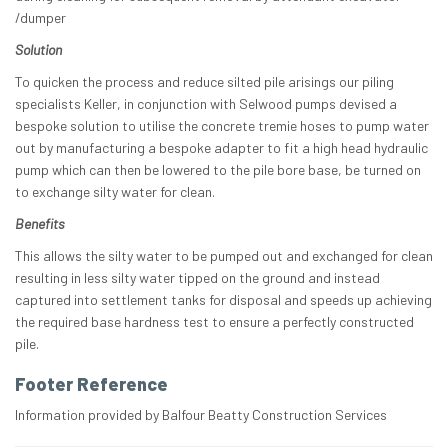
/dumper
Solution
To quicken the process and reduce silted pile arisings our piling
specialists Keller, in conjunction with Selwood pumps devised a
bespoke solution to utilise the concrete tremie hoses to pump water
out by manufacturing a bespoke adapter to fit a high head hydraulic
pump which can then be lowered to the pile bore base, be turned on
to exchange silty water for clean.
Benefits
This allows the silty water to be pumped out and exchanged for clean
resulting in less silty water tipped on the ground and instead
captured into settlement tanks for disposal and speeds up achieving
the required base hardness test to ensure a perfectly constructed
pile.
Footer Reference
Information provided by Balfour Beatty Construction Services