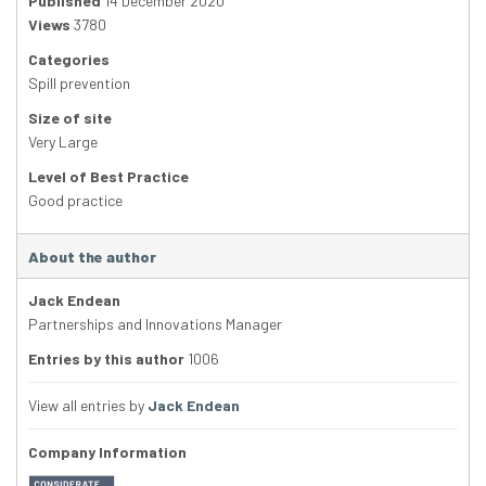
Published
14 December 2020
Views
3780
Categories
Spill prevention
Size of site
Very Large
Level of Best Practice
Good practice
About the author
Jack Endean
Partnerships and Innovations Manager
Entries by this author
1006
View all entries by
Jack Endean
Company Information