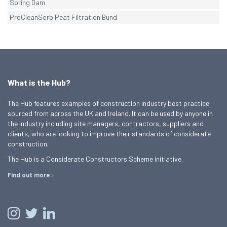
Spring Dam
ProCleanSorb Peat Filtration Bund
What is the Hub?
The Hub features examples of construction industry best practice
sourced from across the UK and Ireland. It can be used by anyone in
the industry including site managers, contractors, suppliers and
clients, who are looking to improve their standards of considerate
construction.
The Hub is a Considerate Constructors Scheme initiative.
Find out more