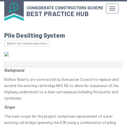
Pile Desilting System
Add to my saved searches
Background
Balfour Beatty are contracted by Doncaster Council to replace and
extend the existing rail bridge BKS 66 to allow for expansion of the
highway underneath to a duel carriageway including footpaths and
cycleways
Scope
The main scope for the project comprises replacement of a pre-
existing rail bridge spanning the A18 using a combination of piling