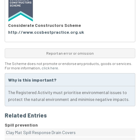
Considerate Constructors Scheme
http://www.ccsbestpractice.org.uk
Report an error or omission
The Scheme does not promote or endorse any products, goods or services.
For more information,
click here
.
Why is this important?
The Registered Activity must prioritise environmental issues to
protect the natural environment and minimise negative impacts.
Related Entries
Spill prevention
Clay Mat Spill Response Drain Covers