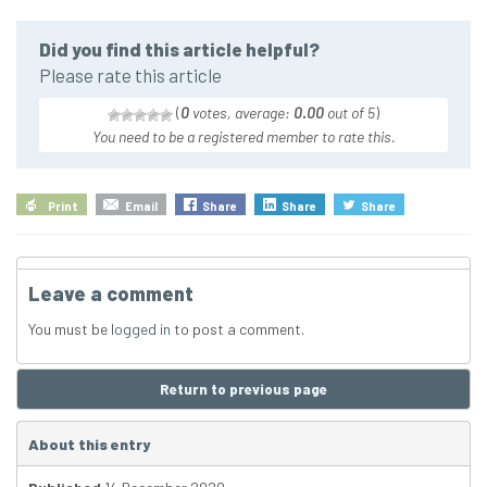
Did you find this article helpful?
Please rate this article
(
0
votes, average:
0.00
out of 5
)
You need to be a registered member to rate this.
Print
Email
Share
Share
Share
Leave a comment
You must be
logged in
to post a comment.
Return to previous page
About this entry