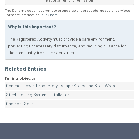
Report an error or omission
The Scheme does not promote or endorse any products, goods or services.
For more information,
click here
.
Why is this important?
The Registered Activity must provide a safe environment,
preventing unnecessary disturbance, and reducing nuisance for
the community from their activities.
Related Entries
Falling objects
Common Tower Proprietary Escape Stairs and Stair Wrap
Steel Framing System Installation
Chamber Safe