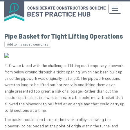
Pipe Basket for Tight Lifting Operations
Add to my saved searches
FLO were faced with the challenge of lifting out temporary pipework
from below ground through a tight opening (which had been built up
since the pipework was originally installed). The pipework sections
were too long to be lifted out horizontally and lifting them at an
angle presented too great a risk of slippage. Rather than cut the
section up, the solution was to create a bespoke metal basket that
allowed the pipework to be lifted at an angle and that could carry up
to 16 sections at a time.
The basket could also fit onto the track trolleys allowing the
pipework to be loaded at the point of origin within the tunnel and