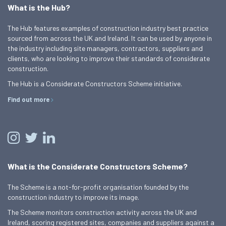
What is the Hub?
The Hub features examples of construction industry best practice
sourced from across the UK and Ireland. It can be used by anyone in
the industry including site managers, contractors, suppliers and
clients, who are looking to improve their standards of considerate
construction.
The Hub is a Considerate Constructors Scheme initiative.
Find out more
What is the Considerate Constructors Scheme?
The Scheme is a not-for-profit organisation founded by the
construction industry to improve its image.
The Scheme monitors construction activity across the UK and
Ireland, scoring registered sites, companies and suppliers against a