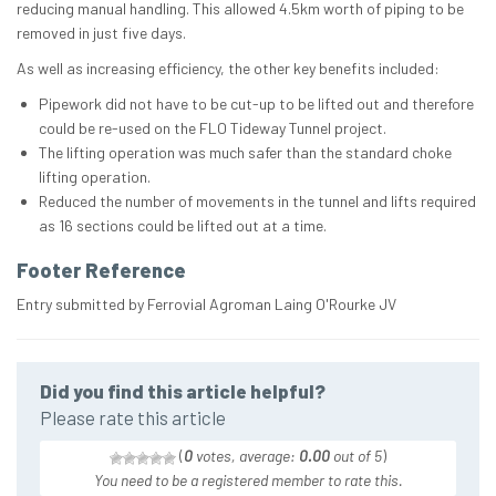
reducing manual handling. This allowed 4.5km worth of piping to be
removed in just five days.
As well as increasing efficiency, the other key benefits included:
Pipework did not have to be cut-up to be lifted out and therefore
could be re-used on the FLO Tideway Tunnel project.
The lifting operation was much safer than the standard choke
lifting operation.
Reduced the number of movements in the tunnel and lifts required
as 16 sections could be lifted out at a time.
Footer Reference
Entry submitted by Ferrovial Agroman Laing O'Rourke JV
Did you find this article helpful?
Please rate this article
(
0
votes, average:
0.00
out of 5
)
You need to be a registered member to rate this.