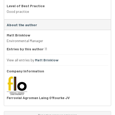
Level of Best Practice
Good practice
About the author
Matt Brinklow
Environmental Manager
Entries by this author
11
View all entries by
Matt Brinklow
Company Information
Ferrovial Agroman Laing O'Rourke JV