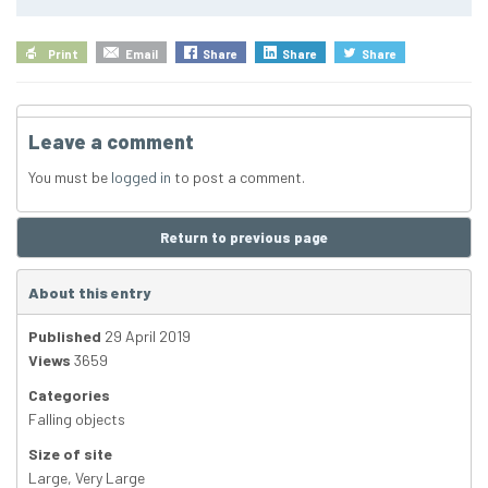
Print
Email
Share
Share
Share
Leave a comment
You must be
logged in
to post a comment.
Return to previous page
About this entry
Published
29 April 2019
Views
3659
Categories
Falling objects
Size of site
Large
,
Very Large