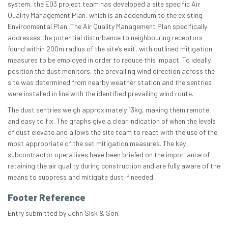
system, the E03 project team has developed a site specific Air
Quality Management Plan, which is an addendum to the existing
Environmental Plan. The Air Quality Management Plan specifically
addresses the potential disturbance to neighbouring receptors
found within 200m radius of the site’s exit, with outlined mitigation
measures to be employed in order to reduce this impact. To ideally
position the dust monitors, the prevailing wind direction across the
site was determined from nearby weather station and the sentries
were installed in line with the identified prevailing wind route.
The dust sentries weigh approximately 13kg, making them remote
and easy to fix. The graphs give a clear indication of when the levels
of dust elevate and allows the site team to react with the use of the
most appropriate of the set mitigation measures. The key
subcontractor operatives have been briefed on the importance of
retaining the air quality during construction and are fully aware of the
means to suppress and mitigate dust if needed.
Footer Reference
Entry submitted by John Sisk & Son.