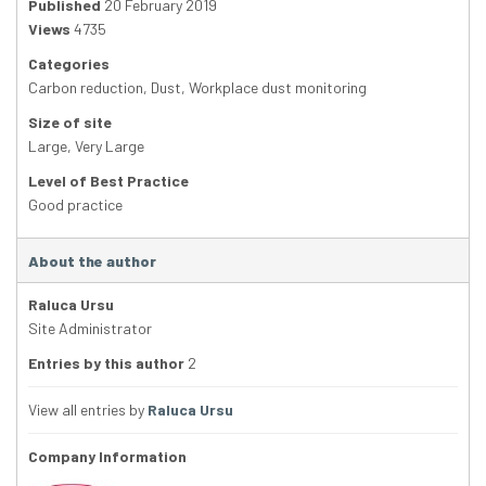
Published
20 February 2019
Views
4735
Categories
Carbon reduction
,
Dust
,
Workplace dust monitoring
Size of site
Large
,
Very Large
Level of Best Practice
Good practice
About the author
Raluca Ursu
Site Administrator
Entries by this author
2
View all entries by
Raluca Ursu
Company Information