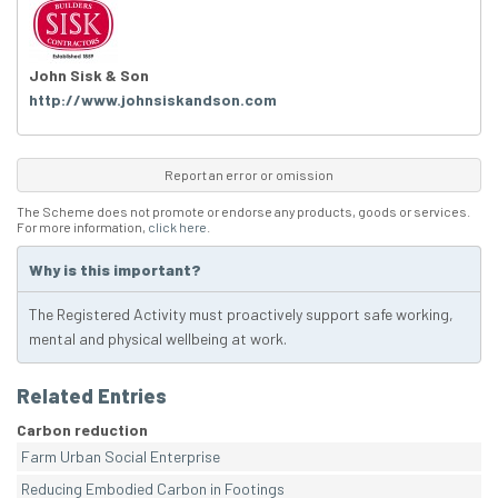
John Sisk & Son
http://www.johnsiskandson.com
Report an error or omission
The Scheme does not promote or endorse any products, goods or services.
For more information,
click here
.
Why is this important?
The Registered Activity must proactively support safe working,
mental and physical wellbeing at work.
Related Entries
Carbon reduction
Farm Urban Social Enterprise
Reducing Embodied Carbon in Footings