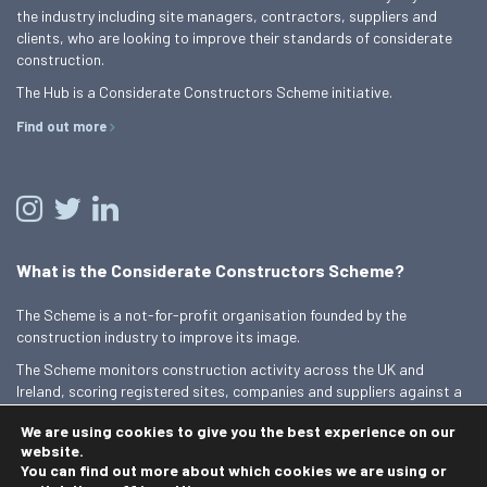
the industry including site managers, contractors, suppliers and
clients, who are looking to improve their standards of considerate
construction.
The Hub is a Considerate Constructors Scheme initiative.
Find out more
What is the Considerate Constructors Scheme?
The Scheme is a not-for-profit organisation founded by the
construction industry to improve its image.
The Scheme monitors construction activity across the UK and
Ireland, scoring registered sites, companies and suppliers against a
Code of Considerate Practice.
We are using cookies to give you the best experience on our
Find out more
website.
You can find out more about which cookies we are using or