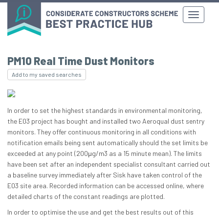
PM10 Real Time Dust Monitors
Add to my saved searches
In order to set the highest standards in environmental monitoring,
the E03 project has bought and installed two Aeroqual dust sentry
monitors. They offer continuous monitoring in all conditions with
notification emails being sent automatically should the set limits be
exceeded at any point (200μg/m3 as a 15 minute mean). The limits
have been set after an independent specialist consultant carried out
a baseline survey immediately after Sisk have taken control of the
E03 site area. Recorded information can be accessed online, where
detailed charts of the constant readings are plotted.
In order to optimise the use and get the best results out of this