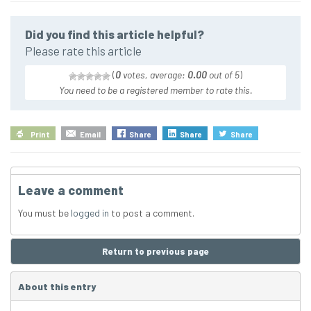
Did you find this article helpful?
Please rate this article
(
0
votes, average:
0.00
out of 5
)
You need to be a registered member to rate this.
Print
Email
Share
Share
Share
Leave a comment
You must be
logged in
to post a comment.
Return to previous page
About this entry