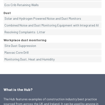
Eco Crib Retaining Walls
Dust
Solar and Hydrogen Powered Noise and Dust Monitors
Combined Noise and Dust Monitoring Equipment with Integrated AI
Resolving Complaints: Litter
Workplace dust monitoring
Site Dust Suppression
Maxvac Core Drill
Monitoring Dust, Heat and Humidity
What is the Hub?
The Hub features examples of construction industry best practice
sourced from across the UK and Ireland. It can be used by anyone in