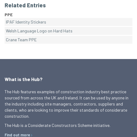
Related Entries
PPE
IPAF Identity Stickers
Welsh Language Logo on Hard Hats
Crane Team PPE
What is the Hub?
The Hub features examples of construction industry best practice
sourced from across the UK and Ireland. It can be used by anyone in
the industry including site managers, contractors, suppliers and
clients, who are looking to improve their standards of considerate
construction.
The Hub is a Considerate Constructors Scheme initiative.
Find out more