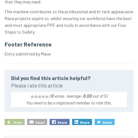
that they may need.
This machine contributes to the professional and hi-tech appearance
Mace projects aspire to, whilst ensuring our workforce have the best
and most appropriate PPE and tools in accordance with our Four
Steps to Safety.
Footer Reference
Entry submitted by Mace
Did you find this article helpful?
Please rate this article
(
0
votes, average:
0.00
out of 5
)
You need to be a registered member to rate this.
Print
Email
Share
Share
Share