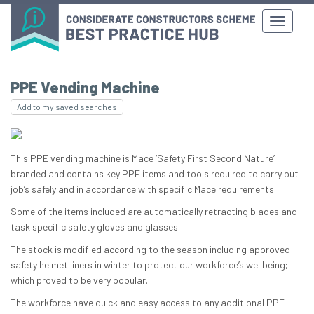
PPE Vending Machine
Add to my saved searches
This PPE vending machine is Mace ‘Safety First Second Nature’
branded and contains key PPE items and tools required to carry out
job’s safely and in accordance with specific Mace requirements.
Some of the items included are automatically retracting blades and
task specific safety gloves and glasses.
The stock is modified according to the season including approved
safety helmet liners in winter to protect our workforce’s wellbeing;
which proved to be very popular.
The workforce have quick and easy access to any additional PPE