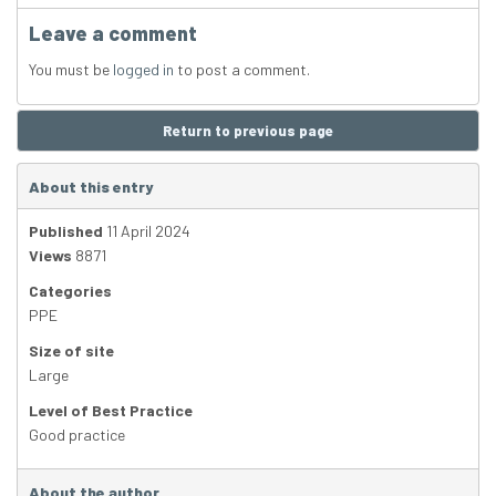
Leave a comment
You must be
logged in
to post a comment.
Return to previous page
About this entry
Published
11 April 2024
Views
8871
Categories
PPE
Size of site
Large
Level of Best Practice
Good practice
About the author