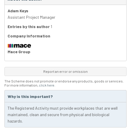
Adam Keys
Assistant Project Manager
Entries by this author
1
Company Information
Mace Group
Report an error or omission
The Scheme does not promote or endorse any products, goods or services.
For more information,
click here
.
Why is this important?
The Registered Activity must provide workplaces that are well
maintained, clean and secure from physical and biological
hazards.