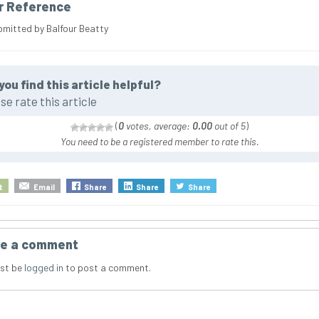
r Reference
bmitted by Balfour Beatty
you find this article helpful?
se rate this article
(
0
votes, average:
0.00
out of 5
)
You need to be a registered member to rate this.
t
Email
Share
Share
Share
e a comment
st be
logged in
to post a comment.