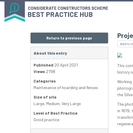
Proje
Return to previous page
Add to 
About this entry
Published
20 April 2021
This con
Views
2798
history 
Categories
Working 
Maintenance of hoarding and fences
photogra
the Silve
Size of site
Large
,
Medium
,
Very Large
The phot
in 1879,
Level of Best Practice
transfor
Good practice
regenera