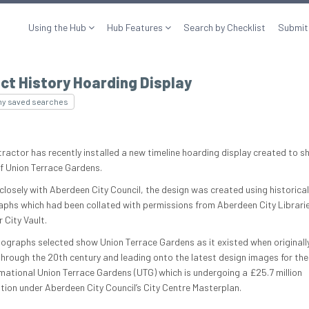
Using the Hub
Hub Features
Search by Checklist
Submit
ct History Hoarding Display
my saved searches
tractor has recently installed a new timeline hoarding display created to s
of Union Terrace Gardens.
closely with Aberdeen City Council, the design was created using historical
phs which had been collated with permissions from Aberdeen City Librari
r City Vault.
ographs selected show Union Terrace Gardens as it existed when original
 through the 20th century and leading onto the latest design images for the
mational Union Terrace Gardens (UTG) which is undergoing a £25.7 million
tion under Aberdeen City Council’s City Centre Masterplan.