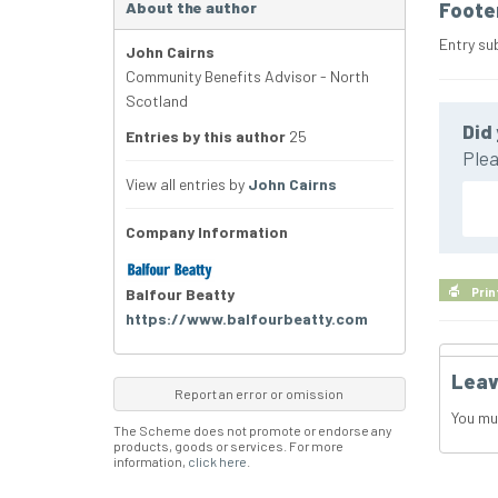
About the author
Foote
Entry su
John Cairns
Community Benefits Advisor - North
Scotland
Did 
Entries by this author
25
Plea
View all entries by
John Cairns
Company Information
Balfour Beatty
Prin
https://www.balfourbeatty.com
Leav
Report an error or omission
You mu
The Scheme does not promote or endorse any
products, goods or services. For more
information,
click here
.