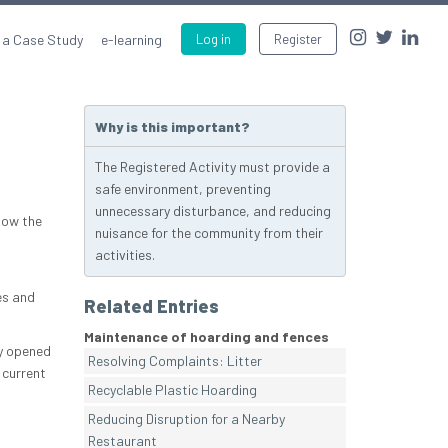
 a Case Study
e-learning
Log in
Register
Why is this important?
The Registered Activity must provide a
safe environment, preventing
unnecessary disturbance, and reducing
how the
nuisance for the community from their
activities.
es and
Related Entries
Maintenance of hoarding and fences
ly opened
Resolving Complaints: Litter
 current
Recyclable Plastic Hoarding
Reducing Disruption for a Nearby
Restaurant