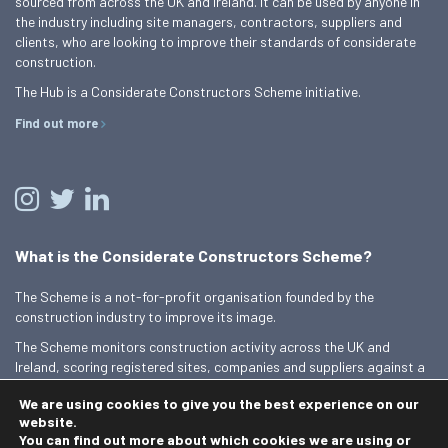
sourced from across the UK and Ireland. It can be used by anyone in
the industry including site managers, contractors, suppliers and
clients, who are looking to improve their standards of considerate
construction.
The Hub is a Considerate Constructors Scheme initiative.
Find out more
What is the Considerate Constructors Scheme?
The Scheme is a not-for-profit organisation founded by the
construction industry to improve its image.
The Scheme monitors construction activity across the UK and
Ireland, scoring registered sites, companies and suppliers against a
Code of Considerate Practice.
We are using cookies to give you the best experience on our
Find out more
website.
You can find out more about which cookies we are using or