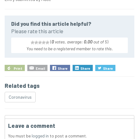
Did you find this article helpful?
Please rate this article
(
0
votes, average:
0.00
out of 5
)
You need to be a registered member to rate this.
Print
Email
Share
Share
Share
Related tags
Coronavirus
Leave a comment
You must be
logged in
to post a comment.