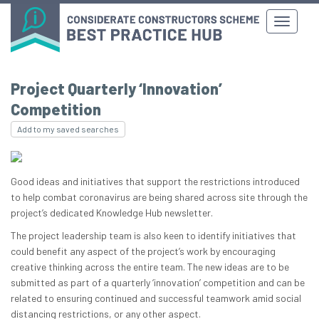
Project Quarterly ‘Innovation’
Competition
Add to my saved searches
Good ideas and initiatives that support the restrictions introduced
to help combat coronavirus are being shared across site through the
project’s dedicated Knowledge Hub newsletter.
The project leadership team is also keen to identify initiatives that
could benefit any aspect of the project’s work by encouraging
creative thinking across the entire team. The new ideas are to be
submitted as part of a quarterly ‘innovation’ competition and can be
related to ensuring continued and successful teamwork amid social
distancing restrictions, or any other aspect.