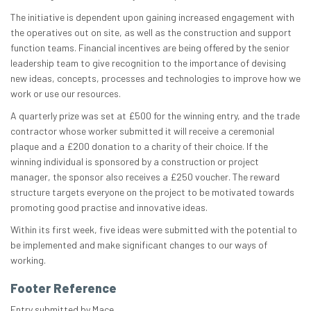
The initiative is dependent upon gaining increased engagement with
the operatives out on site, as well as the construction and support
function teams. Financial incentives are being offered by the senior
leadership team to give recognition to the importance of devising
new ideas, concepts, processes and technologies to improve how we
work or use our resources.
A quarterly prize was set at £500 for the winning entry, and the trade
contractor whose worker submitted it will receive a ceremonial
plaque and a £200 donation to a charity of their choice. If the
winning individual is sponsored by a construction or project
manager, the sponsor also receives a £250 voucher. The reward
structure targets everyone on the project to be motivated towards
promoting good practise and innovative ideas.
Within its first week, five ideas were submitted with the potential to
be implemented and make significant changes to our ways of
working.
Footer Reference
Entry submitted by Mace