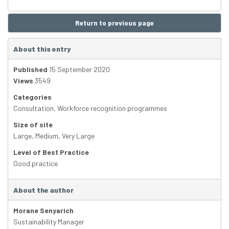
Return to previous page
About this entry
Published
15 September 2020
Views
3549
Categories
Consultation
,
Workforce recognition programmes
Size of site
Large
,
Medium
,
Very Large
Level of Best Practice
Good practice
About the author
Morane Senyarich
Sustainability Manager