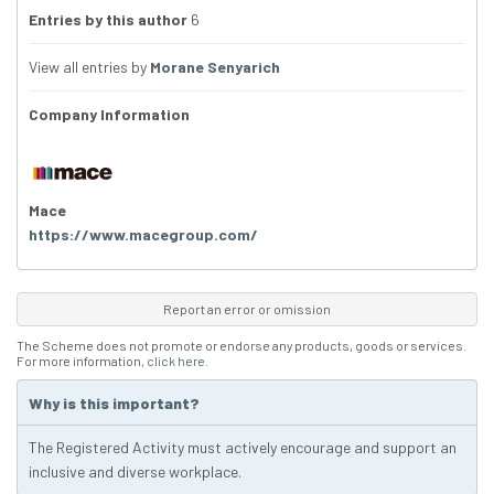
Entries by this author
6
View all entries by
Morane Senyarich
Company Information
Mace
https://www.macegroup.com/
Report an error or omission
The Scheme does not promote or endorse any products, goods or services.
For more information,
click here
.
Why is this important?
The Registered Activity must actively encourage and support an
inclusive and diverse workplace.