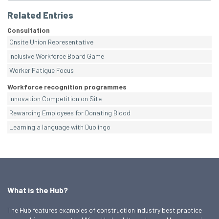
Related Entries
Consultation
Onsite Union Representative
Inclusive Workforce Board Game
Worker Fatigue Focus
Workforce recognition programmes
Innovation Competition on Site
Rewarding Employees for Donating Blood
Learning a language with Duolingo
What is the Hub?
The Hub features examples of construction industry best practice