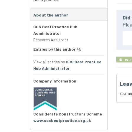
About the author
Did 
Plea
CCS Best Practice Hub
Administrator
Research Assistant
Entries by this author
45
Prin
View all entries by
CCS Best Practice
Hub Administrator
Company Information
Leav
You mu
Considerate Constructors Scheme
www.ccsbestpractice.org.uk