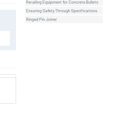
Rerailing Equipment for Concrete Bullets
Ensuring Safety Through Specifications
Ringed Pin Joiner