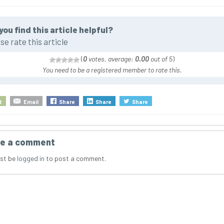
you find this article helpful?
se rate this article
(
0
votes, average:
0.00
out of 5
)
You need to be a registered member to rate this.
t
Email
Share
Share
Share
e a comment
st be
logged in
to post a comment.