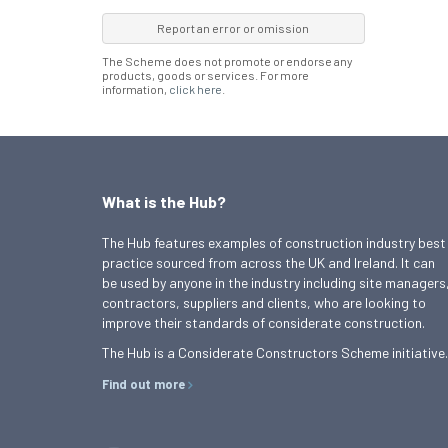
Report an error or omission
The Scheme does not promote or endorse any
products, goods or services. For more
information,
click here
.
What is the Hub?
The Hub features examples of construction industry best
practice sourced from across the UK and Ireland. It can
be used by anyone in the industry including site managers
contractors, suppliers and clients, who are looking to
improve their standards of considerate construction.
The Hub is a Considerate Constructors Scheme initiative.
Find out more