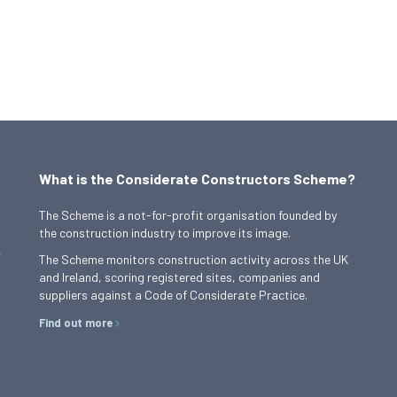
What is the Considerate Constructors Scheme?
The Scheme is a not-for-profit organisation founded by
the construction industry to improve its image.
,
The Scheme monitors construction activity across the UK
and Ireland, scoring registered sites, companies and
suppliers against a Code of Considerate Practice.
Find out more