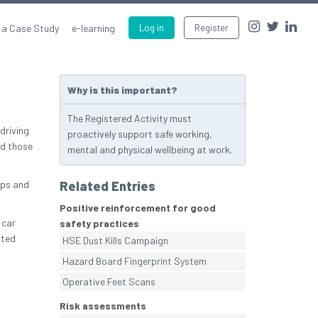
 a Case Study
e-learning
Log in
Register
Why is this important?
The Registered Activity must
driving
proactively support safe working,
nd those
mental and physical wellbeing at work.
ops and
Related Entries
Positive reinforcement for good
 car
safety practices
tted
HSE Dust Kills Campaign
Hazard Board Fingerprint System
Operative Feet Scans
Risk assessments