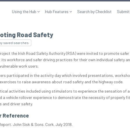
Using the Hub
Hub Features
Search by Checklist
Submit
oting Road Safety
my saved searches
project the Irish Road Safety Authority (RSA) were invited to promote safer 
its workforce and safer driving practices for their own individual safety a
 vulnerable work users.
ers participated in the activity day which involved presentations, worksh
 exercises to raise awareness about road safety and the highway code.
ical activities included using stimulators to experience the sensation of a
d a vehicle rollover experience to demonstrate the necessity of properly fi
 and driver safety.
r Reference
Report. John Sisk & Sons. Cork. July 2018.