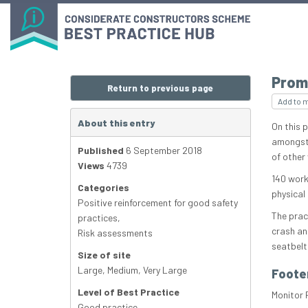
Prom
Return to previous page
Add to 
About this entry
On this 
amongst 
Published
6 September 2018
of other
Views
4739
140 work
Categories
physical
Positive reinforcement for good safety
The pract
practices
,
crash an
Risk assessments
seatbelts
Size of site
Large
,
Medium
,
Very Large
Foote
Level of Best Practice
Monitor 
Good practice