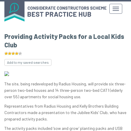
Providing Activity Packs for a Local Kids
Club
Add to my saved searches
The site, being redeveloped by Radius Housing, will provide six three-
person two-bed houses and 14 three-person two-bed CAT1 (elderly
over 55) apartments for social housing use.
Representatives from Radius Housing and Kelly Brothers Building
Contractors made a presentation to the Jubilee Kids’ Club, who have
prepared activity packs.
The activity packs included ‘sow and grow’ planting packs and USB