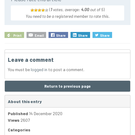
(
1
votes, average:
4.00
out of 5
)
You need to be a registered member to rate this.
Print
Email
Share
Share
Share
Leave a comment
You must be
logged in
to post a comment.
Return to previous page
About this entry
Published
14 December 2020
Views
2607
Categories