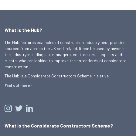
What is the Hub?
The Hub features examples of construction industry best practice
sourced from across the UK and Ireland. It can be used by anyone in
the industry including site managers, contractors, suppliers and
clients, who are looking to improve their standards of considerate
construction.
The Hub is a Considerate Constructors Scheme initiative.
Find out more
What is the Considerate Constructors Scheme?