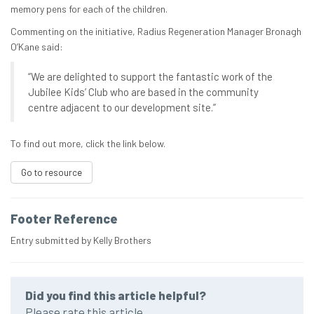
memory pens for each of the children.
Commenting on the initiative, Radius Regeneration Manager Bronagh
O’Kane said:
“We are delighted to support the fantastic work of the
Jubilee Kids’ Club who are based in the community
centre adjacent to our development site.”
To find out more, click the link below.
Go to resource
Footer Reference
Entry submitted by Kelly Brothers
Did you find this article helpful?
Please rate this article