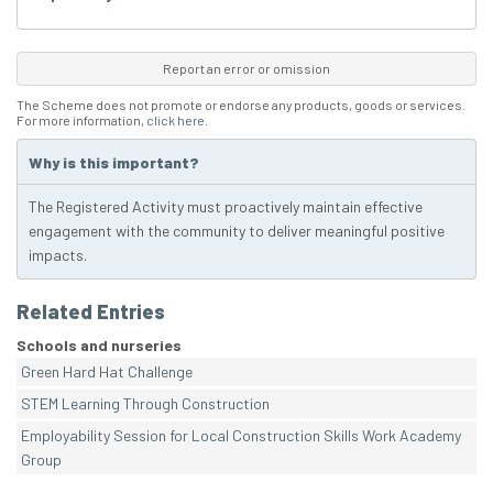
Report an error or omission
The Scheme does not promote or endorse any products, goods or services.
For more information,
click here
.
Why is this important?
The Registered Activity must proactively maintain effective
engagement with the community to deliver meaningful positive
impacts.
Related Entries
Schools and nurseries
Green Hard Hat Challenge
STEM Learning Through Construction
Employability Session for Local Construction Skills Work Academy
Group