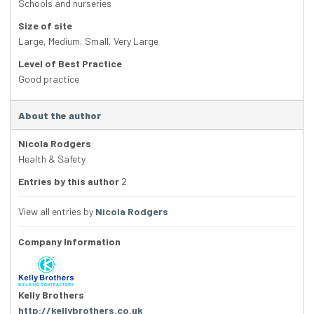
Schools and nurseries
Size of site
Large
,
Medium
,
Small
,
Very Large
Level of Best Practice
Good practice
About the author
Nicola Rodgers
Health & Safety
Entries by this author
2
View all entries by
Nicola Rodgers
Company Information
Kelly Brothers
http://kellybrothers.co.uk