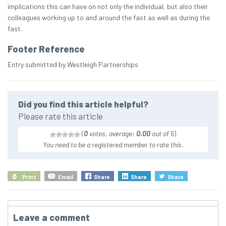
implications this can have on not only the individual, but also their
colleagues working up to and around the fast as well as during the
fast.
Footer Reference
Entry submitted by Westleigh Partnerships
Did you find this article helpful?
Please rate this article
(
0
votes, average:
0.00
out of 5
)
You need to be a registered member to rate this.
Print
Email
Share
Share
Share
Leave a comment