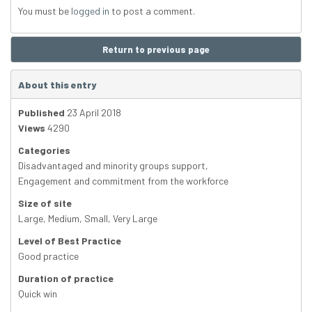
You must be
logged in
to post a comment.
Return to previous page
About this entry
Published
23 April 2018
Views
4290
Categories
Disadvantaged and minority groups support
,
Engagement and commitment from the workforce
Size of site
Large
,
Medium
,
Small
,
Very Large
Level of Best Practice
Good practice
Duration of practice
Quick win