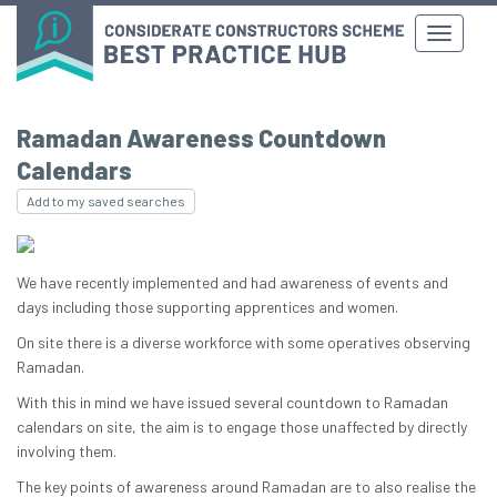
Ramadan Awareness Countdown
Calendars
Add to my saved searches
We have recently implemented and had awareness of events and
days including those supporting apprentices and women.
On site there is a diverse workforce with some operatives observing
Ramadan.
With this in mind we have issued several countdown to Ramadan
calendars on site, the aim is to engage those unaffected by directly
involving them.
The key points of awareness around Ramadan are to also realise the