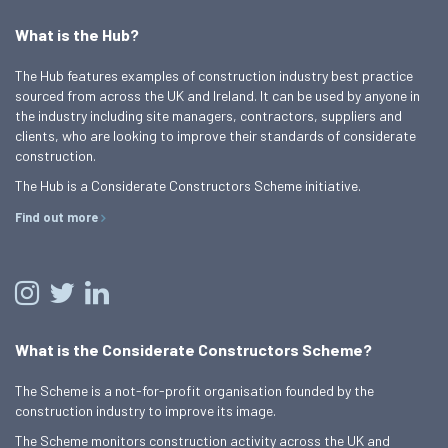
What is the Hub?
The Hub features examples of construction industry best practice
sourced from across the UK and Ireland. It can be used by anyone in
the industry including site managers, contractors, suppliers and
clients, who are looking to improve their standards of considerate
construction.
The Hub is a Considerate Constructors Scheme initiative.
Find out more
What is the Considerate Constructors Scheme?
The Scheme is a not-for-profit organisation founded by the
construction industry to improve its image.
The Scheme monitors construction activity across the UK and