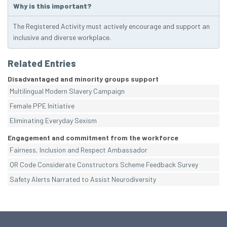
Why is this important?
The Registered Activity must actively encourage and support an
inclusive and diverse workplace.
Related Entries
Disadvantaged and minority groups support
Multilingual Modern Slavery Campaign
Female PPE Initiative
Eliminating Everyday Sexism
Engagement and commitment from the workforce
Fairness, Inclusion and Respect Ambassador
QR Code Considerate Constructors Scheme Feedback Survey
Safety Alerts Narrated to Assist Neurodiversity