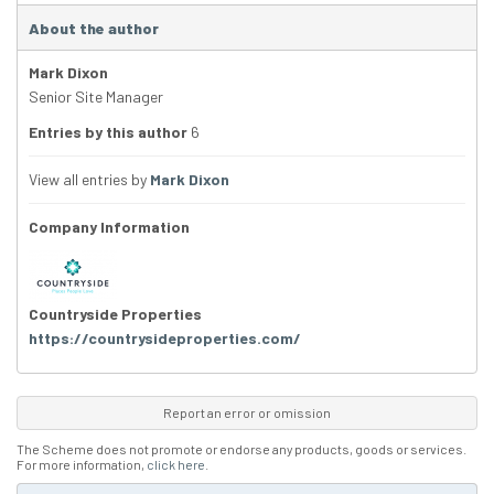
About the author
Mark Dixon
Senior Site Manager
Entries by this author
6
View all entries by
Mark Dixon
Company Information
Countryside Properties
https://countrysideproperties.com/
Report an error or omission
The Scheme does not promote or endorse any products, goods or services.
For more information,
click here
.