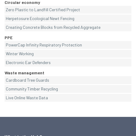
Circular economy
Zero Plastic to Landfill Certified Project
Herpetosure Ecological Newt Fencing
Creating Concrete Blocks from Recycled Aggregate
PPE
PowerCap Infinity Respiratory Protection
Winter Working
Electronic Ear Defenders
Waste management
Cardboard Tree Guards
Community Timber Recycling
Live Online Waste Data