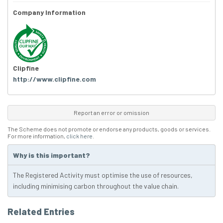
Company Information
Clipfine
http://www.clipfine.com
Report an error or omission
The Scheme does not promote or endorse any products, goods or services.
For more information,
click here
.
Why is this important?
The Registered Activity must optimise the use of resources,
including minimising carbon throughout the value chain.
Related Entries