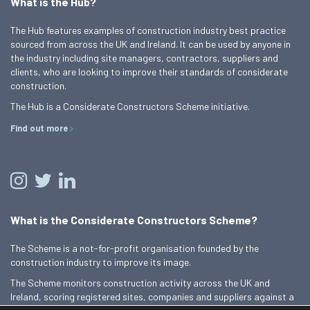
What is the Hub?
The Hub features examples of construction industry best practice
sourced from across the UK and Ireland. It can be used by anyone in
the industry including site managers, contractors, suppliers and
clients, who are looking to improve their standards of considerate
construction.
The Hub is a Considerate Constructors Scheme initiative.
Find out more
What is the Considerate Constructors Scheme?
The Scheme is a not-for-profit organisation founded by the
construction industry to improve its image.
The Scheme monitors construction activity across the UK and
Ireland, scoring registered sites, companies and suppliers against a