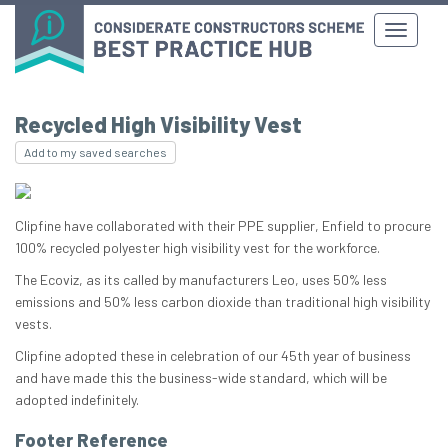
Recycled High Visibility Vest
Add to my saved searches
Clipfine have collaborated with their PPE supplier, Enfield to procure
100% recycled polyester high visibility vest for the workforce.
The Ecoviz, as its called by manufacturers Leo, uses 50% less
emissions and 50% less carbon dioxide than traditional high visibility
vests.
Clipfine adopted these in celebration of our 45th year of business
and have made this the business-wide standard, which will be
adopted indefinitely.
Footer Reference