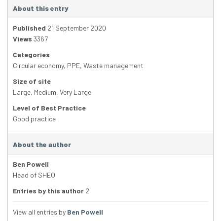
About this entry
Published
21 September 2020
Views
3367
Categories
Circular economy
,
PPE
,
Waste management
Size of site
Large
,
Medium
,
Very Large
Level of Best Practice
Good practice
About the author
Ben Powell
Head of SHEQ
Entries by this author
2
View all entries by
Ben Powell