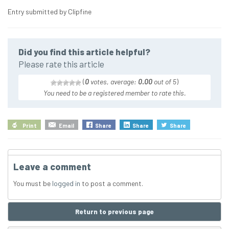
Entry submitted by Clipfine
Did you find this article helpful?
Please rate this article
(
0
votes, average:
0.00
out of 5
)
You need to be a registered member to rate this.
Print
Email
Share
Share
Share
Leave a comment
You must be
logged in
to post a comment.
Return to previous page