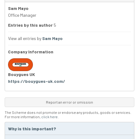
Sam Mayo
Office Manager
Entries by this author
5
View all entries by
Sam Mayo
Company Information
Bouygues UK
https://bouygues-uk.com/
Report an error or omission
The Scheme does not promote or endorse any products, goods or services.
For more information,
click here
.
Why is this important?