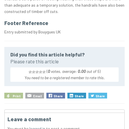
than adequate as a temporary solution, the handrails have also been
constructed of timber off cuts.
Footer Reference
Entry submitted by Bouygues UK
Did you find this article helpful?
Please rate this article
(
0
votes, average:
0.00
out of 5
)
You need to be a registered member to rate this.
Print
Email
Share
Share
Share
Leave a comment
You must be
logged in
to post a comment.