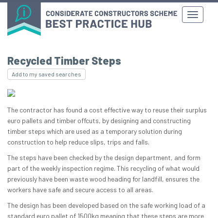
Recycled Timber Steps
Add to my saved searches
The contractor has found a cost effective way to reuse their surplus
euro pallets and timber offcuts, by designing and constructing
timber steps which are used as a temporary solution during
construction to help reduce slips, trips and falls.
The steps have been checked by the design department, and form
part of the weekly inspection regime. This recycling of what would
previously have been waste wood heading for landfill, ensures the
workers have safe and secure access to all areas.
The design has been developed based on the safe working load of a
standard euro pallet of 1500kg meaning that these steps are more