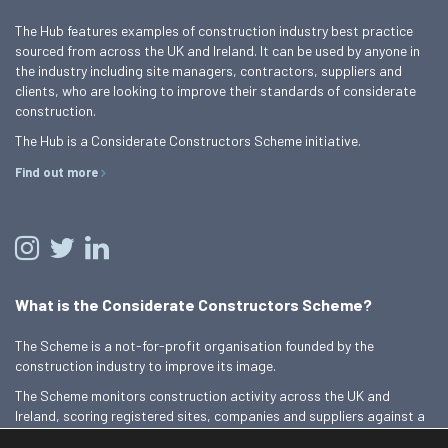
The Hub features examples of construction industry best practice
sourced from across the UK and Ireland. It can be used by anyone in
the industry including site managers, contractors, suppliers and
clients, who are looking to improve their standards of considerate
construction.
The Hub is a Considerate Constructors Scheme initiative.
Find out more
What is the Considerate Constructors Scheme?
The Scheme is a not-for-profit organisation founded by the
construction industry to improve its image.
The Scheme monitors construction activity across the UK and
Ireland, scoring registered sites, companies and suppliers against a
Code of Considerate Practice.