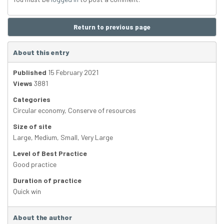
Return to previous page
About this entry
Published
15 February 2021
Views
3881
Categories
Circular economy
,
Conserve of resources
Size of site
Large
,
Medium
,
Small
,
Very Large
Level of Best Practice
Good practice
Duration of practice
Quick win
About the author