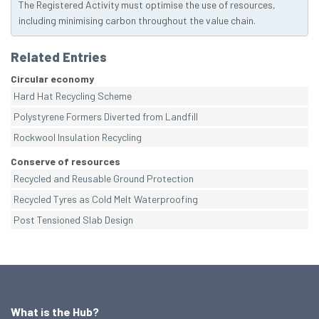
The Registered Activity must optimise the use of resources,
including minimising carbon throughout the value chain.
Related Entries
Circular economy
Hard Hat Recycling Scheme
Polystyrene Formers Diverted from Landfill
Rockwool Insulation Recycling
Conserve of resources
Recycled and Reusable Ground Protection
Recycled Tyres as Cold Melt Waterproofing
Post Tensioned Slab Design
What is the Hub?