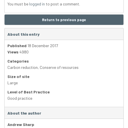
You must be
logged in
to post a comment.
Return to previous page
About this entry
Published
18 December 2017
Views
4980
Categories
Carbon reduction
,
Conserve of resources
Size of site
Large
Level of Best Practice
Good practice
About the author
Andrew Sharp