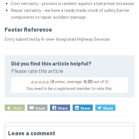
Cost certainty – process is resilient against steel prices increases
Repair certainty – we have a ready made stock of safety barrier
components to repair accident damage
Footer Reference
Entry submitted by A-one+ Integrated Highway Services
Did you find this article helpful?
Please rate this article
(
0
votes, average:
0.00
out of 5
)
You need to be a registered member to rate this.
Print
Email
Share
Share
Share
Leave a comment