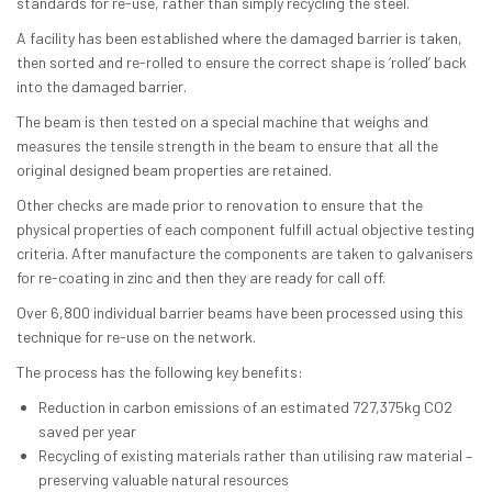
standards for re-use, rather than simply recycling the steel.
A facility has been established where the damaged barrier is taken,
then sorted and re-rolled to ensure the correct shape is ‘rolled’ back
into the damaged barrier.
The beam is then tested on a special machine that weighs and
measures the tensile strength in the beam to ensure that all the
original designed beam properties are retained.
Other checks are made prior to renovation to ensure that the
physical properties of each component fulfill actual objective testing
criteria. After manufacture the components are taken to galvanisers
for re-coating in zinc and then they are ready for call off.
Over 6,800 individual barrier beams have been processed using this
technique for re-use on the network.
The process has the following key benefits:
Reduction in carbon emissions of an estimated 727,375kg CO2
saved per year
Recycling of existing materials rather than utilising raw material –
preserving valuable natural resources