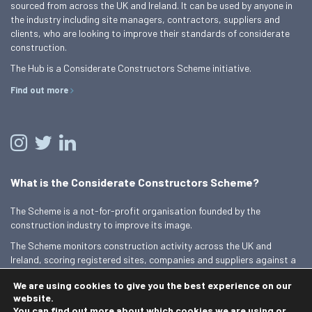
sourced from across the UK and Ireland. It can be used by anyone in
the industry including site managers, contractors, suppliers and
clients, who are looking to improve their standards of considerate
construction.
The Hub is a Considerate Constructors Scheme initiative.
Find out more
What is the Considerate Constructors Scheme?
The Scheme is a not-for-profit organisation founded by the
construction industry to improve its image.
The Scheme monitors construction activity across the UK and
Ireland, scoring registered sites, companies and suppliers against a
Code of Considerate Practice.
We are using cookies to give you the best experience on our
Find out more
website.
You can find out more about which cookies we are using or