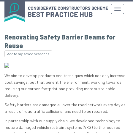
Renovating Safety Barrier Beams for
Reuse
Add to my saved searches
We aim to develop products and techniques which not only increase
cost savings, but that benefit the environment, working towards
reducing our carbon footprint and providing more sustainable
delivery.
Safety barriers are damaged all over the road network every day as
a result of road traffic collisions, and need to be repaired.
In partnership with our supply chain, we developed technology to
restore damaged vehicle restraint systems (VRS) to the required