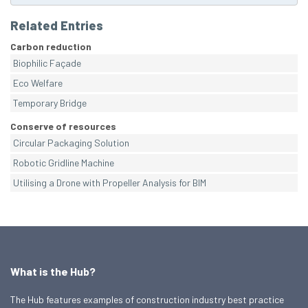
Related Entries
Carbon reduction
Biophilic Façade
Eco Welfare
Temporary Bridge
Conserve of resources
Circular Packaging Solution
Robotic Gridline Machine
Utilising a Drone with Propeller Analysis for BIM
What is the Hub?
The Hub features examples of construction industry best practice