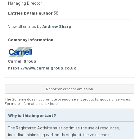
Managing Director
Entries by this author
38
View all entries by
Andrew Sharp
Company Information
Carnell Group
https://www.carnellgroup.co.uk
Report an error or omission
The Scheme does not promote or endorse any products, goods or services.
For more information,
click here
.
Why is this important?
The Registered Activity must optimise the use of resources,
including minimising carbon throughout the value chain.