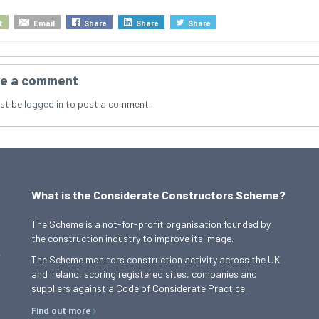
t
Email
Share
Share
Share
e a comment
st be
logged in
to post a comment.
What is the Considerate Constructors Scheme?
The Scheme is a not-for-profit organisation founded by
the construction industry to improve its image.
,
The Scheme monitors construction activity across the UK
and Ireland, scoring registered sites, companies and
suppliers against a Code of Considerate Practice.
Find out more