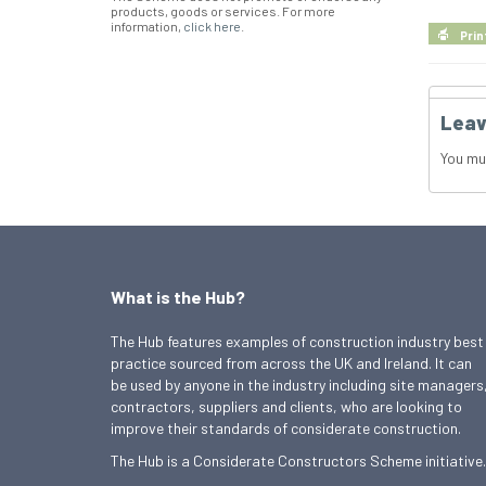
products, goods or services. For more
information,
click here
.
Prin
Leav
You mu
What is the Hub?
The Hub features examples of construction industry best
practice sourced from across the UK and Ireland. It can
be used by anyone in the industry including site managers
contractors, suppliers and clients, who are looking to
improve their standards of considerate construction.
The Hub is a Considerate Constructors Scheme initiative.