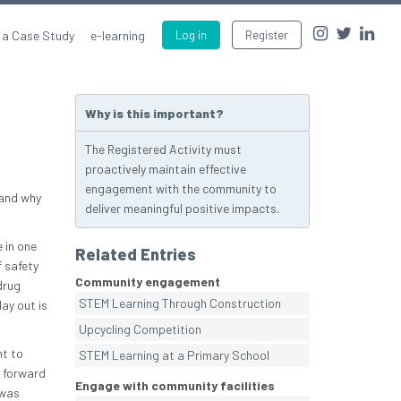
 a Case Study
e-learning
Log in
Register
Why is this important?
The Registered Activity must
proactively maintain effective
engagement with the community to
 and why
deliver meaningful positive impacts.
 in one
Related Entries
 safety
Community engagement
drug
STEM Learning Through Construction
ay out is
Upcycling Competition
nt to
STEM Learning at a Primary School
r forward
Engage with community facilities
 was