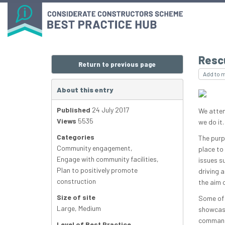
Resc
Return to previous page
Add to 
About this entry
Published
24 July 2017
We atten
Views
5535
we do it.
Categories
The purp
Community engagement
,
place to
Engage with community facilities
,
issues s
Plan to positively promote
driving 
construction
the aim o
Size of site
Some of 
Large
,
Medium
showcase
command 
Level of Best Practice