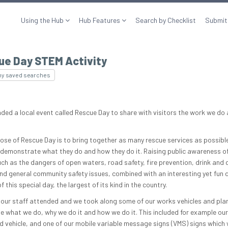
Using the Hub
Hub Features
Search by Checklist
Submit
ue Day STEM Activity
my saved searches
ded a local event called Rescue Day to share with visitors the work we do
ose of Rescue Day is to bring together as many rescue services as possible
 demonstrate what they do and how they do it. Raising public awareness of
uch as the dangers of open waters, road safety, fire prevention, drink and 
and general community safety issues, combined with an interesting yet fun d
f this special day, the largest of its kind in the country.
our staff attended and we took along some of our works vehicles and pla
 what we do, why we do it and how we do it. This included for example ou
vehicle, and one of our mobile variable message signs (VMS) signs which