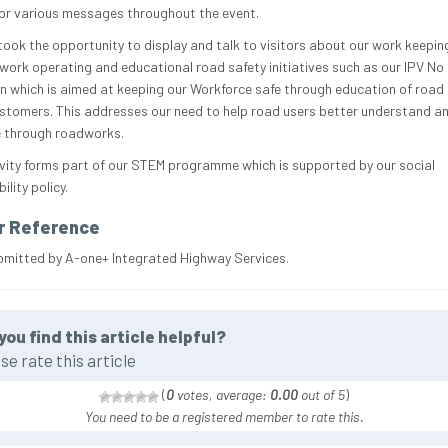
 for various messages throughout the event.
took the opportunity to display and talk to visitors about our work keepin
work operating and educational road safety initiatives such as our IPV No 
 which is aimed at keeping our Workforce safe through education of road
stomers. This addresses our need to help road users better understand a
 through roadworks.
ivity forms part of our STEM programme which is supported by our social
ility policy.
r Reference
bmitted by A-one+ Integrated Highway Services.
you find this article helpful?
se rate this article
(
0
votes, average:
0.00
out of 5
)
You need to be a registered member to rate this.