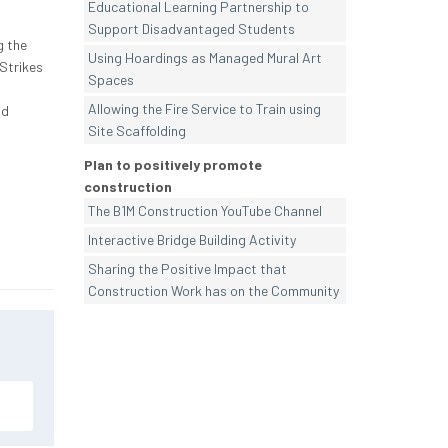
Educational Learning Partnership to
Support Disadvantaged Students
g the
Using Hoardings as Managed Mural Art
Strikes
Spaces
Allowing the Fire Service to Train using
nd
Site Scaffolding
Plan to positively promote
construction
The B1M Construction YouTube Channel
Interactive Bridge Building Activity
Sharing the Positive Impact that
Construction Work has on the Community