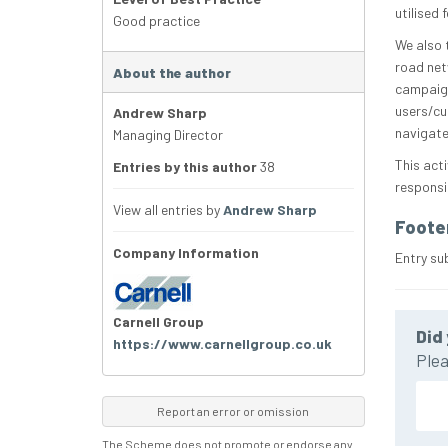
utilised
Good practice
We also 
road net
About the author
campaign
users/cu
Andrew Sharp
navigate
Managing Director
This act
Entries by this author
38
responsib
View all entries by
Andrew Sharp
Foote
Company Information
Entry su
Carnell Group
Did 
https://www.carnellgroup.co.uk
Plea
Report an error or omission
The Scheme does not promote or endorse any