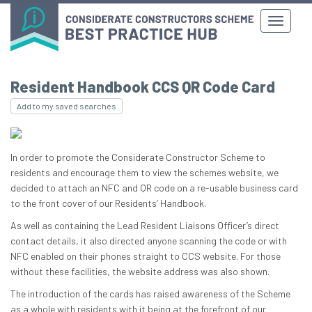
Resident Handbook CCS QR Code Card
Add to my saved searches
In order to promote the Considerate Constructor Scheme to
residents and encourage them to view the schemes website, we
decided to attach an NFC and QR code on a re-usable business card
to the front cover of our Residents’ Handbook.
As well as containing the Lead Resident Liaisons Officer’s direct
contact details, it also directed anyone scanning the code or with
NFC enabled on their phones straight to CCS website. For those
without these facilities, the website address was also shown.
The introduction of the cards has raised awareness of the Scheme
as a whole with residents with it being at the forefront of our