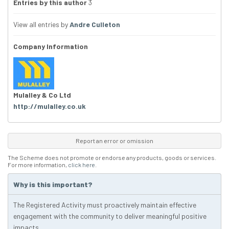
Entries by this author
3
View all entries by
Andre Culleton
Company Information
Mulalley & Co Ltd
http://mulalley.co.uk
Report an error or omission
The Scheme does not promote or endorse any products, goods or services.
For more information,
click here
.
Why is this important?
The Registered Activity must proactively maintain effective
engagement with the community to deliver meaningful positive
impacts.