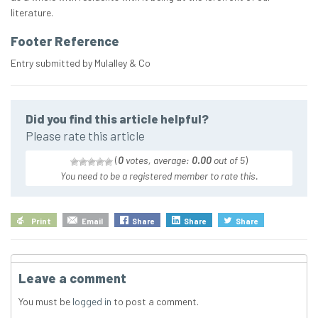
literature.
Footer Reference
Entry submitted by Mulalley & Co
Did you find this article helpful?
Please rate this article
(
0
votes, average:
0.00
out of 5
)
You need to be a registered member to rate this.
Print
Email
Share
Share
Share
Leave a comment
You must be
logged in
to post a comment.