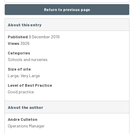
Return to previous page
About this entry
Published
9 December 2019
Views
3926
Categories
Schools and nurseries
Size of site
Large
,
Very Large
Level of Best Practice
Good practice
About the author
Andre Culleton
Operations Manager