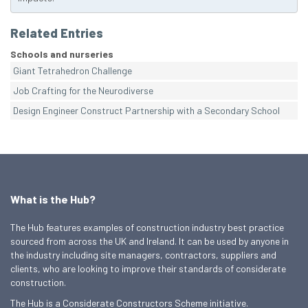
Related Entries
Schools and nurseries
Giant Tetrahedron Challenge
Job Crafting for the Neurodiverse
Design Engineer Construct Partnership with a Secondary School
What is the Hub?
The Hub features examples of construction industry best practice
sourced from across the UK and Ireland. It can be used by anyone in
the industry including site managers, contractors, suppliers and
clients, who are looking to improve their standards of considerate
construction.
The Hub is a Considerate Constructors Scheme initiative.