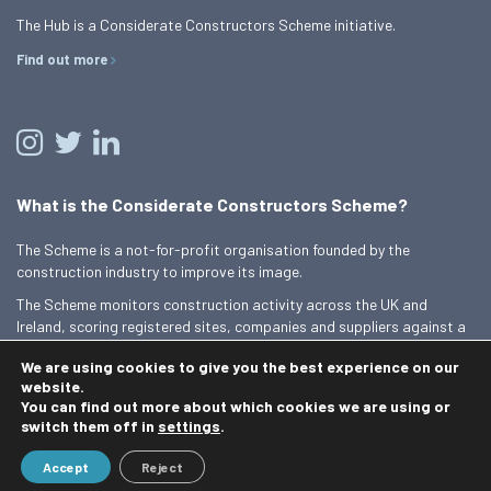
The Hub is a Considerate Constructors Scheme initiative.
Find out more
What is the Considerate Constructors Scheme?
The Scheme is a not-for-profit organisation founded by the
construction industry to improve its image.
The Scheme monitors construction activity across the UK and
Ireland, scoring registered sites, companies and suppliers against a
Code of Considerate Practice.
We are using cookies to give you the best experience on our
Find out more
website.
You can find out more about which cookies we are using or
switch them off in
settings
.
© 2026 Best Practice Hub
Accept
Reject
Contact us
Terms and conditions
Privacy Policy
Cookie Policy