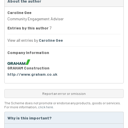
About the author
Caroline Gee
Community Engagement Adviser
Entries by this author
7
View all entries by
Caroline Gee
Company Information
GRAHAM Construction
http://www.graham.co.uk
Report an error or omission
The Scheme does not promote or endorse any products, goods or services.
For more information,
click here
.
Why is this important?