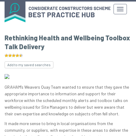
Rethinking Health and Wellbeing Toolbox
Talk Delivery
Add to my saved searches
GRAHAM’s Weavers Quay Team wanted to ensure that they gave the
appropriate importance to information and support for their
workforce within the scheduled monthly alerts and toolbox talks on
wellbeing issued for Site Managers to deliver but were aware that
their own expertise and knowledge on subjects often fell short.
It made more sense to bring in local organisations from the
community, or suppliers, with expertise in these areas to deliver the