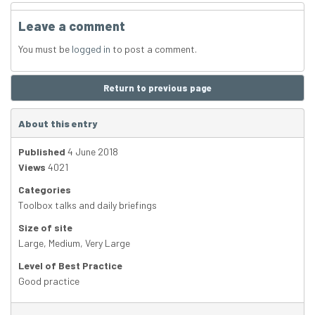
Leave a comment
You must be
logged in
to post a comment.
Return to previous page
About this entry
Published
4 June 2018
Views
4021
Categories
Toolbox talks and daily briefings
Size of site
Large
,
Medium
,
Very Large
Level of Best Practice
Good practice