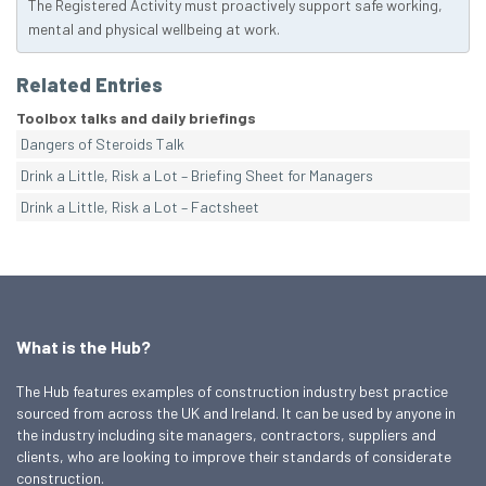
The Registered Activity must proactively support safe working,
mental and physical wellbeing at work.
Related Entries
Toolbox talks and daily briefings
Dangers of Steroids Talk
Drink a Little, Risk a Lot – Briefing Sheet for Managers
Drink a Little, Risk a Lot – Factsheet
What is the Hub?
The Hub features examples of construction industry best practice
sourced from across the UK and Ireland. It can be used by anyone in
the industry including site managers, contractors, suppliers and
clients, who are looking to improve their standards of considerate
construction.