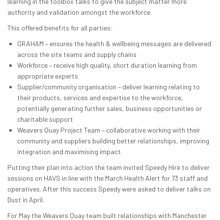
learning in the toolbox talks to give the subject matter more
authority and validation amongst the workforce.
This offered benefits for all parties:
GRAHAM – ensures the health & wellbeing messages are delivered
across the site teams and supply chains
Workforce – receive high quality, short duration learning from
appropriate experts
Supplier/community organisation – deliver learning relating to
their products, services and expertise to the workforce,
potentially generating further sales, business opportunities or
charitable support
Weavers Quay Project Team – collaborative working with their
community and suppliers building better relationships, improving
integration and maximising impact.
Putting their plan into action the team invited Speedy Hire to deliver
sessions on HAVS in line with the March Health Alert for 73 staff and
operatives. After this success Speedy were asked to deliver talks on
Dust in April.
For May the Weavers Quay team built relationships with Manchester