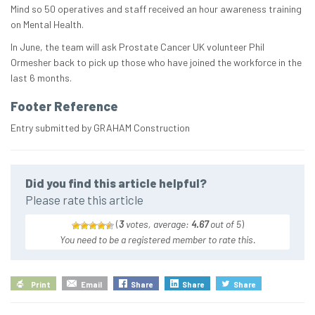
Mind so 50 operatives and staff received an hour awareness training
on Mental Health.
In June, the team will ask Prostate Cancer UK volunteer Phil
Ormesher back to pick up those who have joined the workforce in the
last 6 months.
Footer Reference
Entry submitted by GRAHAM Construction
Did you find this article helpful?
Please rate this article
(
3
votes, average:
4.67
out of 5
)
You need to be a registered member to rate this.
Print
Email
Share
Share
Share