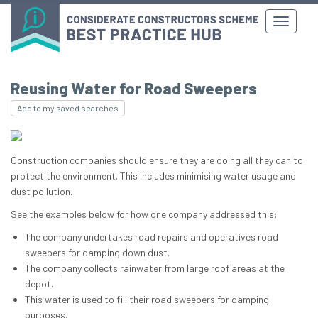
Reusing Water for Road Sweepers
Add to my saved searches
Construction companies should ensure they are doing all they can to
protect the environment. This includes minimising water usage and
dust pollution.
See the examples below for how one company addressed this:
The company undertakes road repairs and operatives road
sweepers for damping down dust.
The company collects rainwater from large roof areas at the
depot.
This water is used to fill their road sweepers for damping
purposes.