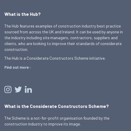
What is the Hub?
The Hub features examples of construction industry best practice
sourced from across the UK and Ireland. It can be used by anyone in
the industry including site managers, contractors, suppliers and
clients, who are looking to improve their standards of considerate
construction.
The Hub is a Considerate Constructors Scheme initiative.
Find out more
What is the Considerate Constructors Scheme?
The Scheme is a not-for-profit organisation founded by the
construction industry to improve its image.