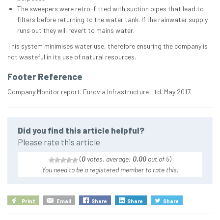
The sweepers were retro-fitted with suction pipes that lead to
filters before returning to the water tank. If the rainwater supply
runs out they will revert to mains water.
This system minimises water use, therefore ensuring the company is
not wasteful in its use of natural resources.
Footer Reference
Company Monitor report. Eurovia Infrastructure Ltd. May 2017.
Did you find this article helpful?
Please rate this article
(
0
votes, average:
0.00
out of 5
)
You need to be a registered member to rate this.
Print
Email
Share
Share
Share