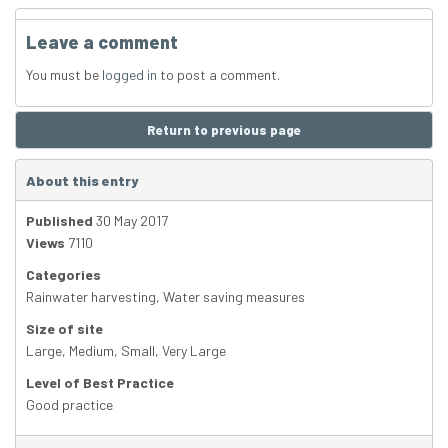
Leave a comment
You must be
logged in
to post a comment.
Return to previous page
About this entry
Published
30 May 2017
Views
7110
Categories
Rainwater harvesting
,
Water saving measures
Size of site
Large
,
Medium
,
Small
,
Very Large
Level of Best Practice
Good practice