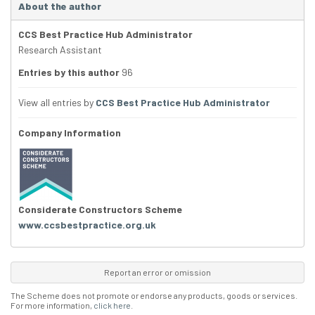
About the author
CCS Best Practice Hub Administrator
Research Assistant
Entries by this author
96
View all entries by
CCS Best Practice Hub Administrator
Company Information
Considerate Constructors Scheme
www.ccsbestpractice.org.uk
Report an error or omission
The Scheme does not promote or endorse any products, goods or services.
For more information,
click here
.