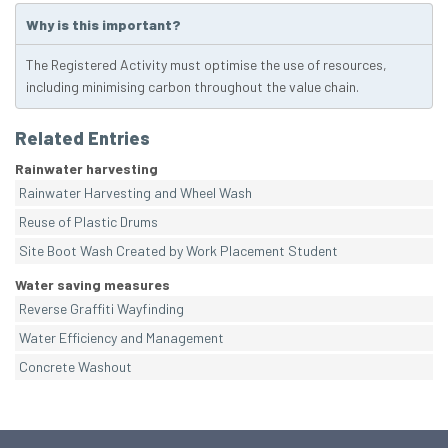
Why is this important?
The Registered Activity must optimise the use of resources,
including minimising carbon throughout the value chain.
Related Entries
Rainwater harvesting
Rainwater Harvesting and Wheel Wash
Reuse of Plastic Drums
Site Boot Wash Created by Work Placement Student
Water saving measures
Reverse Graffiti Wayfinding
Water Efficiency and Management
Concrete Washout