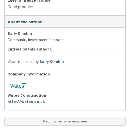
Level of Best Practice
Good practice
About the author
Sally Kinchin
Community Investment Manager
Entries by this author
8
View all entries by
Sally Kinchin
Company Information
Wates Construction
http://wates.co.uk
Report an error or omission