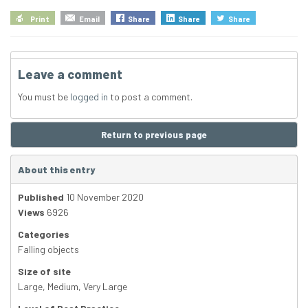
Print
Email
Share
Share
Share
Leave a comment
You must be
logged in
to post a comment.
Return to previous page
About this entry
Published
10 November 2020
Views
6926
Categories
Falling objects
Size of site
Large
,
Medium
,
Very Large