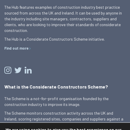
The Hub features examples of construction industry best practice
sourced from across the UK and Ireland. It can be used by anyone in
the industry including site managers, contractors, suppliers and
clients, who are looking to improve their standards of considerate
construction.
The Hub is a Considerate Constructors Scheme initiative.
Find out more
What is the Considerate Constructors Scheme?
The Scheme is a not-for-profit organisation founded by the
construction industry to improve its image.
The Scheme monitors construction activity across the UK and
Ireland, scoring registered sites, companies and suppliers against a
Code of Considerate Practice.
We are using cookies to give you the best experience on our