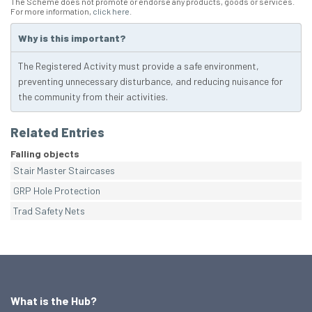
The Scheme does not promote or endorse any products, goods or services.
For more information,
click here
.
Why is this important?
The Registered Activity must provide a safe environment,
preventing unnecessary disturbance, and reducing nuisance for
the community from their activities.
Related Entries
Falling objects
Stair Master Staircases
GRP Hole Protection
Trad Safety Nets
What is the Hub?