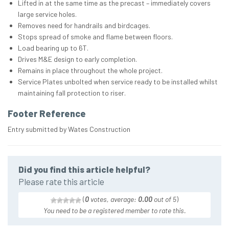
Lifted in at the same time as the precast – immediately covers
large service holes.
Removes need for handrails and birdcages.
Stops spread of smoke and flame between floors.
Load bearing up to 6T.
Drives M&E design to early completion.
Remains in place throughout the whole project.
Service Plates unbolted when service ready to be installed whilst
maintaining fall protection to riser.
Footer Reference
Entry submitted by Wates Construction
Did you find this article helpful?
Please rate this article
(
0
votes, average:
0.00
out of 5
)
You need to be a registered member to rate this.