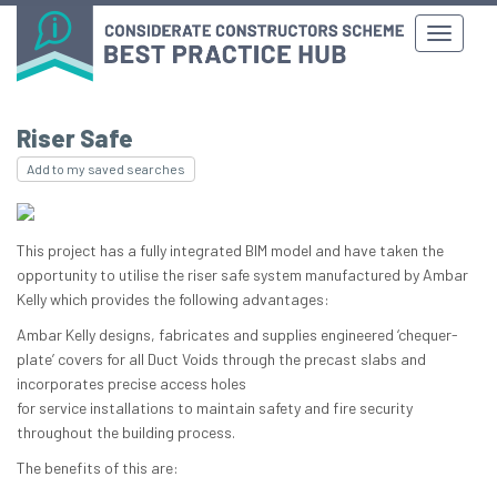
Riser Safe
Add to my saved searches
This project has a fully integrated BIM model and have taken the
opportunity to utilise the riser safe system manufactured by Ambar
Kelly which provides the following advantages:
Ambar Kelly designs, fabricates and supplies engineered ‘chequer-
plate’ covers for all Duct Voids through the precast slabs and
incorporates precise access holes
for service installations to maintain safety and fire security
throughout the building process.
The benefits of this are: