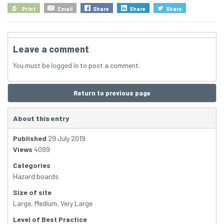
Print
Email
Share
Share
Share
Leave a comment
You must be
logged in
to post a comment.
Return to previous page
About this entry
Published
29 July 2019
Views
4099
Categories
Hazard boards
Size of site
Large
,
Medium
,
Very Large
Level of Best Practice