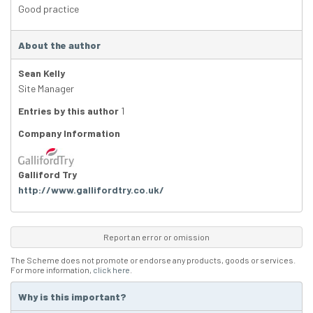
Good practice
About the author
Sean Kelly
Site Manager
Entries by this author
1
Company Information
Galliford Try
http://www.gallifordtry.co.uk/
Report an error or omission
The Scheme does not promote or endorse any products, goods or services.
For more information,
click here
.
Why is this important?