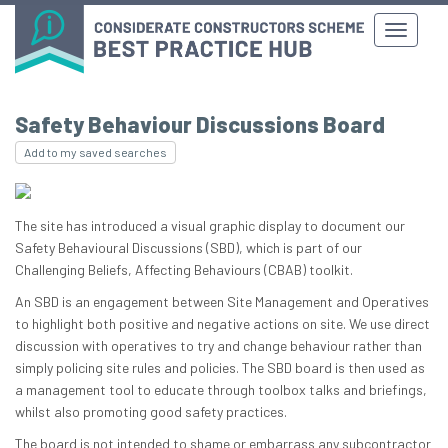
Safety Behaviour Discussions Board
Add to my saved searches
The site has introduced a visual graphic display to document our
Safety Behavioural Discussions (SBD), which is part of our
Challenging Beliefs, Affecting Behaviours (CBAB) toolkit.
An SBD is an engagement between Site Management and Operatives
to highlight both positive and negative actions on site. We use direct
discussion with operatives to try and change behaviour rather than
simply policing site rules and policies. The SBD board is then used as
a management tool to educate through toolbox talks and briefings,
whilst also promoting good safety practices.
The board is not intended to shame or embarrass any subcontractor