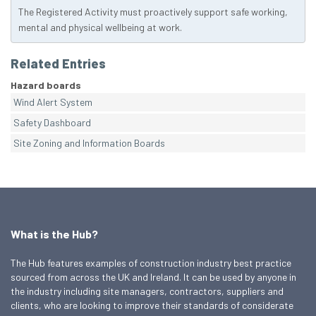
The Registered Activity must proactively support safe working,
mental and physical wellbeing at work.
Related Entries
Hazard boards
Wind Alert System
Safety Dashboard
Site Zoning and Information Boards
What is the Hub?
The Hub features examples of construction industry best practice
sourced from across the UK and Ireland. It can be used by anyone in
the industry including site managers, contractors, suppliers and
clients, who are looking to improve their standards of considerate