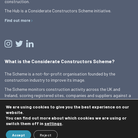
construction.
The Hub is a Considerate Constructors Scheme initiative.
Find out more
What is the Considerate Constructors Scheme?
The Scheme is a not-for-profit organisation founded by the
construction industry to improve its image.
The Scheme monitors construction activity across the UK and
Ireland, scoring registered sites, companies and suppliers against a
Code of Considerate Practice.
We are using cookies to give you the best experience on our
Find out more
website.
You can find out more about which cookies we are using or
switch them off in
settings
.
© 2026 Best Practice Hub
Accept
Reject