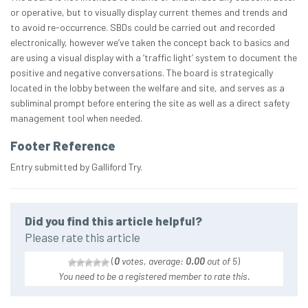
or operative, but to visually display current themes and trends and
to avoid re-occurrence. SBDs could be carried out and recorded
electronically, however we’ve taken the concept back to basics and
are using a visual display with a ‘traffic light’ system to document the
positive and negative conversations. The board is strategically
located in the lobby between the welfare and site, and serves as a
subliminal prompt before entering the site as well as a direct safety
management tool when needed.
Footer Reference
Entry submitted by Galliford Try.
Did you find this article helpful?
Please rate this article
(
0
votes, average:
0.00
out of 5
)
You need to be a registered member to rate this.