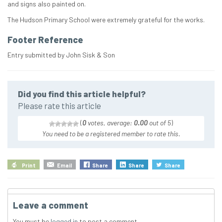
and signs also painted on.
The Hudson Primary School were extremely grateful for the works.
Footer Reference
Entry submitted by John Sisk & Son
Did you find this article helpful?
Please rate this article
(
0
votes, average:
0.00
out of 5
)
You need to be a registered member to rate this.
Print
Email
Share
Share
Share
Leave a comment
You must be
logged in
to post a comment.