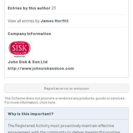
Entries by this author
23
View all entries by
James Morfitt
Company Information
John Sisk & Son Ltd
http://www.johnsiskandson.com
Report an error or omission
The Scheme does not promote or endorse any products, goods or services.
For more information,
click here
.
Why is this important?
The Registered Activity must proactively maintain effective
engagement with the community to deliver meaningful positive