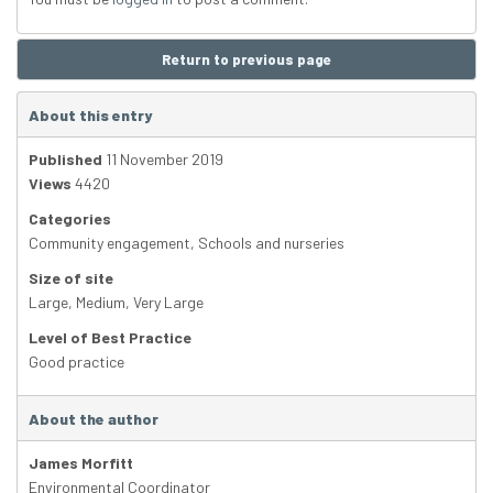
Return to previous page
About this entry
Published
11 November 2019
Views
4420
Categories
Community engagement
,
Schools and nurseries
Size of site
Large
,
Medium
,
Very Large
Level of Best Practice
Good practice
About the author
James Morfitt
Environmental Coordinator