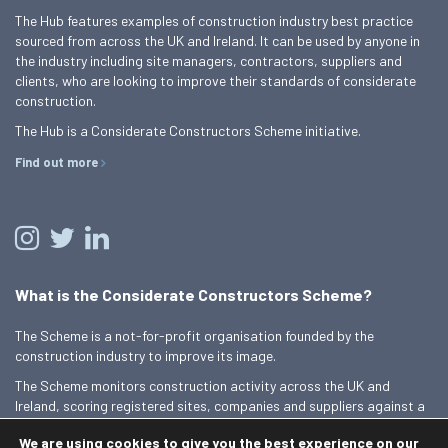
The Hub features examples of construction industry best practice
sourced from across the UK and Ireland. It can be used by anyone in
the industry including site managers, contractors, suppliers and
clients, who are looking to improve their standards of considerate
construction.
The Hub is a Considerate Constructors Scheme initiative.
Find out more
What is the Considerate Constructors Scheme?
The Scheme is a not-for-profit organisation founded by the
construction industry to improve its image.
The Scheme monitors construction activity across the UK and
Ireland, scoring registered sites, companies and suppliers against a
Code of Considerate Practice.
We are using cookies to give you the best experience on our