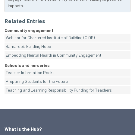
impacts.
Related Entries
Community engagement
Webinar for Chartered Institute of Building (CIOB)
Barnardo’s Building Hope
Embedding Mental Health in Community Engagement
Schools and nurseries
Teacher Information Packs
Preparing Students for the Future
Teaching and Learning Responsibility Funding for Teachers
What is the Hub?