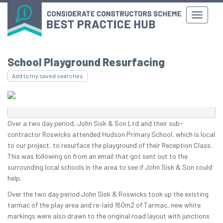
School Playground Resurfacing
Add to my saved searches
Over a two day period, John Sisk & Son Ltd and their sub-
contractor Roswicks attended Hudson Primary School, which is local
to our project, to resurface the playground of their Reception Class.
This was following on from an email that got sent out to the
surrounding local schools in the area to see if John Sisk & Son could
help.
Over the two day period John Sisk & Roswicks took up the existing
tarmac of the play area and re-laid 160m2 of Tarmac, new white
markings were also drawn to the original road layout with junctions