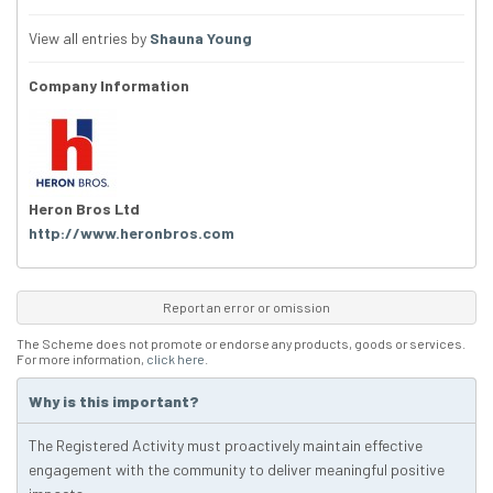
View all entries by
Shauna Young
Company Information
Heron Bros Ltd
http://www.heronbros.com
Report an error or omission
The Scheme does not promote or endorse any products, goods or services.
For more information,
click here
.
Why is this important?
The Registered Activity must proactively maintain effective
engagement with the community to deliver meaningful positive