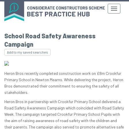
School Road Safety Awareness
Campaign
Add to my saved searches
Heron Bros recently completed construction work on £8m Crookfur
Primary School in Newton Mearns. While delivering the project, Heron
Bros demonstrated their commitment to ensuring the safety of all
stakeholders.
Heron Bros in partnership with Crookfur Primary School delivered a
Road Safety Awareness Campaign which coincided with Road Safety
Week. The campaign targeted Crookfur Primary School Pupils with
the aim of raising awareness of road safety with the children and
their parents. The campaign also served to promote alternative safe