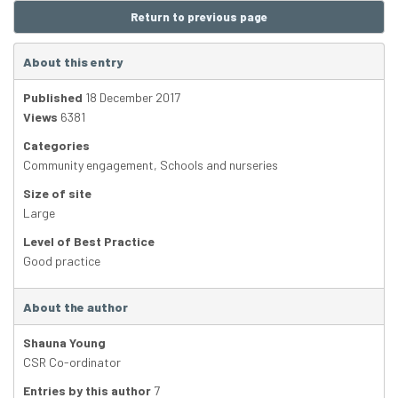
Return to previous page
About this entry
Published
18 December 2017
Views
6381
Categories
Community engagement
,
Schools and nurseries
Size of site
Large
Level of Best Practice
Good practice
About the author
Shauna Young
CSR Co-ordinator
Entries by this author
7