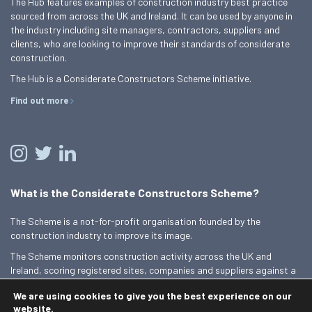
The Hub features examples of construction industry best practice
sourced from across the UK and Ireland. It can be used by anyone in
the industry including site managers, contractors, suppliers and
clients, who are looking to improve their standards of considerate
construction.
The Hub is a Considerate Constructors Scheme initiative.
Find out more
What is the Considerate Constructors Scheme?
The Scheme is a not-for-profit organisation founded by the
construction industry to improve its image.
The Scheme monitors construction activity across the UK and
Ireland, scoring registered sites, companies and suppliers against a
Code of Considerate Practice.
We are using cookies to give you the best experience on our
Find out more
website.