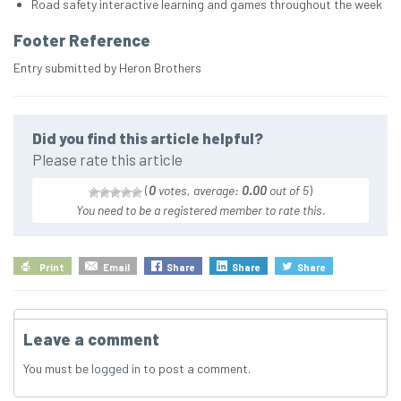
Road safety interactive learning and games throughout the week
Footer Reference
Entry submitted by Heron Brothers
Did you find this article helpful?
Please rate this article
(
0
votes, average:
0.00
out of 5
)
You need to be a registered member to rate this.
Print
Email
Share
Share
Share
Leave a comment
You must be
logged in
to post a comment.