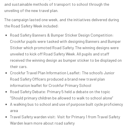
and sustainable methods of transport to school through the
unveiling of the new travel plan.
The campaign lasted one week, and the initiatives delivered during
the Road Safety Week included:
Road Safety Banners & Bumper Sticker Design Competition:
Crookfur pupils were tasked with designing Banners and Bumper
Sticker which promoted Road Safety. The winning designs were
unveiled to kick off Road Safety Week. All pupils and staff
received the winning design as bumper sticker to be displayed on
their cars.
Crookfur Travel Plan Information Leaflet: The school’s Junior
Road Safety Officers produced a brand new travel plan
information leaflet for Crookfur Primary School
Road Safety Debate: Primary 5 held a debate on the topic
“Should primary children be allowed to walk to school alone”
A walking bus to school and use of purpose built cycle proficiency
area
Travel Safety warden visit: Visit for Primary 1 from Travel Safety
Warden learn more about road safety