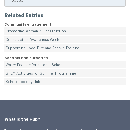
impacts.
Related Entries
Community engagement
Promoting Women in Construction
Construction Awareness Week
Supporting Local Fire and Rescue Training
Schools and nurseries
Water Feature for a Local School
STEM Activities for Summer Programme
School Ecology Hub
What is the Hub?