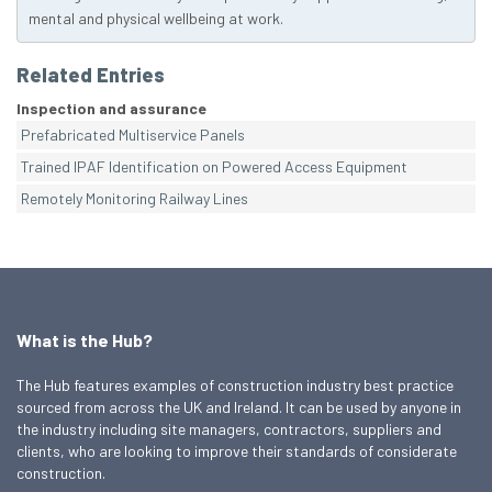
mental and physical wellbeing at work.
Related Entries
Inspection and assurance
Prefabricated Multiservice Panels
Trained IPAF Identification on Powered Access Equipment
Remotely Monitoring Railway Lines
What is the Hub?
The Hub features examples of construction industry best practice
sourced from across the UK and Ireland. It can be used by anyone in
the industry including site managers, contractors, suppliers and
clients, who are looking to improve their standards of considerate
construction.