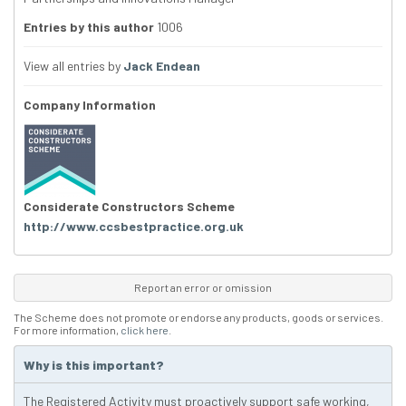
Entries by this author
1006
View all entries by
Jack Endean
Company Information
Considerate Constructors Scheme
http://www.ccsbestpractice.org.uk
Report an error or omission
The Scheme does not promote or endorse any products, goods or services.
For more information,
click here
.
Why is this important?
The Registered Activity must proactively support safe working,