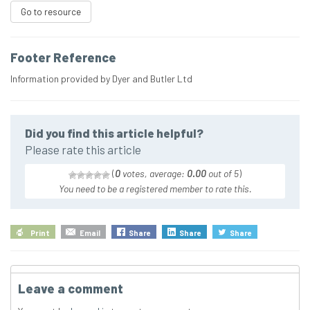
Go to resource
Footer Reference
Information provided by Dyer and Butler Ltd
Did you find this article helpful?
Please rate this article
(
0
votes, average:
0.00
out of 5
)
You need to be a registered member to rate this.
Print
Email
Share
Share
Share
Leave a comment