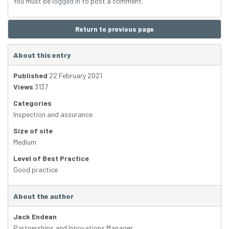
You must be
logged in
to post a comment.
Return to previous page
About this entry
Published
22 February 2021
Views
3137
Categories
Inspection and assurance
Size of site
Medium
Level of Best Practice
Good practice
About the author
Jack Endean
Partnerships and Innovations Manager