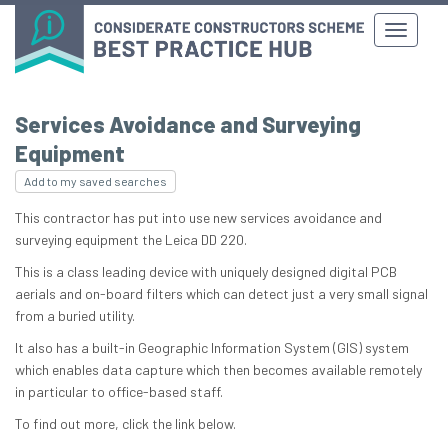
Services Avoidance and Surveying
Equipment
Add to my saved searches
This contractor has put into use new services avoidance and
surveying equipment the Leica DD 220.
This is a class leading device with uniquely designed digital PCB
aerials and on-board filters which can detect just a very small signal
from a buried utility.
It also has a built-in Geographic Information System (GIS) system
which enables data capture which then becomes available remotely
in particular to office-based staff.
To find out more, click the link below.