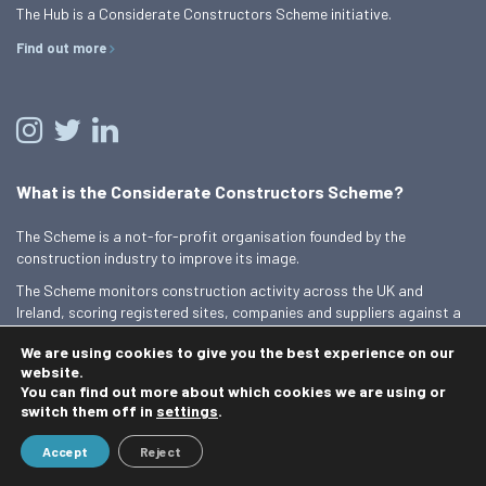
The Hub is a Considerate Constructors Scheme initiative.
Find out more
What is the Considerate Constructors Scheme?
The Scheme is a not-for-profit organisation founded by the
construction industry to improve its image.
The Scheme monitors construction activity across the UK and
Ireland, scoring registered sites, companies and suppliers against a
Code of Considerate Practice.
We are using cookies to give you the best experience on our
Find out more
website.
You can find out more about which cookies we are using or
switch them off in
settings
.
© 2026 Best Practice Hub
Accept
Reject
Contact us
Terms and conditions
Privacy Policy
Cookie Policy