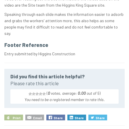
video are the Site team from the Higgins King Square site.
Speaking through each slide makes the information easier to adsorb
and grabs the workers’ attention more, this also helps as some
people may find it difficult to read and do not feel comfortable to
say.
Footer Reference
Entry submitted by Higgins Construction
Did you find this article helpful?
Please rate this article
(
0
votes, average:
0.00
out of 5
)
You need to be a registered member to rate this.
Print
Email
Share
Share
Share