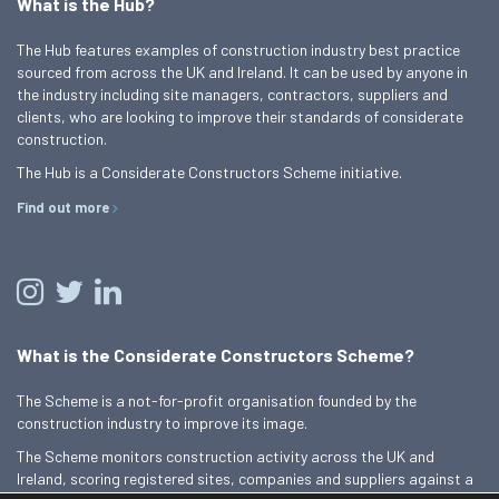
What is the Hub?
The Hub features examples of construction industry best practice
sourced from across the UK and Ireland. It can be used by anyone in
the industry including site managers, contractors, suppliers and
clients, who are looking to improve their standards of considerate
construction.
The Hub is a Considerate Constructors Scheme initiative.
Find out more
What is the Considerate Constructors Scheme?
The Scheme is a not-for-profit organisation founded by the
construction industry to improve its image.
The Scheme monitors construction activity across the UK and
Ireland, scoring registered sites, companies and suppliers against a