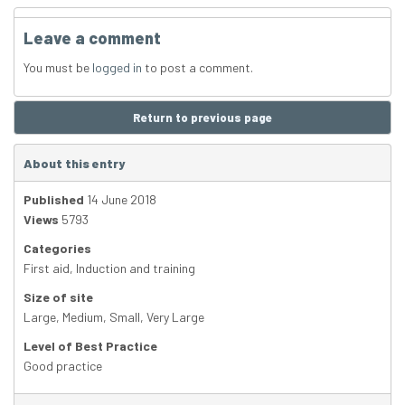
Leave a comment
You must be
logged in
to post a comment.
Return to previous page
About this entry
Published
14 June 2018
Views
5793
Categories
First aid
,
Induction and training
Size of site
Large
,
Medium
,
Small
,
Very Large
Level of Best Practice
Good practice