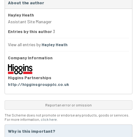
About the author
Hayley Heath
Assistant Site Manager
Entries by this author
3
View all entries by
Hayley Heath
Company Information
Higgins Partnerships
http://higginsgroupplc.co.uk
Report an error or omission
The Scheme does not promote or endorse any products, goods or services.
For more information,
click here
.
Why is this important?