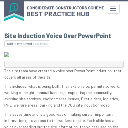
Site Induction Voice Over PowerPoint
Add to my saved searches
The site team have created a voice over PowerPoint induction, that
covers all areas of the site.
This includes; what is being built, the risks on site, permits to work,
working at height, manual handling, respecting the community,
excising site services, environmental issues, First aiders, logistics,
PPE, welfare areas, parking and the CCS site induction video.
This saves time and is a good way of making sure all important
information gets across to the workers on site. Each slide has a
voice over reading out the site information, the voices used on the