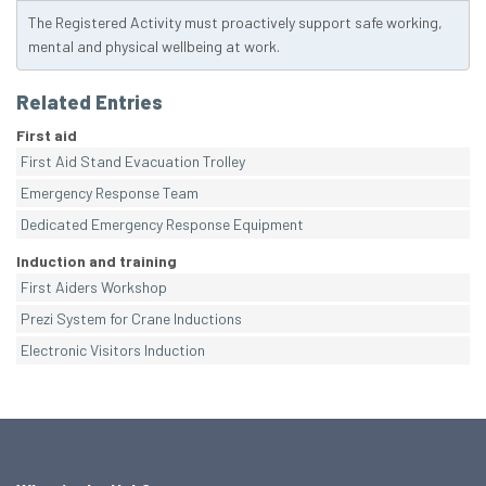
The Registered Activity must proactively support safe working,
mental and physical wellbeing at work.
Related Entries
First aid
First Aid Stand Evacuation Trolley
Emergency Response Team
Dedicated Emergency Response Equipment
Induction and training
First Aiders Workshop
Prezi System for Crane Inductions
Electronic Visitors Induction