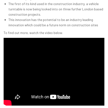
The first of its kind used in the construction industry, a vehicle
turntable is now being looked into on three further London based
construction projects.
This innovation has the potential to be an industry leading
innovation which could be a future norm on construction sites
To find out more, watch the video below.