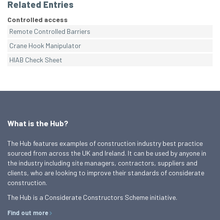
Related Entries
Controlled access
Remote Controlled Barriers
Crane Hook Manipulator
HIAB Check Sheet
What is the Hub?
The Hub features examples of construction industry best practice
sourced from across the UK and Ireland. It can be used by anyone in
the industry including site managers, contractors, suppliers and
clients, who are looking to improve their standards of considerate
construction.
The Hub is a Considerate Constructors Scheme initiative.
Find out more