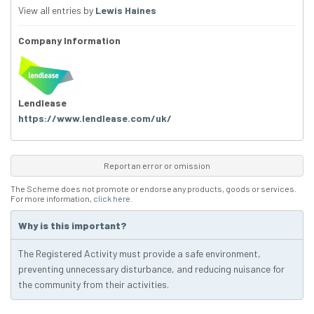
View all entries by
Lewis Haines
Company Information
Lendlease
https://www.lendlease.com/uk/
Report an error or omission
The Scheme does not promote or endorse any products, goods or services.
For more information,
click here
.
Why is this important?
The Registered Activity must provide a safe environment,
preventing unnecessary disturbance, and reducing nuisance for
the community from their activities.