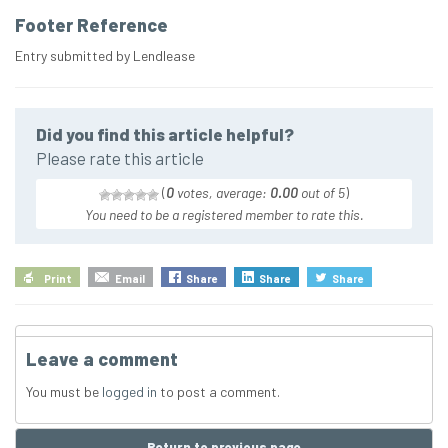
Footer Reference
Entry submitted by Lendlease
Did you find this article helpful?
Please rate this article
(
0
votes, average:
0.00
out of 5
)
You need to be a registered member to rate this.
Print
Email
Share
Share
Share
Leave a comment
You must be
logged in
to post a comment.
Return to previous page