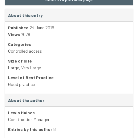
About this entry
Published
24 June 2019
Views
7078
Categories
Controlled access
Size of site
Large
,
Very Large
Level of Best Practice
Good practice
About the author
Lewis Haines
Construction Manager
Entries by this author
8