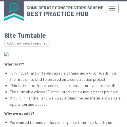
Site Turntable
Add to my saved searches
What is it?
18m industrial turntable capable of handling 44-ton loads. It is
the first of its kind to be used on a construction project.
This is the first free standing construction turntable in the UK.
The turntable allows 10 articulated vehicle movements per hour.
A built-in handrail and walkway around the perimeter allows safe
operation and access.
Why we used it?
We wanted to remove the vehicle pedestrian interface by not