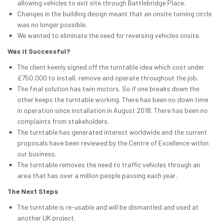
allowing vehicles to exit site through Battlebridge Place.
Changes in the building design meant that an onsite turning circle
was no longer possible.
We wanted to eliminate the need for reversing vehicles onsite.
Was it Successful?
The client keenly signed off the turntable idea which cost under
£750,000 to install, remove and operate throughout the job.
The final solution has twin motors. So if one breaks down the
other keeps the turntable working. There has been no down time
in operation since installation in August 2018. There has been no
complaints from stakeholders.
The turntable has generated interest worldwide and the current
proposals have been reviewed by the Centre of Excellence within
our business.
The turntable removes the need to traffic vehicles through an
area that has over a million people passing each year.
The Next Steps
The turntable is re-usable and will be dismantled and used at
another UK project.