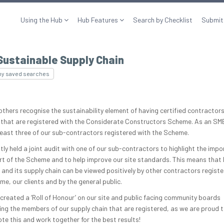
Using the Hub
Hub Features
Search by Checklist
Submit
Sustainable Supply Chain
my saved searches
others recognise the sustainability element of having certified contractors
 that are registered with the Considerate Constructors Scheme. As an SM
least three of our sub-contractors registered with the Scheme.
tly held a joint audit with one of our sub-contractors to highlight the impo
rt of the Scheme and to help improve our site standards. This means that
 and its supply chain can be viewed positively by other contractors registe
e, our clients and by the general public.
created a ‘Roll of Honour’ on our site and public facing community boards
ting the members of our supply chain that are registered, as we are proud t
te this and work together for the best results!