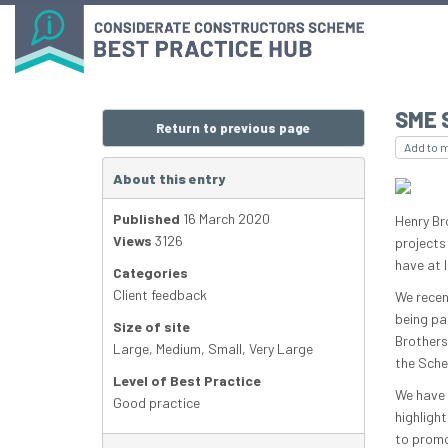
SME 
Return to previous page
Add to 
About this entry
Published
16 March 2020
Henry Br
Views
3126
projects
have at 
Categories
Client feedback
We recen
being pa
Size of site
Brothers
Large
,
Medium
,
Small
,
Very Large
the Schem
Level of Best Practice
We have 
Good practice
highligh
to promo