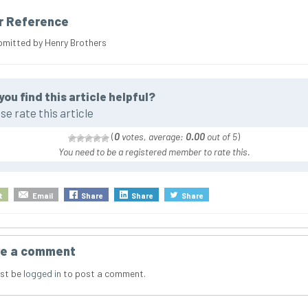
r Reference
bmitted by Henry Brothers
you find this article helpful?
se rate this article
(
0
votes, average:
0.00
out of 5
)
You need to be a registered member to rate this.
t
Email
Share
Share
Share
e a comment
st be
logged in
to post a comment.