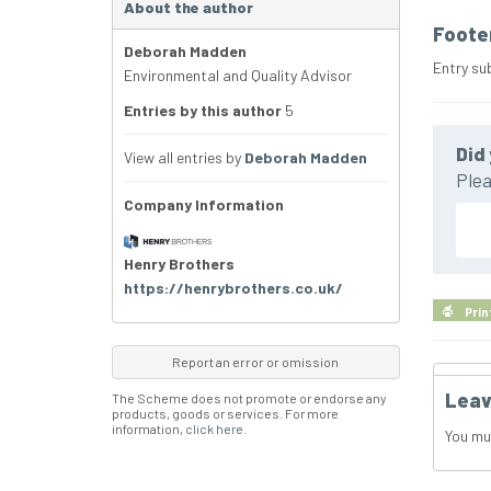
About the author
Foote
Deborah Madden
Entry su
Environmental and Quality Advisor
Entries by this author
5
Did 
View all entries by
Deborah Madden
Plea
Company Information
Henry Brothers
https://henrybrothers.co.uk/
Prin
Report an error or omission
Leav
The Scheme does not promote or endorse any
products, goods or services. For more
information,
click here
.
You mu