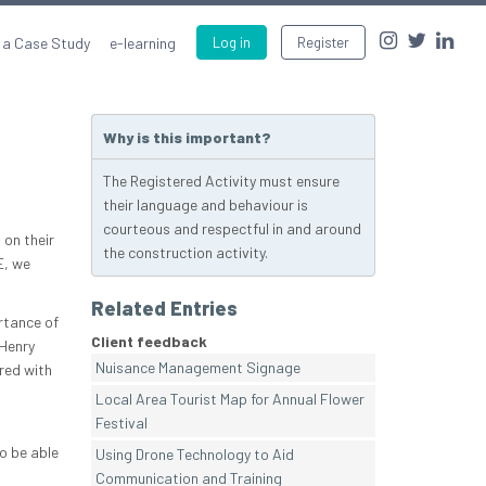
 a Case Study
e-learning
Log in
Register
Why is this important?
The Registered Activity must ensure
their language and behaviour is
courteous and respectful in and around
 on their
the construction activity.
E, we
Related Entries
rtance of
Client feedback
 Henry
Nuisance Management Signage
red with
Local Area Tourist Map for Annual Flower
Festival
o be able
Using Drone Technology to Aid
Communication and Training