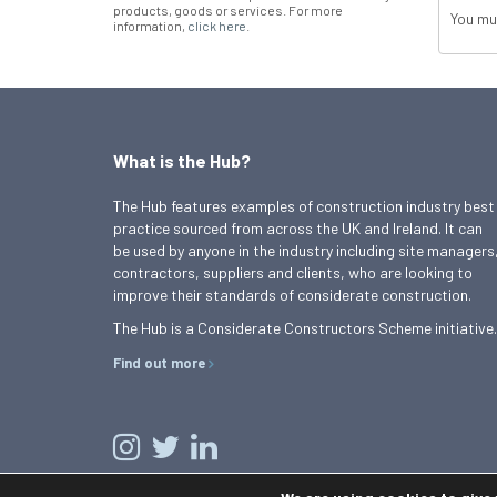
products, goods or services. For more
You mu
information,
click here
.
What is the Hub?
The Hub features examples of construction industry best
practice sourced from across the UK and Ireland. It can
be used by anyone in the industry including site managers
contractors, suppliers and clients, who are looking to
improve their standards of considerate construction.
The Hub is a Considerate Constructors Scheme initiative.
Find out more