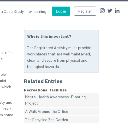
 a Case Study
e-learning
Log in
Register
Why is this important?
The Registered Activity must provide
e to feel
workplaces that are well maintained,
he
clean and secure from physical and
biological hazards.
able
uiet
Related Entries
n which
Recreational facilities
Mental Health Awareness: Planting
fety and
Project
 break.
A Walk Around the Office
om home.
The Recycled Zen Garden