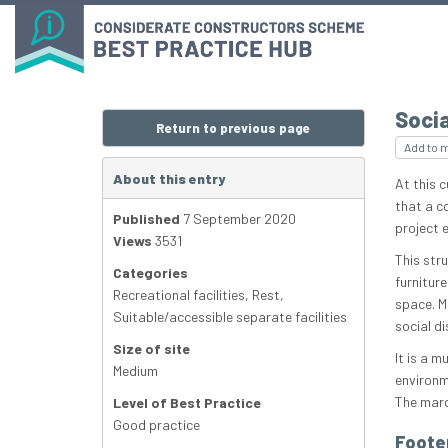
Socia
Return to previous page
Add to 
About this entry
At this c
that a c
Published
7 September 2020
project 
Views
3531
This stru
Categories
furniture
Recreational facilities
,
Rest
,
space. Mo
Suitable/accessible separate facilities
social d
Size of site
It is a m
Medium
environm
The marq
Level of Best Practice
Good practice
Foote