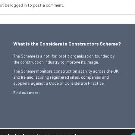
st be
logged in
to post a comment.
What is the Considerate Constructors Scheme?
The Scheme is a not-for-profit organisation founded by
the construction industry to improve its image.
,
The Scheme monitors construction activity across the UK
and Ireland, scoring registered sites, companies and
suppliers against a Code of Considerate Practice.
Find out more