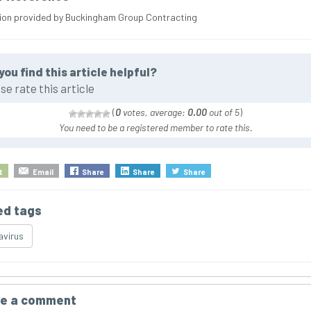
ion provided by Buckingham Group Contracting
you find this article helpful?
se rate this article
(
0
votes, average:
0.00
out of 5
)
You need to be a registered member to rate this.
t
Email
Share
Share
Share
ed tags
virus
e a comment