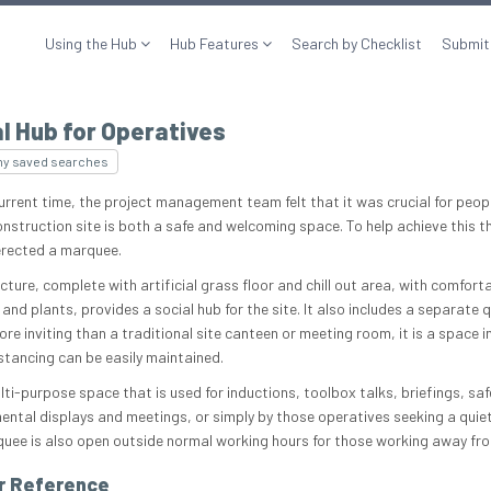
Using the Hub
Hub Features
Search by Checklist
Submit
l Hub for Operatives
my saved searches
urrent time, the project management team felt that it was crucial for peopl
onstruction site is both a safe and welcoming space. To help achieve this t
erected a marquee.
cture, complete with artificial grass floor and chill out area, with comfort
 and plants, provides a social hub for the site. It also includes a separate q
re inviting than a traditional site canteen or meeting room, it is a space i
istancing can be easily maintained.
ulti-purpose space that is used for inductions, toolbox talks, briefings, sa
ental displays and meetings, or simply by those operatives seeking a quiet
uee is also open outside normal working hours for those working away fr
r Reference