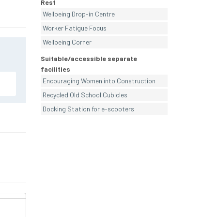
Rest
Wellbeing Drop-in Centre
Worker Fatigue Focus
Wellbeing Corner
Suitable/accessible separate
facilities
Encouraging Women into Construction
Recycled Old School Cubicles
Docking Station for e-scooters