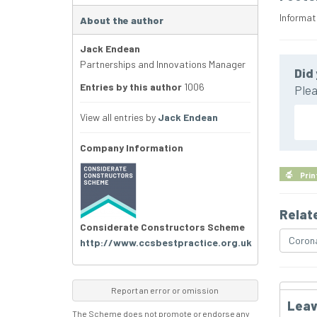
Informat
About the author
Jack Endean
Partnerships and Innovations Manager
Did 
Entries by this author
1006
Plea
View all entries by
Jack Endean
Company Information
Prin
Relat
Considerate Constructors Scheme
Corona
http://www.ccsbestpractice.org.uk
Report an error or omission
Leav
The Scheme does not promote or endorse any