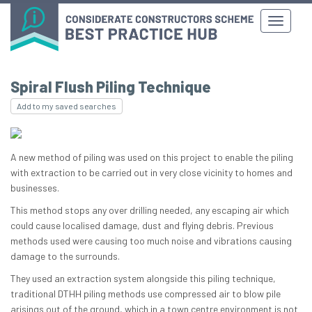
Spiral Flush Piling Technique
Add to my saved searches
A new method of piling was used on this project to enable the piling
with extraction to be carried out in very close vicinity to homes and
businesses.
This method stops any over drilling needed, any escaping air which
could cause localised damage, dust and flying debris. Previous
methods used were causing too much noise and vibrations causing
damage to the surrounds.
They used an extraction system alongside this piling technique,
traditional DTHH piling methods use compressed air to blow pile
arisings out of the ground, which in a town centre environment is not