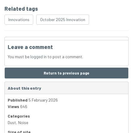
Related tags
Innovations
October 2025 Innovation
Leave a comment
You must be
logged in
to post a comment.
Return to previous page
About this entry
Published
5 February 2026
Views
646
Categories
Dust
,
Noise
Size of site