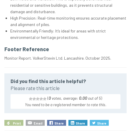
residential or sensitive buildings, as it prevents structural
damage and disturbance.
High Precision: Real-time monitoring ensures accurate placement
and alignment of piles.
Environmentally Friendly: It’s ideal for areas with strict
environmental or heritage protections.
Footer Reference
Monitor Report. VolkerStevin Ltd. Lancashire. October 2025.
Did you find this article helpful?
Please rate this article
(
0
votes, average:
0.00
out of 5
)
You need to be a registered member to rate this.
Print
Email
Share
Share
Share