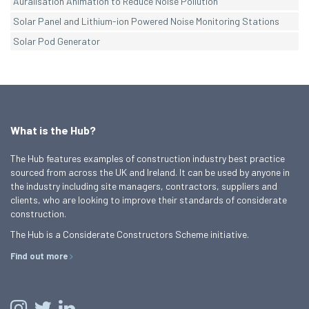
Auralisation Animation to Reduce Noise Pollution
Solar Panel and Lithium-ion Powered Noise Monitoring Stations
Solar Pod Generator
What is the Hub?
The Hub features examples of construction industry best practice
sourced from across the UK and Ireland. It can be used by anyone in
the industry including site managers, contractors, suppliers and
clients, who are looking to improve their standards of considerate
construction.
The Hub is a Considerate Constructors Scheme initiative.
Find out more