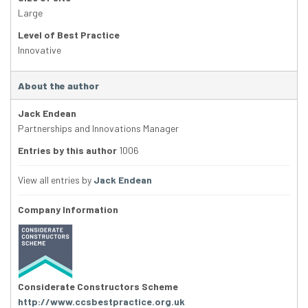
Large
Level of Best Practice
Innovative
About the author
Jack Endean
Partnerships and Innovations Manager
Entries by this author
1006
View all entries by
Jack Endean
Company Information
Considerate Constructors Scheme
http://www.ccsbestpractice.org.uk