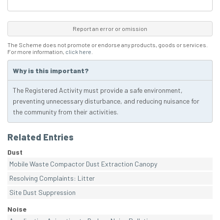
Report an error or omission
The Scheme does not promote or endorse any products, goods or services.
For more information,
click here
.
Why is this important?
The Registered Activity must provide a safe environment,
preventing unnecessary disturbance, and reducing nuisance for
the community from their activities.
Related Entries
Dust
Mobile Waste Compactor Dust Extraction Canopy
Resolving Complaints: Litter
Site Dust Suppression
Noise