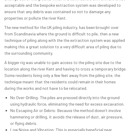
acceptable and the bespoke extraction system was developed to
ensure that any debris was contained so not to damage any
properties or pollute the river Kent.
The new method for the UK piling industry, has been brought over
from Scandinavia where the ground is difficult to pile, then a new
technique of piling along with the the extraction system was applied
making this a great solution to a very difficult area of piling due to
the surrounding community.
A bigger rig was unable to gain access to the piling site due to the
location along the river Kent and having to cross a temporary bridge.
Some residents living only a few feet away from the piling site, the
technique meant that the residents could remain in their homes
during the works and not have to be relocated.
No Over-Drilling: The piles are pressed directly into the ground
using hydraulic force, eliminating the need for excess excavation.
No Escaping Air or Debris: Because the method doesn’t involve
hammering or drilling, it avoids the release of dust, air pressure,
or flying debris.
Low Noise and Vibration: This is especially beneficial near