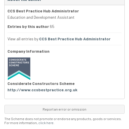
CCS Best Practice Hub Administrator
Education and Development Assistant
Entries by this author
65
View all entries by
CCS Best Practice Hub Administrator
Company Information
Considerate Constructors Scheme
http://www.ccsbestpractice.org.uk
Report an error or omission
The Scheme does not promote or endorse any products, goods or services.
For more information,
click here
.