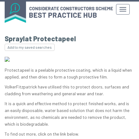
Spraylat Protectapeel
Add to my saved searches
Protectapeel is a peelable protective coating, which is a liquid when
applied, and then dries to form a tough protective film.
VolkerFitzpatrick have utilised this to protect doors, surfaces and
cladding from weathering and general wear and tear.
It is a quick and effective method to protect finished works, and is
an easily disposable, water based solution that does not harm the
environment, as no chemicals are needed to remove the product,
which is biodegradable.
To find out more, click on the link below.