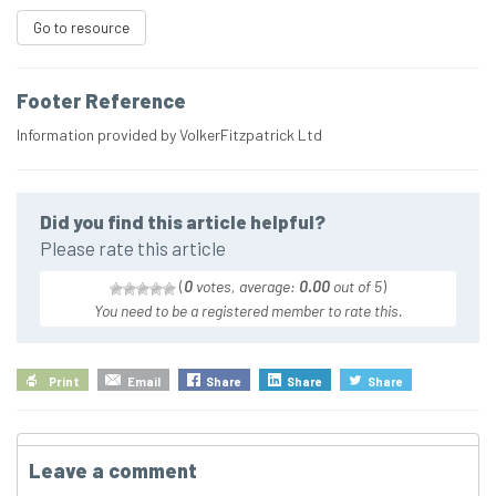
Go to resource
Footer Reference
Information provided by VolkerFitzpatrick Ltd
Did you find this article helpful?
Please rate this article
(
0
votes, average:
0.00
out of 5
)
You need to be a registered member to rate this.
Print
Email
Share
Share
Share
Leave a comment