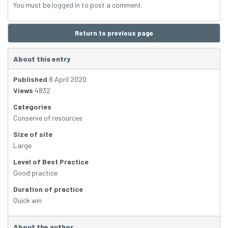
You must be
logged in
to post a comment.
Return to previous page
About this entry
Published
8 April 2020
Views
4832
Categories
Conserve of resources
Size of site
Large
Level of Best Practice
Good practice
Duration of practice
Quick win
About the author