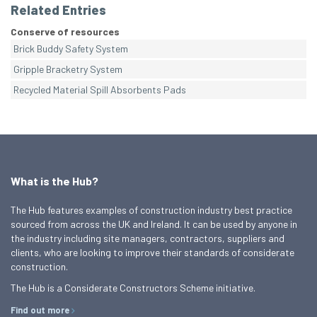
Related Entries
Conserve of resources
Brick Buddy Safety System
Gripple Bracketry System
Recycled Material Spill Absorbents Pads
What is the Hub?
The Hub features examples of construction industry best practice
sourced from across the UK and Ireland. It can be used by anyone in
the industry including site managers, contractors, suppliers and
clients, who are looking to improve their standards of considerate
construction.
The Hub is a Considerate Constructors Scheme initiative.
Find out more